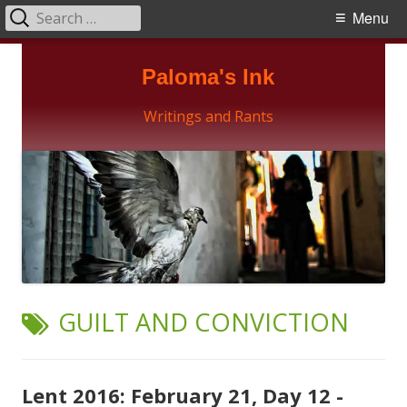
Search
Primary
Menu
for:
Menu
Skip
Paloma's Ink
to
content
Writings and Rants
TAG:
GUILT AND CONVICTION
Lent 2016: February 21, Day 12 -