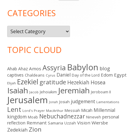
for:
Sidebar
CATEGORIES
Categories
TOPIC CLOUD
Babylon
Assyria
blog
Amos
Ahab
Ahaz
Daniel
captives
Edom
Egypt
Chaldeans
Day of the Lord
Cyrus
Ezekiel
gratitude
Hezekiah
Hosea
Elijah
Isaiah
Jeremiah
Jehoiakim
Jeroboam II
Jacob
Jerusalem
judgement
Josiah
Lamentations
Jonah
Lent
Millennial
Micah
Messiah
Lord's Prayer
MacArthur
Nebuchadnezzar
kingdom
personal
Moab
Nineveh
Remnant
Vision
Wiersbe
reflection
Samaria
Uzziah
Zion
Zedekiah