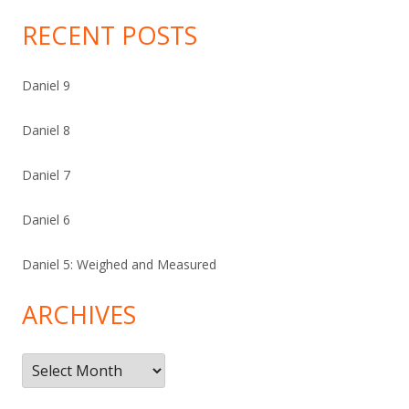
RECENT POSTS
Daniel 9
Daniel 8
Daniel 7
Daniel 6
Daniel 5: Weighed and Measured
ARCHIVES
Archives