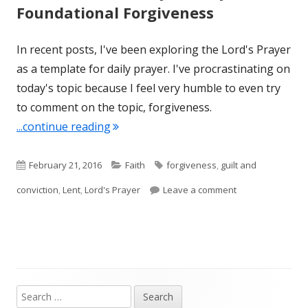
Foundational Forgiveness
In recent posts, I've been exploring the Lord's Prayer
as a template for daily prayer. I've procrastinating on
today's topic because I feel very humble to even try
to comment on the topic, forgiveness.
"Lent 2016: February 21, Day 12 -Foun
...continue reading
Published
Categories
Tags
February 21, 2016
Faith
forgiveness
,
guilt and
on
on Lent 2016: Fe
conviction
,
Lent
,
Lord's Prayer
Leave a comment
Search
Main