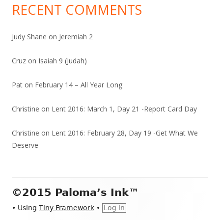
RECENT COMMENTS
Judy Shane
on
Jeremiah 2
Cruz
on
Isaiah 9 (Judah)
Pat
on
February 14 – All Year Long
Christine
on
Lent 2016: March 1, Day 21 -Report Card Day
Christine
on
Lent 2016: February 28, Day 19 -Get What We
Deserve
Footer
©2015 Paloma’s Ink™
Content
•
Using
Tiny Framework
•
Log in