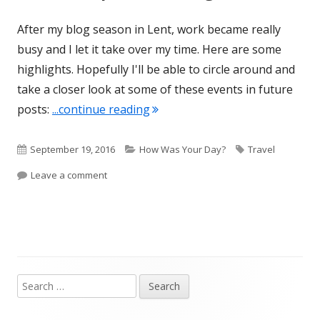
After my blog season in Lent, work became really
busy and I let it take over my time. Here are some
highlights. Hopefully I'll be able to circle around and
take a closer look at some of these events in future
"Summer Update montage"
posts:
...continue reading
Published
Categories
Tags
September 19, 2016
How Was Your Day?
Travel
on
on Summer Update montage
Leave a comment
Search
Main
for:
Sidebar