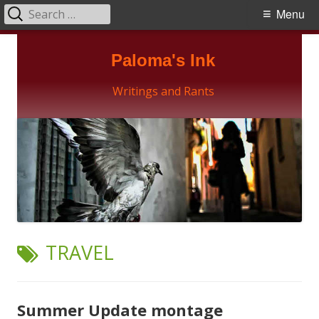
Search
Primary
Menu
for:
Menu
Skip
Paloma's Ink
to
content
Writings and Rants
TAG:
TRAVEL
Summer Update montage