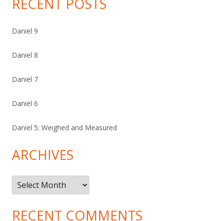
RECENT POSTS
Daniel 9
Daniel 8
Daniel 7
Daniel 6
Daniel 5: Weighed and Measured
ARCHIVES
Archives
RECENT COMMENTS