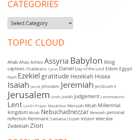
CATEGORIES
Categories
TOPIC CLOUD
Babylon
Assyria
blog
Amos
Ahab
Ahaz
Daniel
captives
Edom
Egypt
Chaldeans
Day of the Lord
Cyrus
Ezekiel
gratitude
Hezekiah
Hosea
Elijah
Isaiah
Jeremiah
Jehoiakim
Jeroboam II
Jacob
Jerusalem
judgement
Josiah
Lamentations
Jonah
Lent
Millennial
Micah
Messiah
Lord's Prayer
MacArthur
Nebuchadnezzar
kingdom
personal
Moab
Nineveh
Remnant
Vision
Wiersbe
reflection
Samaria
Uzziah
Zion
Zedekiah