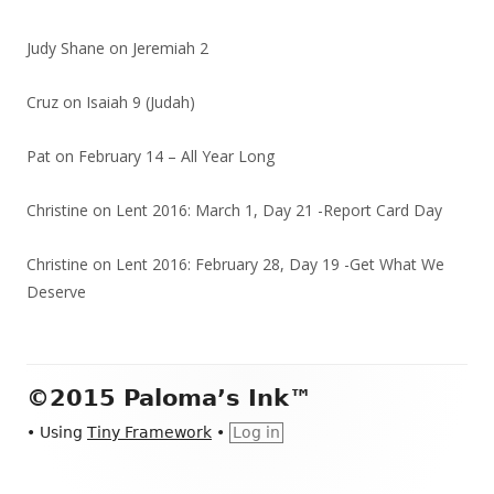
Judy Shane
on
Jeremiah 2
Cruz
on
Isaiah 9 (Judah)
Pat
on
February 14 – All Year Long
Christine
on
Lent 2016: March 1, Day 21 -Report Card Day
Christine
on
Lent 2016: February 28, Day 19 -Get What We
Deserve
Footer
©2015 Paloma’s Ink™
Content
•
Using
Tiny Framework
•
Log in