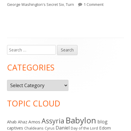
on
on For Such a T
George Washington's Secret Six
,
Turn
1 Comment
Search
Main
for:
Sidebar
CATEGORIES
Categories
TOPIC CLOUD
Babylon
Assyria
blog
Amos
Ahab
Ahaz
Daniel
captives
Edom
Chaldeans
Day of the Lord
Cyrus