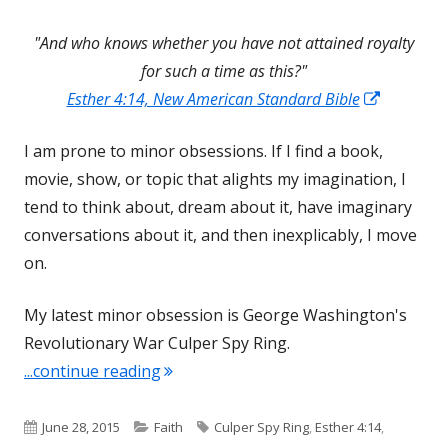
"And who knows whether you have not attained royalty
for such a time as this?"
Opens
Esther 4:14, New American Standard Bible
in
I am prone to minor obsessions. If I find a book,
a
movie, show, or topic that alights my imagination, I
new
tend to think about, dream about it, have imaginary
window
conversations about it, and then inexplicably, I move
on.
My latest minor obsession is George Washington's
Revolutionary War Culper Spy Ring.
"For Such a Time as This"
...continue reading
Published
Categories
Tags
June 28, 2015
Faith
Culper Spy Ring
,
Esther 4:14
,