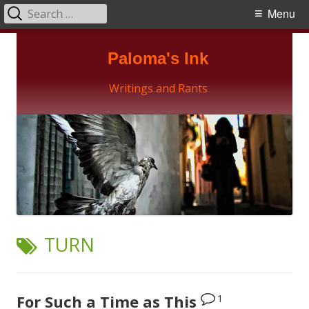
Search
Primary
Menu
for:
Menu
Skip
Paloma's Ink
to
content
Writings and Rants
TAG:
TURN
1
For Such a Time as This