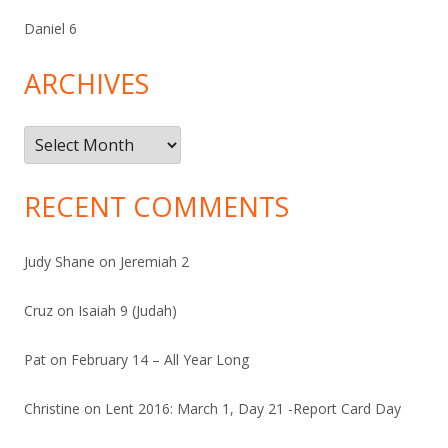
Daniel 6
ARCHIVES
Archives
RECENT COMMENTS
Judy Shane
on
Jeremiah 2
Cruz
on
Isaiah 9 (Judah)
Pat
on
February 14 – All Year Long
Christine
on
Lent 2016: March 1, Day 21 -Report Card Day