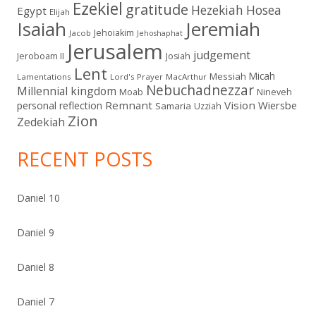
Ezekiel
gratitude
Hezekiah
Hosea
Egypt
Elijah
Isaiah
Jeremiah
Jehoiakim
Jacob
Jehoshaphat
Jerusalem
judgement
Jeroboam II
Josiah
Lent
Micah
Messiah
Lamentations
Lord's Prayer
MacArthur
Nebuchadnezzar
Millennial kingdom
Moab
Nineveh
Remnant
Vision
Wiersbe
personal reflection
Samaria
Uzziah
Zion
Zedekiah
RECENT POSTS
Daniel 10
Daniel 9
Daniel 8
Daniel 7