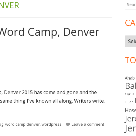
NVER
Searc
Ma
for:
Si
CA
 Word Camp, Denver
Cate
TO
Ahab
Ba
, Denver 2015 has come and gone and the
Cyrus
same thing I've known all along. Writers write.
Elijah
 Word Camp, Denver 2015: Day One"
Hos
Je
gs
on Reflections o
og
,
word camp denver
,
wordpress
Leave a comment
Je