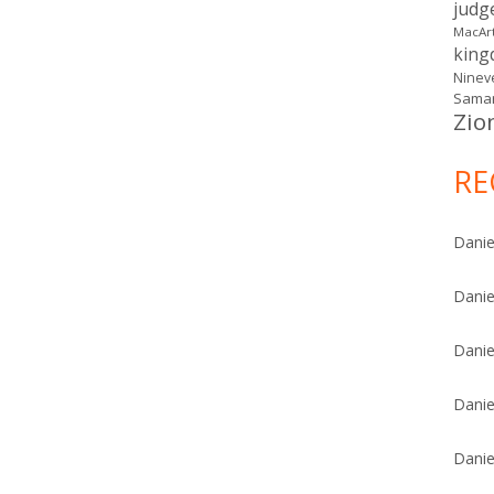
judg
MacAr
kin
Ninev
Samar
Zio
RE
Danie
Danie
Danie
Danie
Danie