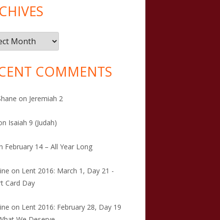
CHIVES
ives
CENT COMMENTS
Shane
on
Jeremiah 2
on
Isaiah 9 (Judah)
n
February 14 – All Year Long
tine
on
Lent 2016: March 1, Day 21 -
t Card Day
tine
on
Lent 2016: February 28, Day 19
 What We Deserve