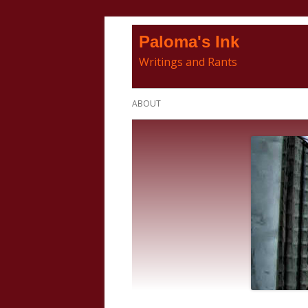
Skip
Paloma's Ink
to
Writings and Rants
content
Primary
ABOUT
Menu