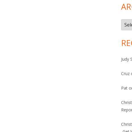
AR
Arch
RE
Judy 
Cruz
Pat
o
Chris
Repor
Chris
-Get