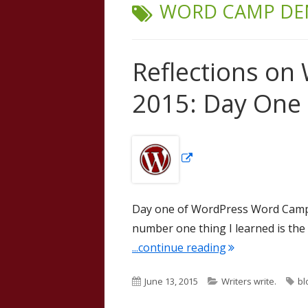
TAG:
WORD CAMP DE
Reflections on
2015: Day One
Opens
in
a
new
Day one of WordPress Word Camp
window
number one thing I learned is the 
"Reflections on
...continue reading
Published
Categories
Ta
June 13, 2015
Writers write.
bl
on