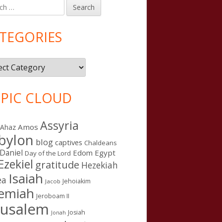
h
in
debar
TEGORIES
gories
PIC CLOUD
Assyria
Amos
Ahaz
bylon
blog
captives
Chaldeans
Daniel
Edom
Egypt
Day of the Lord
Ezekiel
gratitude
Hezekiah
Isaiah
ea
Jehoiakim
Jacob
remiah
Jeroboam II
n Word Camp, Denver 2015: Day One
rusalem
Josiah
Jonah