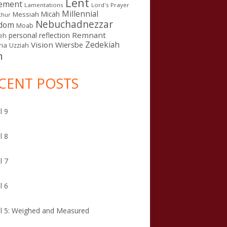
Lent
ement
Lamentations
Lord's Prayer
Millennial
Micah
Messiah
thur
Nebuchadnezzar
gdom
Moab
Remnant
personal reflection
eh
Zedekiah
Vision
Wiersbe
ia
Uzziah
n
CENT POSTS
l 9
l 8
l 7
l 6
l 5: Weighed and Measured