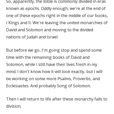
So, apparently, the Bible is commonly divided in eras
known as epochs. Oddly enough, we're at the end of
one of these epochs right in the middle of our books,
I Kings and II. We're leaving the united monarchies of
David and Solomon and moving to the divided
nations of Judah and Israel.
But before we go...I'm going stop and spend some
time with the remaining books of David and
Solomon, while I still have their lives fresh in my
mind. I don't know how it will look exactly, but I will
be working on some more Psalms, Proverbs, and
Ecclesiastes. And probably Song of Solomon.
Then I will return to life after these monarchy falls to
division.