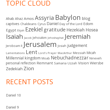
TOPIC CLOUD
Babylon
Assyria
blog
Amos
Ahab
Ahaz
Daniel
captives
Edom
Chaldeans
Day of the Lord
Cyrus
Ezekiel
gratitude
Hezekiah
Hosea
Egypt
Elijah
Isaiah
Jeremiah
Jehoiakim
Jacob
Jehoshaphat
Jerusalem
judgement
Jeroboam II
Josiah
Lent
Micah
Messiah
Lamentations
Lord's Prayer
MacArthur
Nebuchadnezzar
Millennial kingdom
Moab
Nineveh
Remnant
Vision
Wiersbe
personal reflection
Samaria
Uzziah
Zion
Zedekiah
RECENT POSTS
Daniel 10
Daniel 9