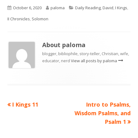
Published
Author
Categories
October 6, 2020
paloma
Daily Reading
,
David
,
I Kings
,
on
II Chronicles
,
Solomon
About
paloma
blogger, bibliophile, story-teller, Christian, wife,
educator, nerd
View all posts by paloma
Previous
Next
I Kings 11
Intro to Psalms,
Post
article:
article:
Wisdom Psalms, and
navigation
Psalm 1