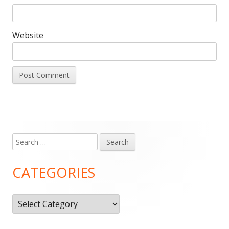
Website
Search
Main
for:
Sidebar
CATEGORIES
Categories