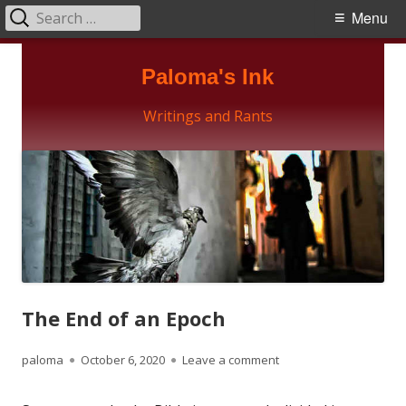
Search
Primary
Menu
for:
Menu
Skip
Paloma's Ink
to
content
Writings and Rants
The End of an Epoch
Author
Published
on The End of an Epoc
paloma
October 6, 2020
Leave a comment
on