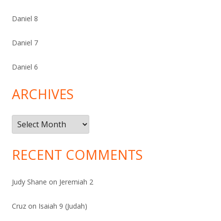
Daniel 8
Daniel 7
Daniel 6
ARCHIVES
Archives
RECENT COMMENTS
Judy Shane
on
Jeremiah 2
Cruz
on
Isaiah 9 (Judah)