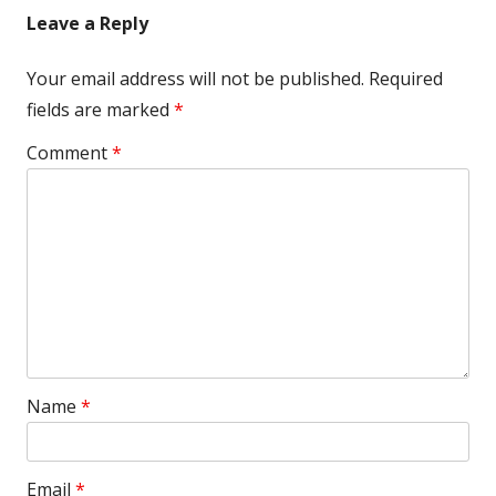
Leave a Reply
Your email address will not be published.
Required
fields are marked
*
Comment
*
Name
*
Email
*