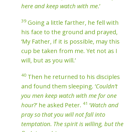
here and keep watch with me
.’
39
Going a little farther, he fell with
his face to the ground and prayed,
‘My Father, if it is possible, may this
cup be taken from me. Yet not as I
will, but as you will.’
40
Then he returned to his disciples
and found them sleeping. ‘
Couldn’t
you men keep watch with me for one
41
hour
?’ he asked Peter.
‘
Watch and
pray so that you will not fall into
temptation. The spirit is willing, but the