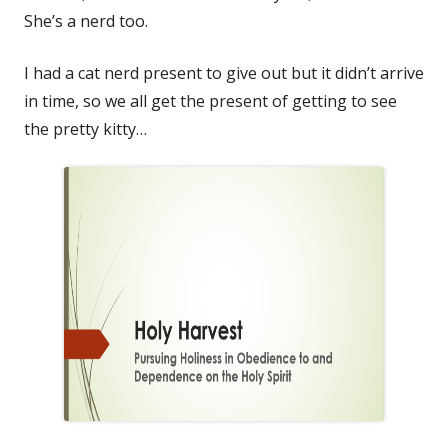
She’s a nerd too.
I had a cat nerd present to give out but it didn’t arrive
in time, so we all get the present of getting to see
the pretty kitty…