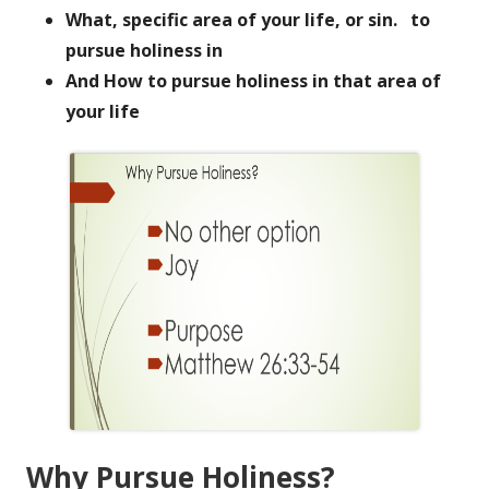
What, specific area of your life, or sin. to
pursue holiness in
And How to pursue holiness in that area of
your life
Why Pursue Holiness?