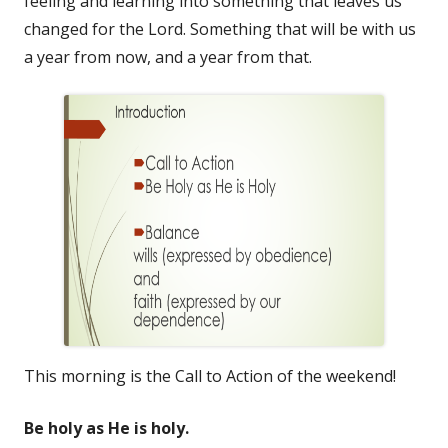
feeling and learning into something that leaves us
changed for the Lord. Something that will be with us
a year from now, and a year from that.
This morning is the Call to Action of the weekend!
Be holy as He is holy.