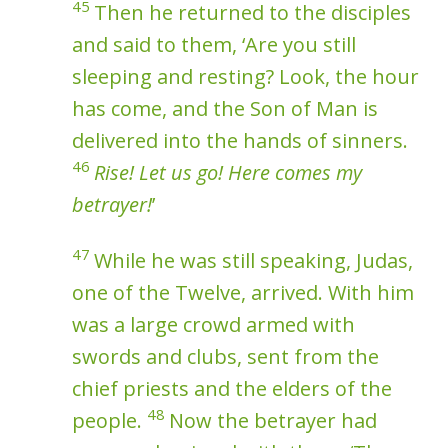
45
Then he returned to the disciples
and said to them, ‘Are you still
sleeping and resting? Look, the hour
has come, and the Son of Man is
delivered into the hands of sinners.
46
Rise! Let us go! Here comes my
betrayer!
’
47
While he was still speaking, Judas,
one of the Twelve, arrived. With him
was a large crowd armed with
swords and clubs, sent from the
chief priests and the elders of the
48
people.
Now the betrayer had