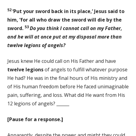
52
‘Put your sword back in its place,’ Jesus said to
him, ‘for all who draw the sword will die by the
53
sword.
Do you think I cannot call on my Father,
and he will at once put at my disposal more than
twelve legions of angels?
Jesus knew He could call on His Father and have
twelve legions
of angels to fulfill whatever purpose
He had? He was in the final hours of His ministry and
of His human freedom before He faced unimaginable
pain, suffering, and loss. What did He want from His
12 legions of angels? ______
[Pause for a response.]
Apparently, despite the power and might they could