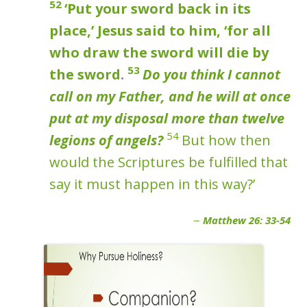
52
‘Put your sword back in its
place,’ Jesus said to him, ‘for all
who draw the sword will die by
53
the sword.
Do you think I cannot
call on my Father, and he will at once
put at my disposal more than twelve
54
legions of angels?
But how then
would the Scriptures be fulfilled that
say it must happen in this way?’
Matthew 26: 33-54