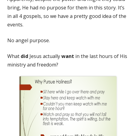
bring, He had no purpose for them in this story. It’s
in all 4 gospels, so we have a pretty good idea of the
events.
No angel purpose.
What
did
Jesus actually
want
in the last hours of His
ministry and freedom?