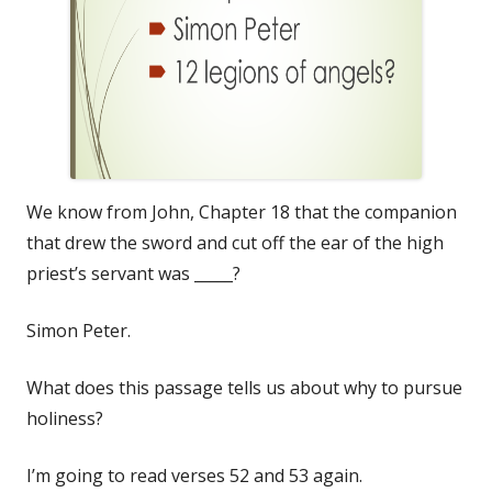
We know from John, Chapter 18 that the companion
that drew the sword and cut off the ear of the high
priest’s servant was _____?
Simon Peter.
What does this passage tells us about why to pursue
holiness?
I’m going to read verses 52 and 53 again.