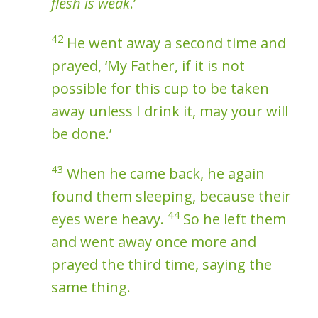
flesh is weak
.’
42
He went away a second time and
prayed, ‘My Father, if it is not
possible for this cup to be taken
away unless I drink it, may your will
be done.’
43
When he came back, he again
found them sleeping, because their
44
eyes were heavy.
So he left them
and went away once more and
prayed the third time, saying the
same thing.