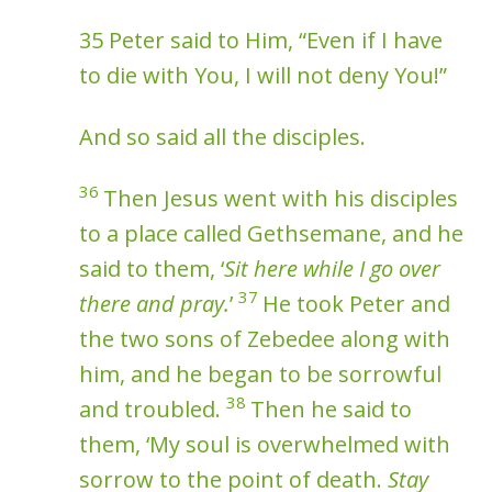
35 Peter said to Him, “Even if I have
to die with You, I will not deny You!”
And so said all the disciples.
36
Then Jesus went with his disciples
to a place called Gethsemane, and he
said to them, ‘
Sit here while I go over
37
there and pray.
’
He took Peter and
the two sons of Zebedee along with
him, and he began to be sorrowful
38
and troubled.
Then he said to
them, ‘My soul is overwhelmed with
sorrow to the point of death.
Stay