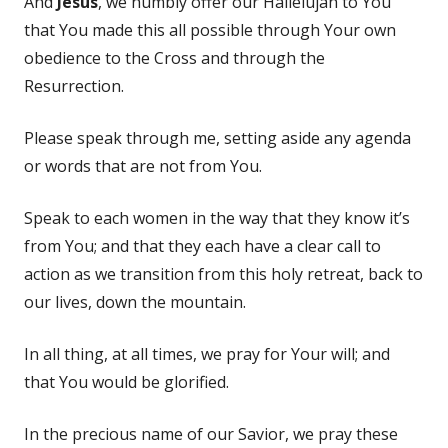
And
Jesus
, we humbly offer our Hallelujah to You
that You made this all possible through Your own
obedience to the Cross and through the
Resurrection.
Please speak through me, setting aside any agenda
or words that are not from You.
Speak to each women in the way that they know it’s
from You; and that they each have a clear call to
action as we transition from this holy retreat, back to
our lives, down the mountain.
In all thing, at all times, we pray for Your will; and
that You would be glorified.
In the precious name of our Savior, we pray these