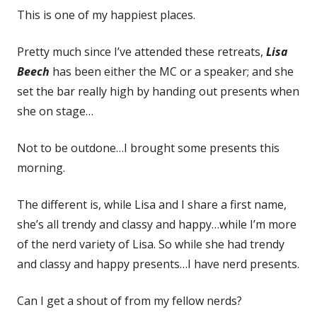
This is one of my happiest places.
Pretty much since I’ve attended these retreats,
Lisa
Beech
has been either the MC or a speaker; and she
set the bar really high by handing out presents when
she on stage…
Not to be outdone…I brought some presents this
morning.
The different is, while Lisa and I share a first name,
she’s all trendy and classy and happy…while I’m more
of the nerd variety of Lisa. So while she had trendy
and classy and happy presents…I have nerd presents.
Can I get a shout of from my fellow nerds?