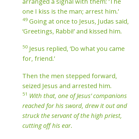
arranged a signal with them: ‘The
one I kiss is the man; arrest him.’
49
Going at once to Jesus, Judas said,
‘Greetings, Rabbi!’ and kissed him.
50
Jesus replied, ‘Do what you came
for, friend.’
Then the men stepped forward,
seized Jesus and arrested him.
51
With that, one of Jesus’ companions
reached for his sword, drew it out and
struck the servant of the high priest,
cutting off his ear
.