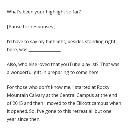
What’s been your highlight so far?
[Pause for responses.]
I’d have to say my highlight, besides standing right
here, was ________________.
Also, who else loved that youTube playlist? That was
a wonderful gift in preparing to come here.
For those who don’t know me. I started at Rocky
Mountain Calvary at the Central Campus at the end
of 2015 and then I moved to the Ellicott campus when
it opened. So, I’ve gone to this retreat all but one
year since then.