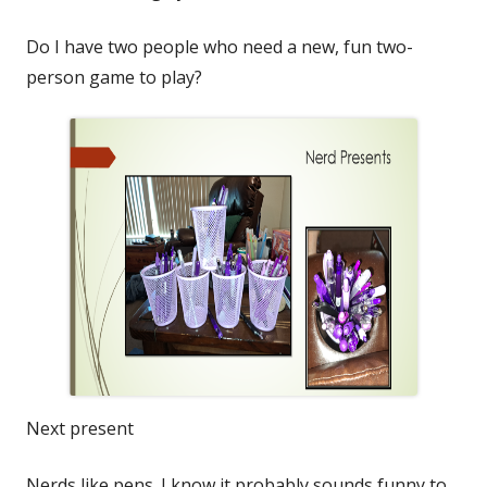
Do I have two people who need a new, fun two-
person game to play?
Next present
Nerds like pens. I know it probably sounds funny to