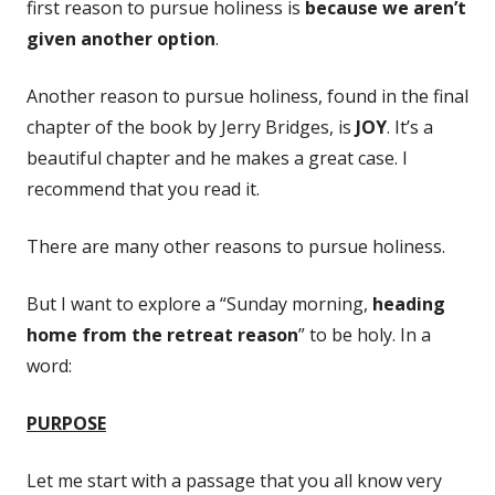
first reason to pursue holiness is
because we aren’t
given another option
.
Another reason to pursue holiness, found in the final
chapter of the book by Jerry Bridges, is
JOY
. It’s a
beautiful chapter and he makes a great case. I
recommend that you read it.
There are many other reasons to pursue holiness.
But I want to explore a “Sunday morning,
heading
home from the retreat reason
” to be holy. In a
word:
PURPOSE
Let me start with a passage that you all know very