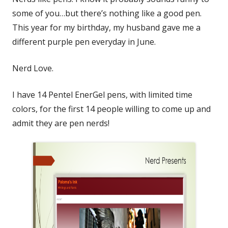
some of you…but there’s nothing like a good pen.
This year for my birthday, my husband gave me a
different purple pen everyday in June.
Nerd Love.
I have 14 Pentel EnerGel pens, with limited time
colors, for the first 14 people willing to come up and
admit they are pen nerds!