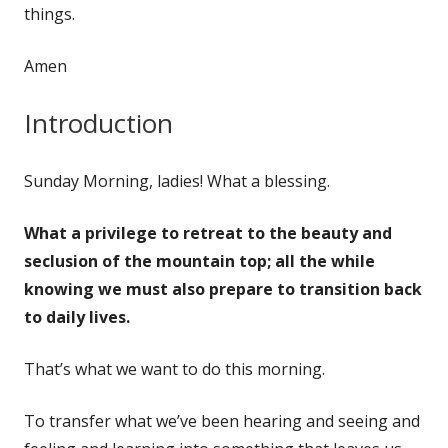
things.
Amen
Introduction
Sunday Morning, ladies! What a blessing.
What a privilege to retreat to the beauty and
seclusion of the mountain top; all the while
knowing we must also prepare to transition back
to daily lives.
That’s what we want to do this morning.
To transfer what we’ve been hearing and seeing and