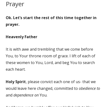
Prayer
Ok. Let’s start the rest of this time together in
prayer.
Heavenly Father
It is with awe and trembling that we come before
You, to Your throne room of grace. I lift of each of
these women to You, Lord, and beg You to search
each heart.
Holy Spirit
, please convict each one of us- that we
would leave here changed, committed to
obedience to
and
dependence on
You.