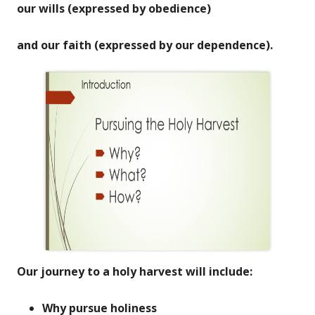
our wills (expressed by obedience)
and our faith (expressed by our dependence).
Our journey to a holy harvest will include:
Why pursue holiness