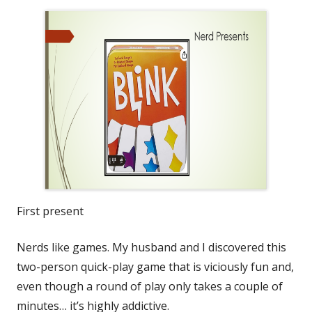
First present
Nerds like games. My husband and I discovered this
two-person quick-play game that is viciously fun and,
even though a round of play only takes a couple of
minutes… it’s highly addictive.