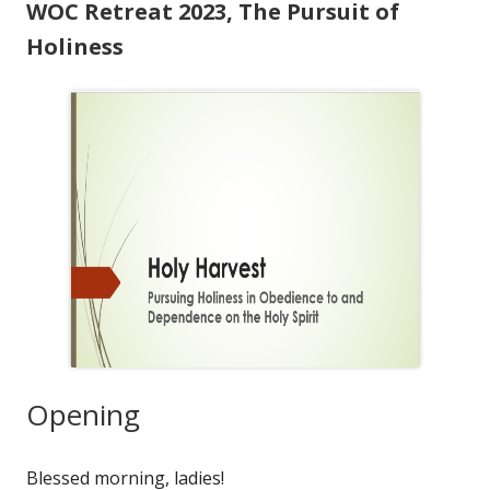
WOC Retreat 2023, The Pursuit of
Holiness
Opening
Blessed morning, ladies!