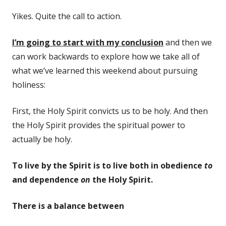
Yikes. Quite the call to action.
I’m going to start with my conclusion
and then we
can work backwards to explore how we take all of
what we’ve learned this weekend about pursuing
holiness:
First, the Holy Spirit convicts us to be holy. And then
the Holy Spirit provides the spiritual power to
actually be holy.
To live by the Spirit is to live both in obedience
to
and dependence
on
the Holy Spirit.
There is a balance between