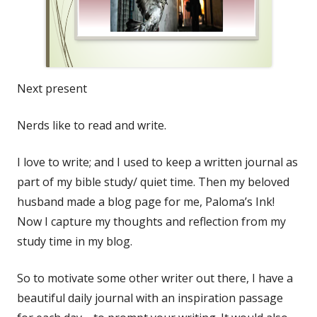
Next present
Nerds like to read and write.
I love to write; and I used to keep a written journal as
part of my bible study/ quiet time. Then my beloved
husband made a blog page for me, Paloma’s Ink!
Now I capture my thoughts and reflection from my
study time in my blog.
So to motivate some other writer out there, I have a
beautiful daily journal with an inspiration passage