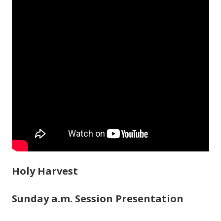
Holy Harvest
Sunday a.m. Session Presentation