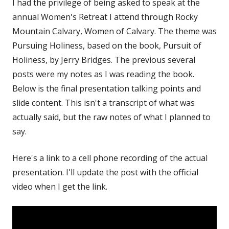
I had the privilege of being asked to speak at the
annual Women's Retreat I attend through Rocky
Mountain Calvary, Women of Calvary. The theme was
Pursuing Holiness, based on the book, Pursuit of
Holiness, by Jerry Bridges. The previous several
posts were my notes as I was reading the book.
Below is the final presentation talking points and
slide content. This isn't a transcript of what was
actually said, but the raw notes of what I planned to
say.
Here's a link to a cell phone recording of the actual
presentation. I'll update the post with the official
video when I get the link.