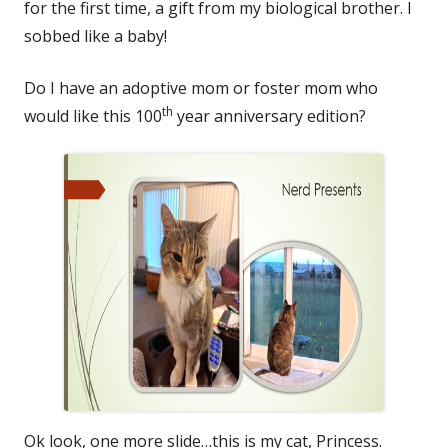
for the first time, a gift from my biological brother. I
sobbed like a baby!
Do I have an adoptive mom or foster mom who
th
would like this 100
year anniversary edition?
Ok look, one more slide…this is my cat, Princess.