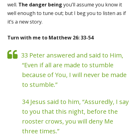
well.
The danger being
you’ll assume you know it
well enough to tune out; but I beg you to listen as if
it’s a new story.
Turn with me to Matthew 26: 33-54
33 Peter answered and said to Him,
“Even if all are made to stumble
because of You, I will never be made
to stumble.”
34 Jesus said to him, “Assuredly, I say
to you that this night, before the
rooster crows, you will deny Me
three times.”