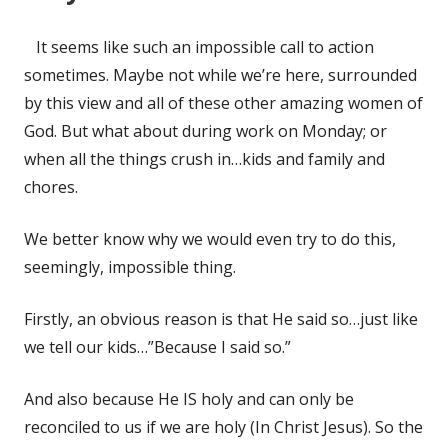
It seems like such an impossible call to action
sometimes. Maybe not while we’re here, surrounded
by this view and all of these other amazing women of
God. But what about during work on Monday; or
when all the things crush in…kids and family and
chores.
We better know why we would even try to do this,
seemingly, impossible thing.
Firstly, an obvious reason is that He said so…just like
we tell our kids…”Because I said so.”
And also because He IS holy and can only be
reconciled to us if we are holy (In Christ Jesus). So the