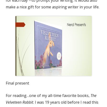
for each day --to prompt your writing. It would also
make a nice gift for some aspiring writer in your life.
Final present
For reading…one of my all-time favorite books,
The
Velveteen Rabbit
. I was 19 years old before I read this