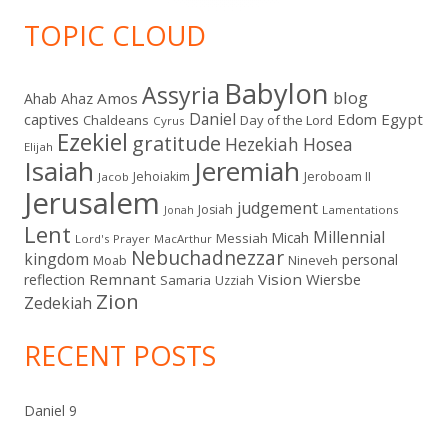
TOPIC CLOUD
Babylon
Assyria
blog
Amos
Ahab
Ahaz
Daniel
captives
Edom
Egypt
Chaldeans
Day of the Lord
Cyrus
Ezekiel
gratitude
Hezekiah
Hosea
Elijah
Isaiah
Jeremiah
Jehoiakim
Jeroboam II
Jacob
Jerusalem
judgement
Josiah
Lamentations
Jonah
Lent
Millennial
Micah
Messiah
Lord's Prayer
MacArthur
Nebuchadnezzar
kingdom
personal
Moab
Nineveh
Remnant
Vision
Wiersbe
reflection
Samaria
Uzziah
Zion
Zedekiah
RECENT POSTS
Daniel 9