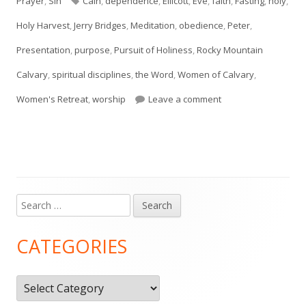
Prayer
,
Sin
Cain
,
dependence
,
Ellicott
,
Eve
,
faith
,
Fasting
,
holy
,
Holy Harvest
,
Jerry Bridges
,
Meditation
,
obedience
,
Peter
,
Presentation
,
purpose
,
Pursuit of Holiness
,
Rocky Mountain
Calvary
,
spiritual disciplines
,
the Word
,
Women of Calvary
,
on Holy Harvest Pre
Women's Retreat
,
worship
Leave a comment
Search
Main
for:
Sidebar
CATEGORIES
Categories