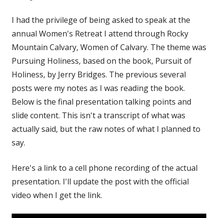
I had the privilege of being asked to speak at the
annual Women's Retreat I attend through Rocky
Mountain Calvary, Women of Calvary. The theme was
Pursuing Holiness, based on the book, Pursuit of
Holiness, by Jerry Bridges. The previous several
posts were my notes as I was reading the book.
Below is the final presentation talking points and
slide content. This isn't a transcript of what was
actually said, but the raw notes of what I planned to
say.
Here's a link to a cell phone recording of the actual
presentation. I'll update the post with the official
video when I get the link.