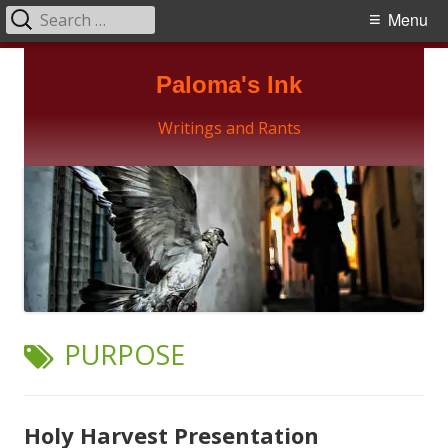
Search
Primary
Menu
for:
Menu
Skip
Paloma's Ink
to
content
Writings and Rants
TAG:
PURPOSE
Holy Harvest Presentation