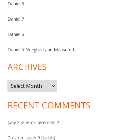
Daniel 8
Daniel 7
Daniel 6
Daniel 5: Weighed and Measured
ARCHIVES
Archives
RECENT COMMENTS
Judy Shane
on
Jeremiah 2
Cruz
on
Isaiah 9 (Judah)