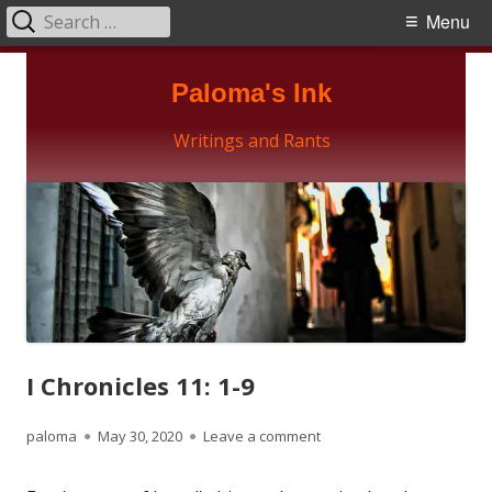
Search
Primary
Menu
for:
Menu
Skip
Paloma's Ink
to
content
Writings and Rants
I Chronicles 11: 1-9
Author
Published
on I Chronicles 11: 1-9
paloma
May 30, 2020
Leave a comment
on