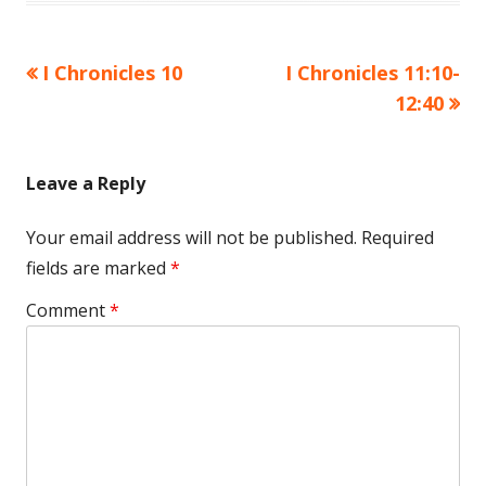
Previous
Next
I Chronicles 10
I Chronicles 11:10-
Post
article:
article:
12:40
navigation
Leave a Reply
Your email address will not be published.
Required
fields are marked
*
Comment
*