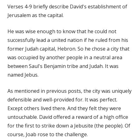
Verses 4-9 briefly describe David's establishment of
Jerusalem as the capital.
He was wise enough to know that he could not
successfully lead a united nation if he ruled from his
former Judah capital, Hebron. So he chose a city that
was occupied by another people in a neutral area
between Saul's Benjamin tribe and Judah. It was
named Jebus.
As mentioned in previous posts, the city was uniquely
defensible and well-provided for. It was perfect.
Except others lived there. And they felt they were
untouchable. David offered a reward of a high office
for the first to strike down a Jebusite (the people). Of
course, Joab rose to the challenge.