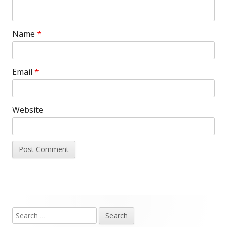
Name
*
Email
*
Website
Search
Main
for: