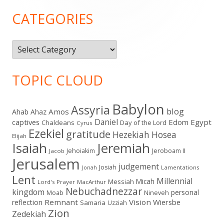
Sidebar
CATEGORIES
Categories
TOPIC CLOUD
Babylon
Assyria
blog
Amos
Ahab
Ahaz
Daniel
captives
Edom
Egypt
Chaldeans
Day of the Lord
Cyrus
Ezekiel
gratitude
Hezekiah
Hosea
Elijah
Isaiah
Jeremiah
Jehoiakim
Jeroboam II
Jacob
Jerusalem
judgement
Josiah
Lamentations
Jonah
Lent
Millennial
Micah
Messiah
Lord's Prayer
MacArthur
Nebuchadnezzar
kingdom
personal
Moab
Nineveh
Remnant
Vision
Wiersbe
reflection
Samaria
Uzziah
Zion
Zedekiah