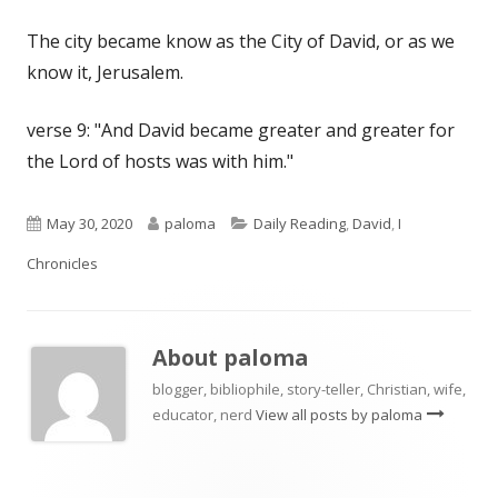
The city became know as the City of David, or as we
know it, Jerusalem.
verse 9: "And David became greater and greater for
the Lord of hosts was with him."
Published
Author
Categories
May 30, 2020
paloma
Daily Reading
,
David
,
I
on
Chronicles
About
paloma
blogger, bibliophile, story-teller, Christian, wife,
educator, nerd
View all posts by paloma