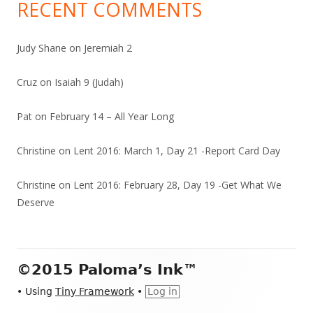
RECENT COMMENTS
Judy Shane
on
Jeremiah 2
Cruz
on
Isaiah 9 (Judah)
Pat
on
February 14 – All Year Long
Christine
on
Lent 2016: March 1, Day 21 -Report Card Day
Christine
on
Lent 2016: February 28, Day 19 -Get What We
Deserve
Footer
©2015 Paloma’s Ink™
Content
•
Using
Tiny Framework
•
Log in