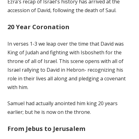
Ezra's recap of Israel's history has arrived at the
accession of David, following the death of Saul.
20 Year Coronation
In verses 1-3 we leap over the time that David was
King of Judah and fighting with Isbosheth for the
throne of all of Israel. This scene opens with all of
Israel rallying to David in Hebron- recognizing his
role in their lives all along and pledging a covenant
with him.
Samuel had actually anointed him king 20 years
earlier; but he is now on the throne.
From Jebus to Jerusalem