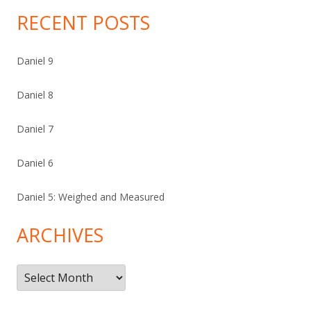
RECENT POSTS
Daniel 9
Daniel 8
Daniel 7
Daniel 6
Daniel 5: Weighed and Measured
ARCHIVES
Archives