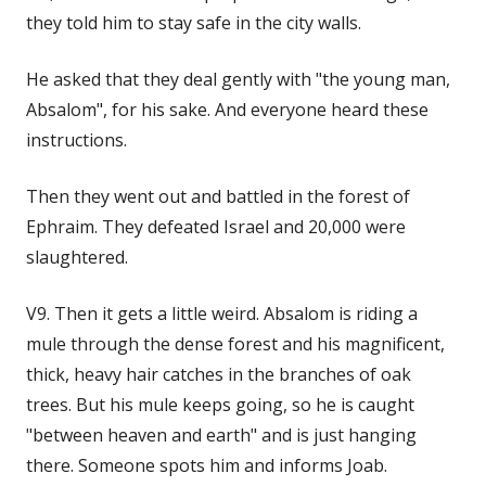
they told him to stay safe in the city walls.
He asked that they deal gently with "the young man,
Absalom", for his sake. And everyone heard these
instructions.
Then they went out and battled in the forest of
Ephraim. They defeated Israel and 20,000 were
slaughtered.
V9. Then it gets a little weird. Absalom is riding a
mule through the dense forest and his magnificent,
thick, heavy hair catches in the branches of oak
trees. But his mule keeps going, so he is caught
"between heaven and earth" and is just hanging
there. Someone spots him and informs Joab.