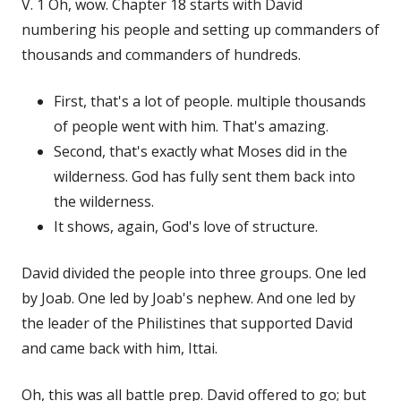
V. 1 Oh, wow. Chapter 18 starts with David
numbering his people and setting up commanders of
thousands and commanders of hundreds.
First, that's a lot of people. multiple thousands
of people went with him. That's amazing.
Second, that's exactly what Moses did in the
wilderness. God has fully sent them back into
the wilderness.
It shows, again, God's love of structure.
David divided the people into three groups. One led
by Joab. One led by Joab's nephew. And one led by
the leader of the Philistines that supported David
and came back with him, Ittai.
Oh, this was all battle prep. David offered to go; but