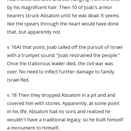
by his magnificent hair. Then 10 of Joab's armor
bearers struck Absalom until he was dead. It seems
like the spears through the heart would have done
that...but apparently not.
v. 16At that point, Joab called off the pursuit of Israel
with a trumpet sound. "Joab restrained the people."
Once the traitorous leader died, the civil war was
over. No need to inflect further damage to family.
Israel fled.
v. 18 Then they dropped Absalom in a pit and and
covered him with stones. Apparently, at some point
in his life, Absalom had no sons and realized he
wouldn't have a traditional legacy, so he built himself
a monument to himself...