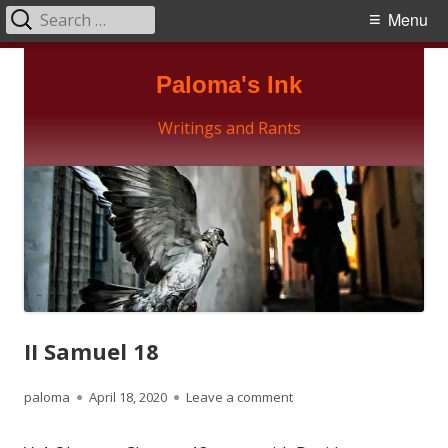
Search
Primary
Menu
for:
Menu
Skip
Paloma's Ink
to
content
Writings and Rants
II Samuel 18
Author
Published
on II Samuel 18
paloma
April 18, 2020
Leave a comment
on