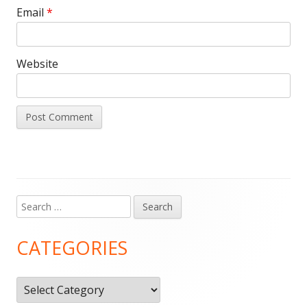
Email
*
Website
Search
Main
for:
Sidebar
CATEGORIES
Categories