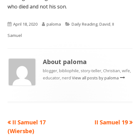
who died and not his son.
Published
Author
Categories
April 18, 2020
paloma
Daily Reading
,
David
,
II
on
Samuel
About
paloma
blogger, bibliophile, story-teller, Christian, wife,
educator, nerd
View all posts by paloma
Previous
Next
II Samuel 17
II Samuel 19
Post
article:
article:
(Wiersbe)
navigation