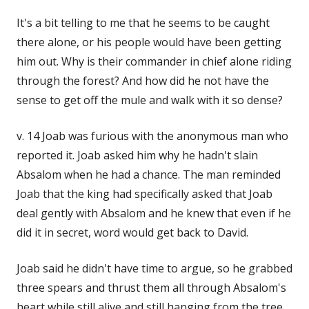
It's a bit telling to me that he seems to be caught
there alone, or his people would have been getting
him out. Why is their commander in chief alone riding
through the forest? And how did he not have the
sense to get off the mule and walk with it so dense?
v. 14 Joab was furious with the anonymous man who
reported it. Joab asked him why he hadn't slain
Absalom when he had a chance. The man reminded
Joab that the king had specifically asked that Joab
deal gently with Absalom and he knew that even if he
did it in secret, word would get back to David.
Joab said he didn't have time to argue, so he grabbed
three spears and thrust them all through Absalom's
heart while still alive and still hanging from the tree