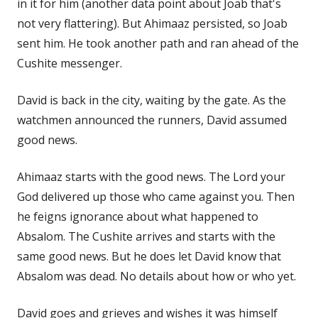
in it for him (another data point about Joab that's
not very flattering). But Ahimaaz persisted, so Joab
sent him. He took another path and ran ahead of the
Cushite messenger.
David is back in the city, waiting by the gate. As the
watchmen announced the runners, David assumed
good news.
Ahimaaz starts with the good news. The Lord your
God delivered up those who came against you. Then
he feigns ignorance about what happened to
Absalom. The Cushite arrives and starts with the
same good news. But he does let David know that
Absalom was dead. No details about how or who yet.
David goes and grieves and wishes it was himself