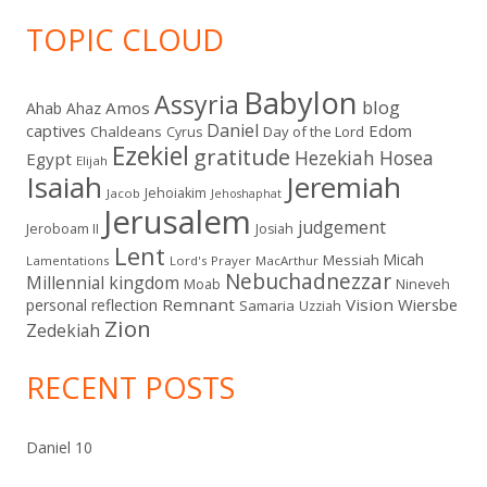
TOPIC CLOUD
Babylon
Assyria
blog
Amos
Ahab
Ahaz
Daniel
captives
Edom
Chaldeans
Day of the Lord
Cyrus
Ezekiel
gratitude
Hezekiah
Hosea
Egypt
Elijah
Isaiah
Jeremiah
Jehoiakim
Jacob
Jehoshaphat
Jerusalem
judgement
Jeroboam II
Josiah
Lent
Micah
Messiah
Lamentations
Lord's Prayer
MacArthur
Nebuchadnezzar
Millennial kingdom
Moab
Nineveh
Remnant
Vision
Wiersbe
personal reflection
Samaria
Uzziah
Zion
Zedekiah
RECENT POSTS
Daniel 10