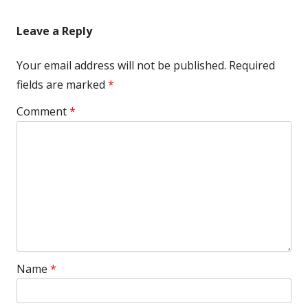
Leave a Reply
Your email address will not be published.
Required
fields are marked
*
Comment
*
Name
*