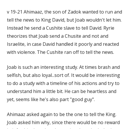
v 19-21 Ahimaaz, the son of Zadok wanted to run and
tell the news to King David, but Joab wouldn't let him.
Instead he send a Cushite slave to tell David. Ryrie
theorizes that Joab send a Chusite and not and
Israelite, in case David handled it poorly and reacted
with violence. The Cushite ran off to tell the news.
Joab is such an interesting study. At times brash and
selfish, but also loyal...sort of. It would be interesting
to do a study with a timeline of his actions and try to
understand him a little bit. He can be heartless and
yet, seems like he's also part "good guy".
Ahimaaz asked again to be the one to tell the King.
Joab asked him why, since there would be no reward