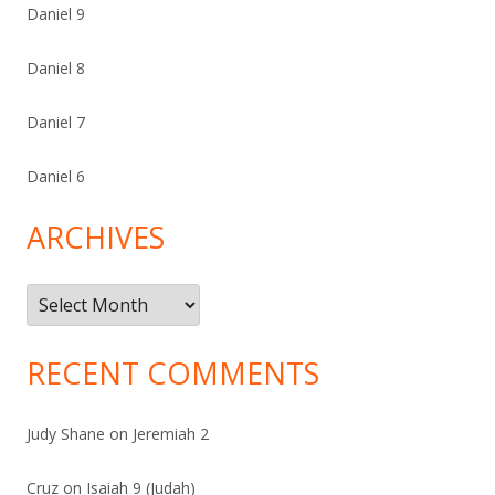
Daniel 9
Daniel 8
Daniel 7
Daniel 6
ARCHIVES
Archives
RECENT COMMENTS
Judy Shane
on
Jeremiah 2
Cruz
on
Isaiah 9 (Judah)