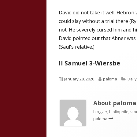
David did not take it well. Hebron
could slay without a trial there (Ry
not. He severely cursed him and h
David pointed out that Abner was a
(Saul's relative.)
II Samuel 3-Wiersbe
Published
Author
Cate
January 28, 2020
paloma
Dail
on
About
paloma
blogger, bibliophile, sto
paloma