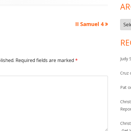
AR
Arch
Next
II Samuel 4
article:
RE
Judy 
lished.
Required fields are marked
*
Cruz
Pat
o
Chris
Repor
Chris
-Get