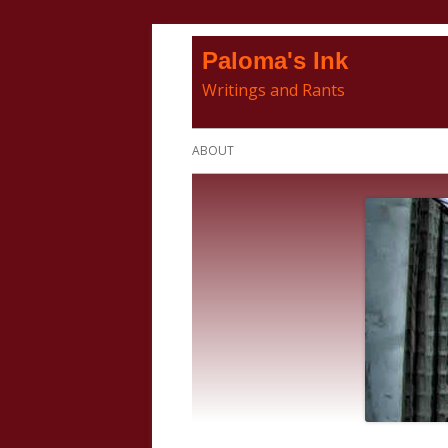
Skip
Paloma's Ink
to
Writings and Rants
content
Primary
ABOUT
Menu