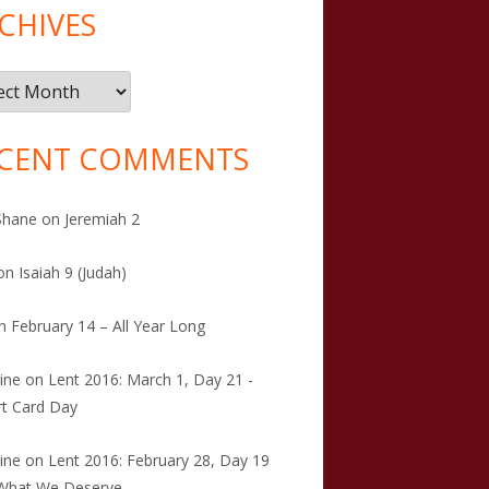
CHIVES
ives
CENT COMMENTS
Shane
on
Jeremiah 2
on
Isaiah 9 (Judah)
n
February 14 – All Year Long
tine
on
Lent 2016: March 1, Day 21 -
t Card Day
tine
on
Lent 2016: February 28, Day 19
 What We Deserve