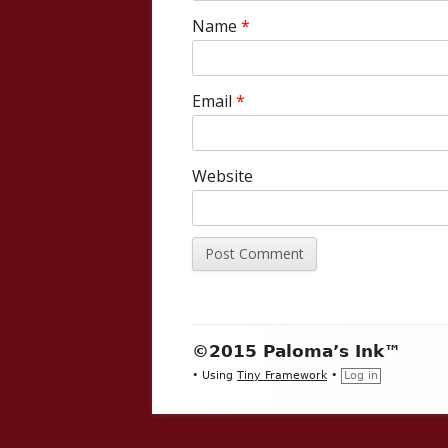
Name
*
Email
*
Website
Footer
©2015 Paloma’s Ink™
Content
•
Using
Tiny Framework
•
Log in