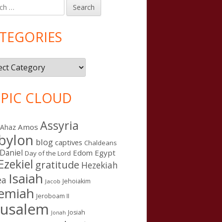
h
in
debar
TEGORIES
gories
PIC CLOUD
Assyria
Amos
Ahaz
bylon
blog
captives
Chaldeans
Daniel
Edom
Egypt
Day of the Lord
Ezekiel
gratitude
Hezekiah
Isaiah
ea
Jehoiakim
Jacob
remiah
Jeroboam II
rusalem
Josiah
Jonah