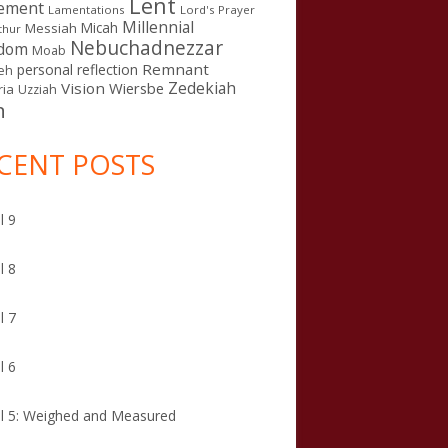
Lent
ement
Lamentations
Lord's Prayer
Millennial
Micah
Messiah
thur
Nebuchadnezzar
gdom
Moab
Remnant
personal reflection
eh
Zedekiah
Vision
Wiersbe
ia
Uzziah
n
CENT POSTS
l 9
l 8
l 7
l 6
l 5: Weighed and Measured