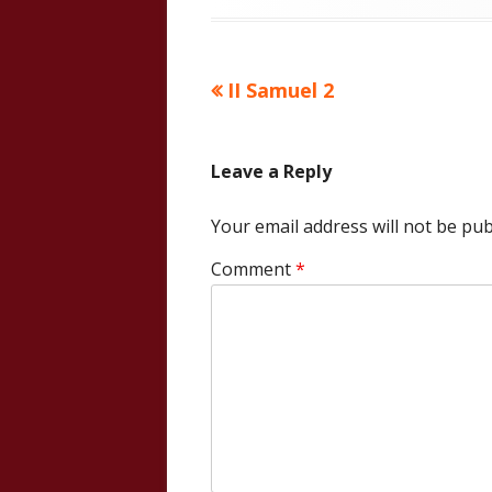
Previous
II Samuel 2
Post
article:
navigation
Leave a Reply
Your email address will not be pub
Comment
*