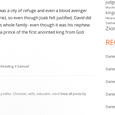
judg
MacAr
 was a city of refuge and even a blood avenger
kin
rie), so even though Joab felt justified, David did
Ninev
Samar
is whole family- even though it was his nephew.
Zio
 prince of the first anointed king from God.
RE
Danie
gories
y Reading
,
II Samuel
Danie
Danie
ry-teller, Christian, wife, educator, nerd
View all posts by
Danie
Danie