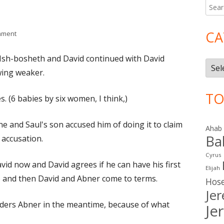
Searc
Ma
for:
Si
CA
on II Samuel 3
mment
/Ish-bosheth and David continued with David
Cate
ing weaker.
TO
. (6 babies by six women, I think,)
e and Saul's son accused him of doing it to claim
Ahab
Ba
 accusation.
Cyrus
id now and David agrees if he can have his first
Elijah
) and then David and Abner come to terms.
Hos
Je
ders Abner in the meantime, because of what
Je