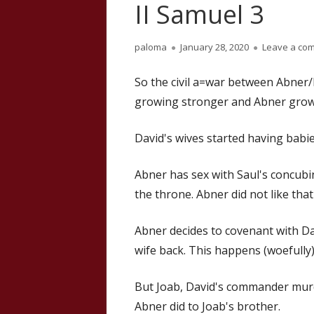
II Samuel 3
Author
Published
paloma
January 28, 2020
Leave a co
on
So the civil a=war between Abner
growing stronger and Abner grow
David's wives started having babies
Abner has sex with Saul's concubin
the throne. Abner did not like that
Abner decides to covenant with Dav
wife back. This happens (woefully
But Joab, David's commander mur
Abner did to Joab's brother.