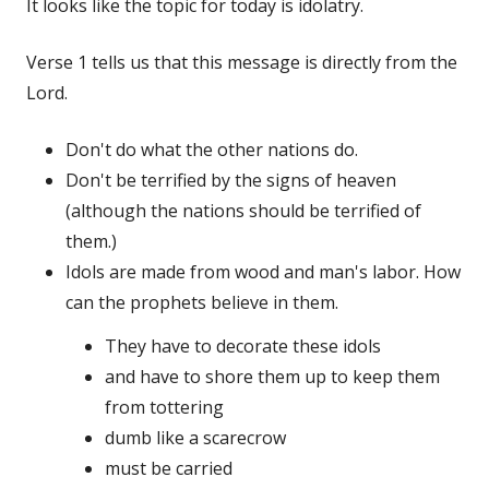
It looks like the topic for today is idolatry.
Verse 1 tells us that this message is directly from the
Lord.
Don't do what the other nations do.
Don't be terrified by the signs of heaven
(although the nations should be terrified of
them.)
Idols are made from wood and man's labor. How
can the prophets believe in them.
They have to decorate these idols
and have to shore them up to keep them
from tottering
dumb like a scarecrow
must be carried