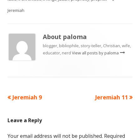
Jeremiah
About
paloma
blogger, bibliophile, story-teller, Christian, wife,
educator, nerd
View all posts by paloma
Previous
Next
Jeremiah 9
Jeremiah 11
Post
article:
article:
navigation
Leave a Reply
Your email address will not be published.
Required