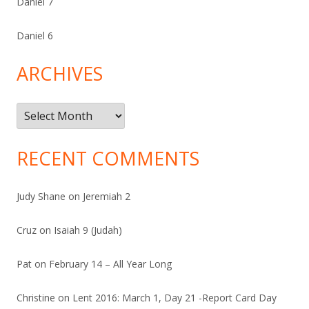
Daniel 7
Daniel 6
ARCHIVES
Archives
RECENT COMMENTS
Judy Shane
on
Jeremiah 2
Cruz
on
Isaiah 9 (Judah)
Pat
on
February 14 – All Year Long
Christine
on
Lent 2016: March 1, Day 21 -Report Card Day