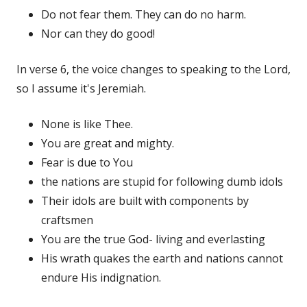
Do not fear them. They can do no harm.
Nor can they do good!
In verse 6, the voice changes to speaking to the Lord,
so I assume it's Jeremiah.
None is like Thee.
You are great and mighty.
Fear is due to You
the nations are stupid for following dumb idols
Their idols are built with components by
craftsmen
You are the true God- living and everlasting
His wrath quakes the earth and nations cannot
endure His indignation.