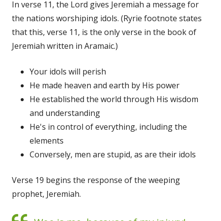
In verse 11, the Lord gives Jeremiah a message for
the nations worshiping idols. (Ryrie footnote states
that this, verse 11, is the only verse in the book of
Jeremiah written in Aramaic.)
Your idols will perish
He made heaven and earth by His power
He established the world through His wisdom
and understanding
He's in control of everything, including the
elements
Conversely, men are stupid, as are their idols
Verse 19 begins the response of the weeping
prophet, Jeremiah.