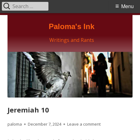
Search
Primary
Menu
for:
Menu
Skip
Paloma's Ink
to
content
Writings and Rants
Jeremiah 10
Author
Published
on Jeremiah 10
paloma
December 7, 2024
Leave a comment
on