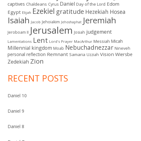
Daniel
captives
Edom
Chaldeans
Day of the Lord
Cyrus
Ezekiel
gratitude
Hezekiah
Hosea
Egypt
Elijah
Isaiah
Jeremiah
Jehoiakim
Jacob
Jehoshaphat
Jerusalem
judgement
Jeroboam II
Josiah
Lent
Micah
Messiah
Lamentations
Lord's Prayer
MacArthur
Nebuchadnezzar
Millennial kingdom
Moab
Nineveh
Remnant
Vision
Wiersbe
personal reflection
Samaria
Uzziah
Zion
Zedekiah
RECENT POSTS
Daniel 10
Daniel 9
Daniel 8