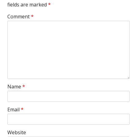
fields are marked
*
Comment
*
Name
*
Email
*
Website