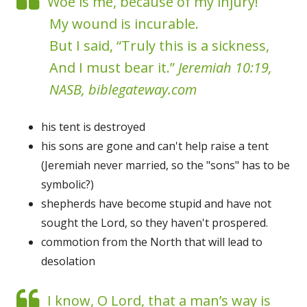
Woe is me, because of my injury!
My wound is incurable.
But I said, “Truly this is a sickness,
And I must bear it.”
Jeremiah 10:19,
NASB, biblegateway.com
his tent is destroyed
his sons are gone and can't help raise a tent
(Jeremiah never married, so the "sons" has to be
symbolic?)
shepherds have become stupid and have not
sought the Lord, so they haven't prospered.
commotion from the North that will lead to
desolation
I know, O Lord, that a man’s way is