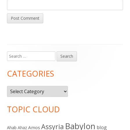
Search
Main
for:
Sidebar
CATEGORIES
Categories
TOPIC CLOUD
Babylon
Assyria
blog
Amos
Ahab
Ahaz