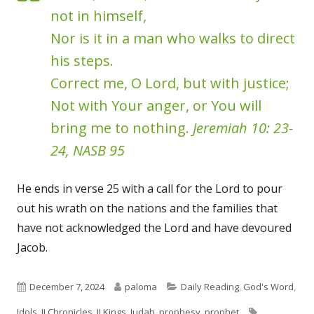
not in himself,
Nor is it in a man who walks to direct
his steps.
Correct me, O Lord, but with justice;
Not with Your anger, or You will
bring me to nothing.
Jeremiah 10: 23-
24, NASB 95
He ends in verse 25 with a call for the Lord to pour
out his wrath on the nations and the families that
have not acknowledged the Lord and have devoured
Jacob.
Published
Author
Categories
December 7, 2024
paloma
Daily Reading
,
God's Word
,
on
Tags
Idols
,
II Chronicles
,
II Kings
,
Judah
,
prophesy
,
prophet