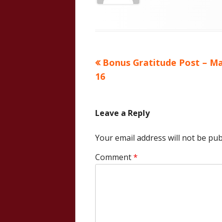
Previous
Bonus Gratitude Post – M
Post
article:
16
navigation
Leave a Reply
Your email address will not be pub
Comment
*