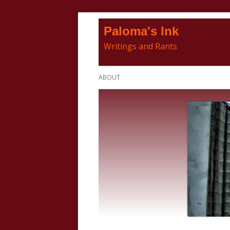
Skip
Paloma's Ink
to
Writings and Rants
content
Primary
ABOUT
Menu