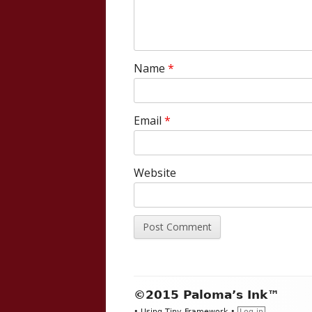
Name
*
Email
*
Website
Footer
©2015 Paloma’s Ink™
•
Using
Tiny Framework
•
Log in