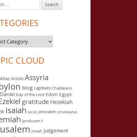
h
in
debar
TEGORIES
gories
PIC CLOUD
Assyria
Amos
Ahaz
bylon
blog
captives
Chaldeans
Daniel
Edom
Egypt
Day of the Lord
Ezekiel
gratitude
Hezekiah
Isaiah
ea
Jehoiakim
Jacob
Jehoshaphat
remiah
Jeroboam II
rusalem
judgement
Josiah