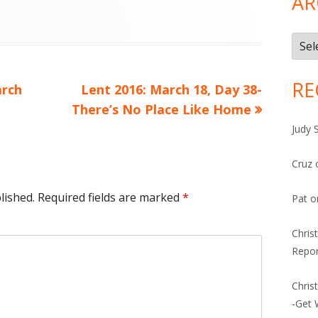
AR
Arch
RE
Next
arch
Lent 2016: March 18, Day 38-
article:
There’s No Place Like Home
Judy 
Cruz
lished.
Required fields are marked
*
Pat
o
Chris
Repor
Chris
-Get