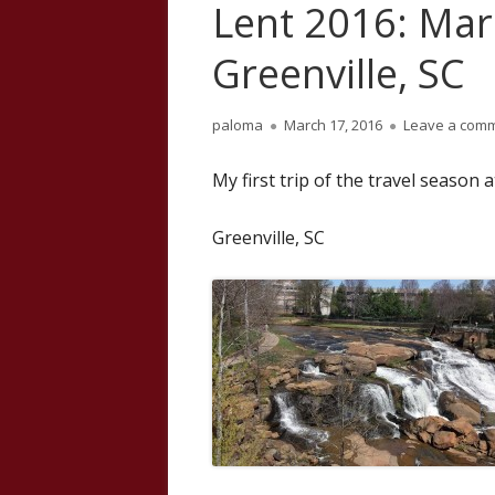
Lent 2016: Mar
Greenville, SC
Author
Published
paloma
March 17, 2016
Leave a com
on
My first trip of the travel season 
Greenville, SC