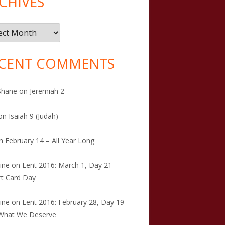
CHIVES
ives
CENT COMMENTS
Shane
on
Jeremiah 2
on
Isaiah 9 (Judah)
n
February 14 – All Year Long
tine
on
Lent 2016: March 1, Day 21 -
t Card Day
tine
on
Lent 2016: February 28, Day 19
 What We Deserve