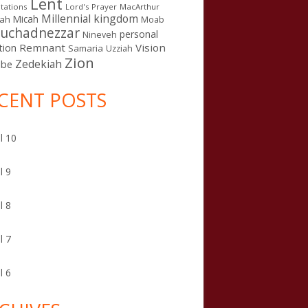
Lent
tations
Lord's Prayer
MacArthur
Millennial kingdom
Micah
iah
Moab
uchadnezzar
personal
Nineveh
Remnant
Vision
tion
Samaria
Uzziah
Zion
Zedekiah
sbe
CENT POSTS
l 10
l 9
l 8
l 7
l 6