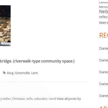
Lamen
Mess
Neb
reflec
Wier
RE
Danie
Danie
bridge. (riverwalk-type community space.)
Danie
ries
Tags
blog
,
Greenville
,
Lent
Danie
Danie
ry-teller, Christian, wife, educator, nerd
View all posts by