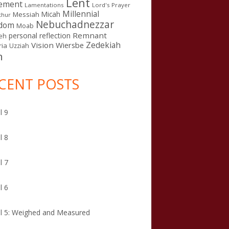
Lent
ement
Lamentations
Lord's Prayer
Millennial
Micah
Messiah
thur
Nebuchadnezzar
gdom
Moab
Remnant
personal reflection
eh
Zedekiah
Vision
Wiersbe
ia
Uzziah
n
CENT POSTS
l 9
l 8
l 7
l 6
l 5: Weighed and Measured