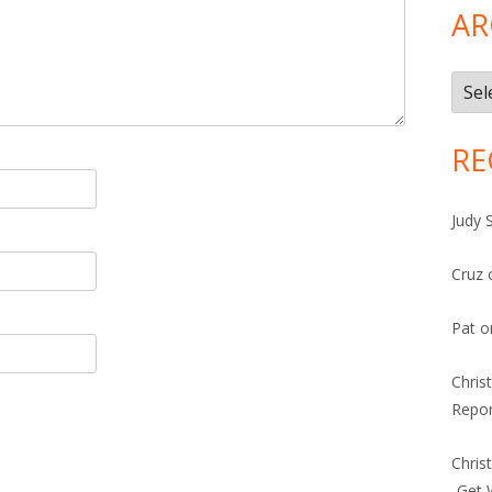
AR
Arch
RE
Judy 
Cruz
Pat
o
Chris
Repor
Chris
-Get