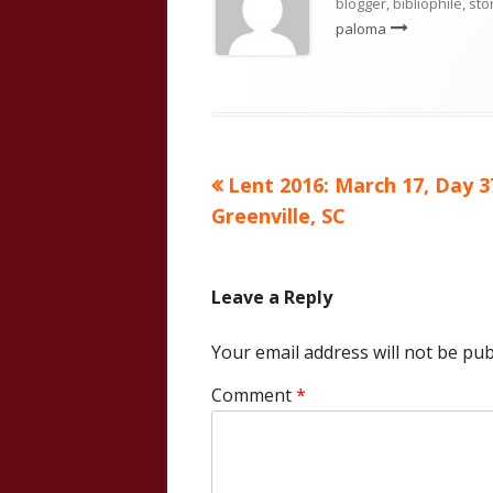
blogger, bibliophile, sto
paloma
Previous
Lent 2016: March 17, Day 3
Post
article:
Greenville, SC
navigation
Leave a Reply
Your email address will not be pub
Comment
*