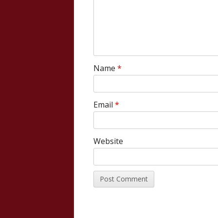
Name
*
Email
*
Website