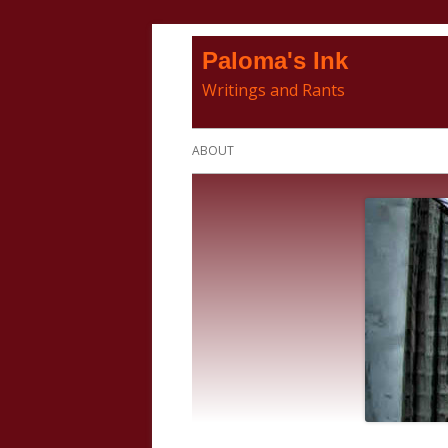
Skip
Paloma's Ink
to
Writings and Rants
content
Primary
ABOUT
Menu