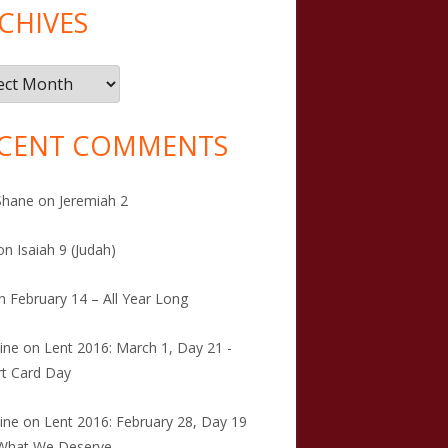
CHIVES
ives
CENT COMMENTS
Shane
on
Jeremiah 2
on
Isaiah 9 (Judah)
n
February 14 – All Year Long
tine
on
Lent 2016: March 1, Day 21 -
t Card Day
tine
on
Lent 2016: February 28, Day 19
 What We Deserve