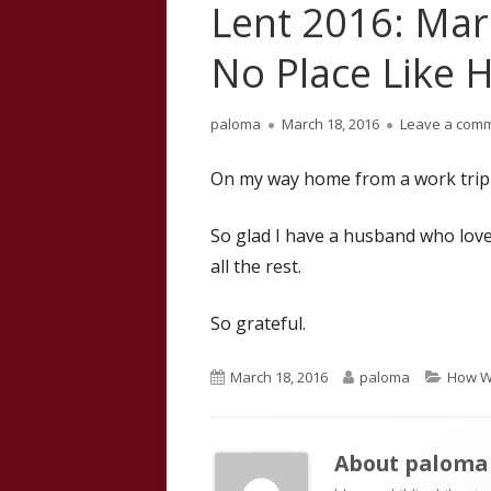
Lent 2016: Mar
No Place Like
Author
Published
paloma
March 18, 2016
Leave a com
on
On my way home from a work trip
So glad I have a husband who lov
all the rest.
So grateful.
Published
Author
Catego
March 18, 2016
paloma
How W
on
About
paloma