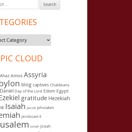
h
in
debar
TEGORIES
gories
PIC CLOUD
Assyria
Amos
Ahaz
bylon
blog
captives
Chaldeans
Daniel
Edom
Egypt
Day of the Lord
Ezekiel
gratitude
Hezekiah
Isaiah
ea
Jehoiakim
Jacob
remiah
Jeroboam II
rusalem
Josiah
Jonah