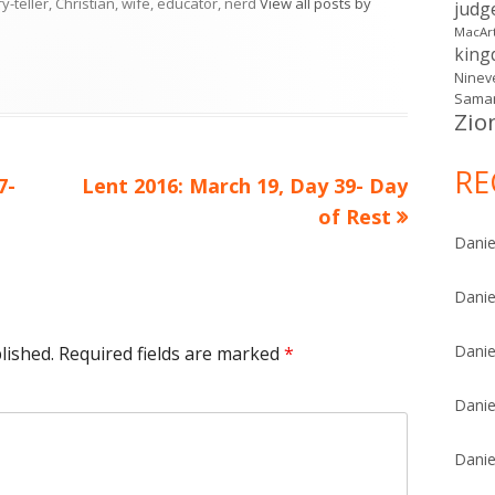
ry-teller, Christian, wife, educator, nerd
View all posts by
judg
MacAr
kin
Ninev
Samar
Zio
RE
Next
7-
Lent 2016: March 19, Day 39- Day
article:
of Rest
Danie
Danie
Danie
lished.
Required fields are marked
*
Danie
Danie