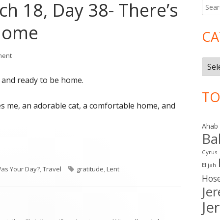
ch 18, Day 38- There’s
Searc
Ma
for:
 Home
Si
CA
on Lent 2016: March 18, Day 38- There’s No Place Like Home
ment
Cate
 and ready to be home.
TO
es me, an adorable cat, a comfortable home, and
Ahab
Ba
Cyrus
Elijah
ries
Tags
as Your Day?
,
Travel
gratitude
,
Lent
Hos
Je
Je