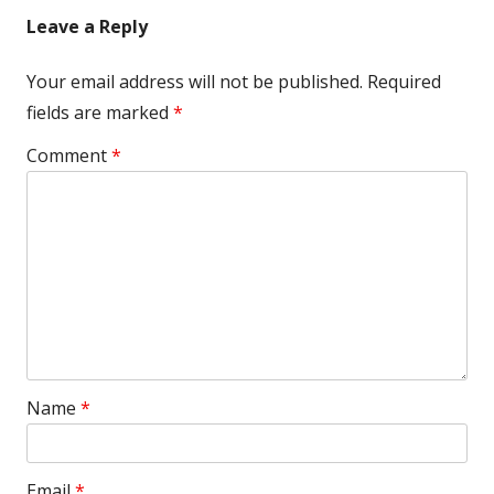
Leave a Reply
Your email address will not be published.
Required
fields are marked
*
Comment
*
Name
*
Email
*