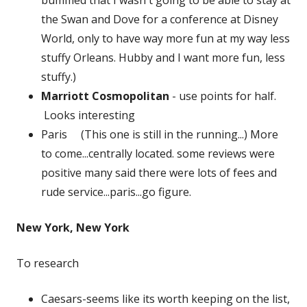
the Swan and Dove for a conference at Disney
World, only to have way more fun at my way less
stuffy Orleans. Hubby and I want more fun, less
stuffy.)
Marriott Cosmopolitan
- use points for half.
Looks interesting
Paris (This one is still in the running...) More
to come...centrally located. some reviews were
positive many said there were lots of fees and
rude service...paris...go figure.
New York, New York
To research
Caesars-seems like its worth keeping on the list,