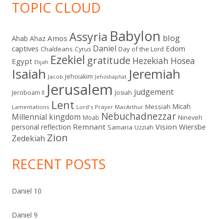
TOPIC CLOUD
Babylon
Assyria
blog
Amos
Ahab
Ahaz
Daniel
captives
Edom
Chaldeans
Day of the Lord
Cyrus
Ezekiel
gratitude
Hezekiah
Hosea
Egypt
Elijah
Isaiah
Jeremiah
Jehoiakim
Jacob
Jehoshaphat
Jerusalem
judgement
Jeroboam II
Josiah
Lent
Micah
Messiah
Lamentations
Lord's Prayer
MacArthur
Nebuchadnezzar
Millennial kingdom
Moab
Nineveh
Remnant
Vision
Wiersbe
personal reflection
Samaria
Uzziah
Zion
Zedekiah
RECENT POSTS
Daniel 10
Daniel 9