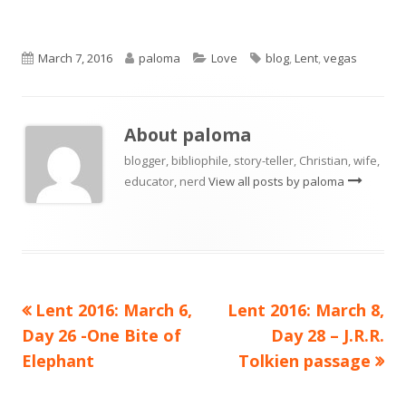
Published
Author
Categories
Tags
March 7, 2016
paloma
Love
blog
,
Lent
,
vegas
on
About
paloma
blogger, bibliophile, story-teller, Christian, wife,
educator, nerd
View all posts by paloma
Previous
Next
Lent 2016: March 6,
Lent 2016: March 8,
Post
article:
article:
Day 26 -One Bite of
Day 28 – J.R.R.
navigation
Elephant
Tolkien passage