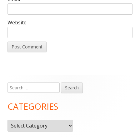
Website
Search
Main
for:
Sidebar
CATEGORIES
Categories