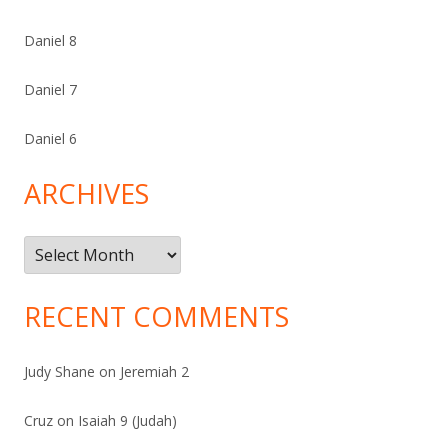
Daniel 8
Daniel 7
Daniel 6
ARCHIVES
Archives
RECENT COMMENTS
Judy Shane
on
Jeremiah 2
Cruz
on
Isaiah 9 (Judah)