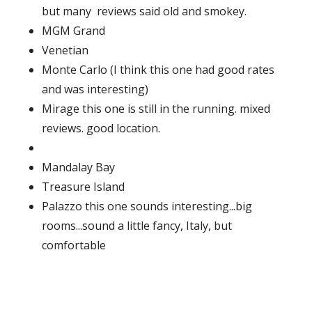
but many reviews said old and smokey.
MGM Grand
Venetian
Monte Carlo (I think this one had good rates
and was interesting)
Mirage this one is still in the running. mixed
reviews. good location.
Mandalay Bay
Treasure Island
Palazzo this one sounds interesting...big
rooms...sound a little fancy, Italy, but
comfortable