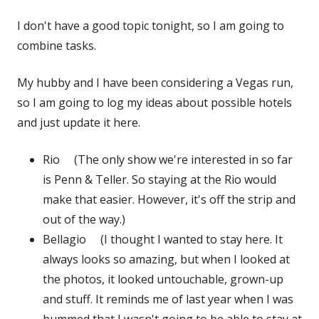
on
I don't have a good topic tonight, so I am going to
combine tasks.
My hubby and I have been considering a Vegas run,
so I am going to log my ideas about possible hotels
and just update it here.
Rio (The only show we're interested in so far
is Penn & Teller. So staying at the Rio would
make that easier. However, it's off the strip and
out of the way.)
Bellagio (I thought I wanted to stay here. It
always looks so amazing, but when I looked at
the photos, it looked untouchable, grown-up
and stuff. It reminds me of last year when I was
bummed that I wasn't going to be able to stay at