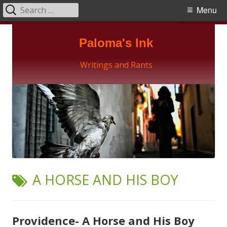
Search
Primary
Menu
for:
Menu
Skip
Paloma's Ink
to
content
Writings and Rants
TAG:
A HORSE AND HIS BOY
Providence- A Horse and His Boy