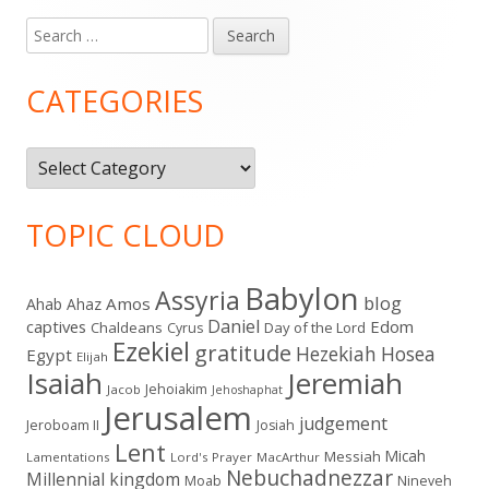
Search
Main
for:
Sidebar
CATEGORIES
Categories
TOPIC CLOUD
Babylon
Assyria
blog
Amos
Ahab
Ahaz
Daniel
captives
Edom
Chaldeans
Day of the Lord
Cyrus
Ezekiel
gratitude
Hezekiah
Hosea
Egypt
Elijah
Isaiah
Jeremiah
Jehoiakim
Jacob
Jehoshaphat
Jerusalem
judgement
Jeroboam II
Josiah
Lent
Micah
Messiah
Lamentations
Lord's Prayer
MacArthur
Nebuchadnezzar
Millennial kingdom
Moab
Nineveh