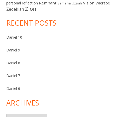
Remnant
Vision
Wiersbe
personal reflection
Samaria
Uzziah
Zion
Zedekiah
RECENT POSTS
Daniel 10
Daniel 9
Daniel 8
Daniel 7
Daniel 6
ARCHIVES