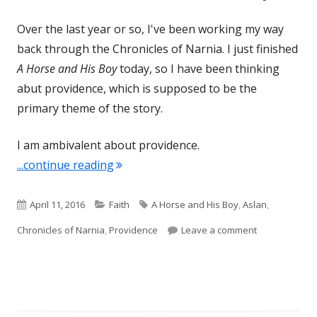
Over the last year or so, I've been working my way
back through the Chronicles of Narnia. I just finished
A Horse and His Boy
today, so I have been thinking
abut providence, which is supposed to be the
primary theme of the story.
I am ambivalent about providence.
"Providence- A Horse and His Boy"
...continue reading
Published
Categories
Tags
April 11, 2016
Faith
A Horse and His Boy
,
Aslan
,
on
on Providence
Chronicles of Narnia
,
Providence
Leave a comment