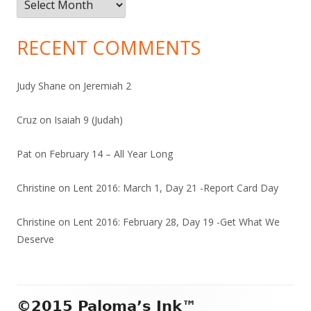
Archives
RECENT COMMENTS
Judy Shane
on
Jeremiah 2
Cruz
on
Isaiah 9 (Judah)
Pat
on
February 14 – All Year Long
Christine
on
Lent 2016: March 1, Day 21 -Report Card Day
Christine
on
Lent 2016: February 28, Day 19 -Get What We
Deserve
Footer
©2015 Paloma’s Ink™