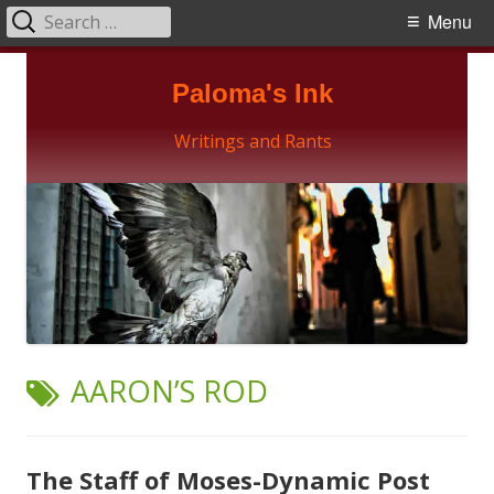
Search
Primary
Menu
for:
Menu
Skip
Paloma's Ink
to
content
Writings and Rants
TAG:
AARON’S ROD
The Staff of Moses-Dynamic Post