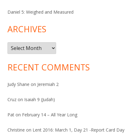
Daniel 5: Weighed and Measured
ARCHIVES
Archives
RECENT COMMENTS
Judy Shane
on
Jeremiah 2
Cruz
on
Isaiah 9 (Judah)
Pat
on
February 14 – All Year Long
Christine
on
Lent 2016: March 1, Day 21 -Report Card Day