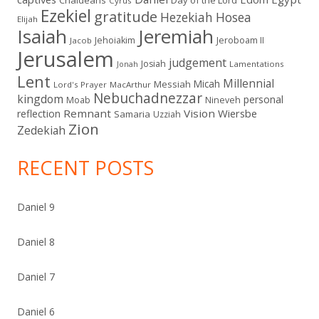
Cyrus
Ezekiel
gratitude
Hezekiah
Hosea
Elijah
Isaiah
Jeremiah
Jehoiakim
Jeroboam II
Jacob
Jerusalem
judgement
Josiah
Lamentations
Jonah
Lent
Millennial
Micah
Messiah
Lord's Prayer
MacArthur
Nebuchadnezzar
kingdom
personal
Moab
Nineveh
Remnant
Vision
Wiersbe
reflection
Samaria
Uzziah
Zion
Zedekiah
RECENT POSTS
Daniel 9
Daniel 8
Daniel 7
Daniel 6