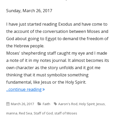
Sunday, March 26, 2017
I have just started reading Exodus and have come to
the account of the conversation between Moses and
God about going to Egypt to demand the freedom of
the Hebrew people.
Moses' shepherding staff caught my eye and I made
a note of it in my notes journal. It almost becomes its
own character as the story unfolds and it got me
thinking that it must symbolize something
fundamental, like Jesus or the Holy Spirit.
"The Staff of Moses-Dynamic Post"
...continue reading
Published
Categories
Tags
March 26, 2017
Faith
Aaron's Rod
,
Holy Spirit
,
Jesus
,
on
manna
,
Red Sea
,
Staff of God
,
staff of Moses