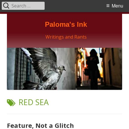
Search
Primary
Menu
for:
Menu
Skip
Paloma's Ink
to
content
Writings and Rants
TAG:
RED SEA
Feature, Not a Glitch