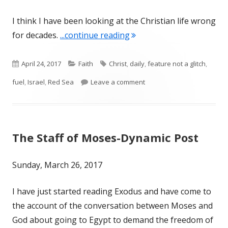
I think I have been looking at the Christian life wrong
"Feature, Not a Glitch"
for decades.
...continue reading
Published
Categories
Tags
April 24, 2017
Faith
Christ
,
daily
,
feature not a glitch
,
on
on Feature, Not a Glitch
fuel
,
Israel
,
Red Sea
Leave a comment
The Staff of Moses-Dynamic Post
Sunday, March 26, 2017
I have just started reading Exodus and have come to
the account of the conversation between Moses and
God about going to Egypt to demand the freedom of