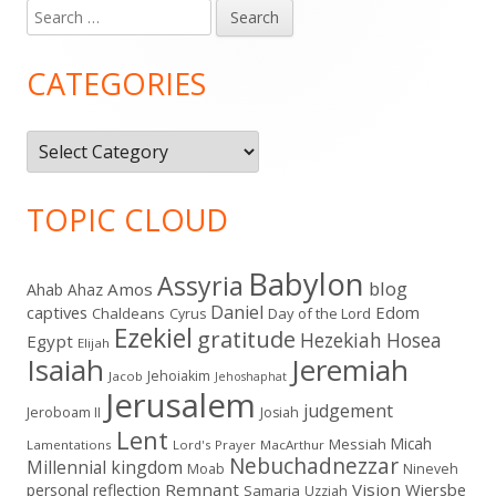
Search
Main
for:
Sidebar
CATEGORIES
Categories
TOPIC CLOUD
Babylon
Assyria
blog
Amos
Ahab
Ahaz
Daniel
captives
Edom
Chaldeans
Day of the Lord
Cyrus
Ezekiel
gratitude
Hezekiah
Hosea
Egypt
Elijah
Isaiah
Jeremiah
Jehoiakim
Jacob
Jehoshaphat
Jerusalem
judgement
Jeroboam II
Josiah
Lent
Micah
Messiah
Lamentations
Lord's Prayer
MacArthur
Nebuchadnezzar
Millennial kingdom
Moab
Nineveh
Remnant
Vision
Wiersbe
personal reflection
Samaria
Uzziah