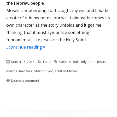
the Hebrew people.
Moses' shepherding staff caught my eye and I made
a note of it in my notes journal. It almost becomes its
own character as the story unfolds and it got me
thinking that it must symbolize something
fundamental, like Jesus or the Holy Spirit.
"The Staff of Moses-Dynamic Post"
...continue reading
Published
Categories
Tags
March 26, 2017
Faith
Aaron's Rod
,
Holy Spirit
,
Jesus
,
on
manna
,
Red Sea
,
Staff of God
,
staff of Moses
on The Staff of Moses-Dynamic Post
Leave a comment