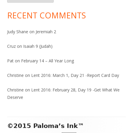
RECENT COMMENTS
Judy Shane
on
Jeremiah 2
Cruz
on
Isaiah 9 (Judah)
Pat
on
February 14 – All Year Long
Christine
on
Lent 2016: March 1, Day 21 -Report Card Day
Christine
on
Lent 2016: February 28, Day 19 -Get What We
Deserve
Footer
©2015 Paloma’s Ink™
Content