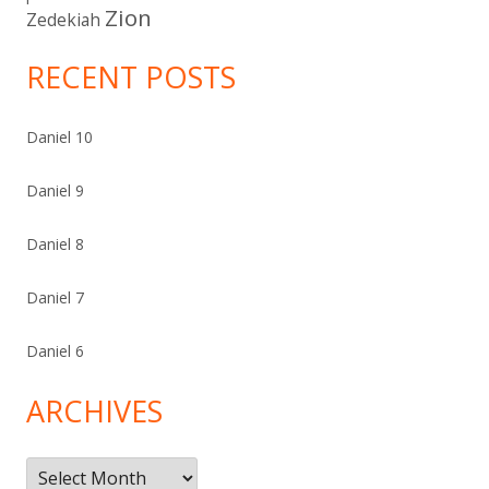
Zion
Zedekiah
RECENT POSTS
Daniel 10
Daniel 9
Daniel 8
Daniel 7
Daniel 6
ARCHIVES
Archives