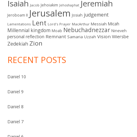
Isaiah
Jeremiah
Jehoiakim
Jacob
Jehoshaphat
Jerusalem
judgement
Jeroboam II
Josiah
Lent
Micah
Messiah
Lamentations
Lord's Prayer
MacArthur
Nebuchadnezzar
Millennial kingdom
Moab
Nineveh
Remnant
Vision
Wiersbe
personal reflection
Samaria
Uzziah
Zion
Zedekiah
RECENT POSTS
Daniel 10
Daniel 9
Daniel 8
Daniel 7
Daniel 6