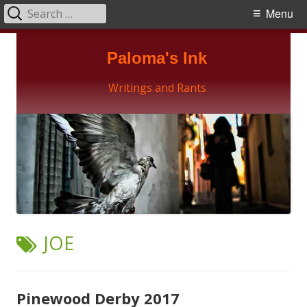
Search
Primary
Menu
for:
Menu
Skip
Paloma's Ink
to
content
Writings and Rants
TAG:
JOE
Pinewood Derby 2017