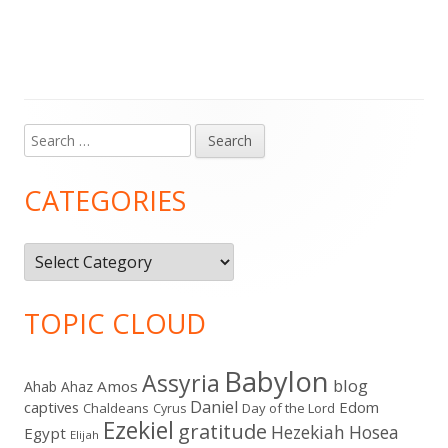
Search
Main
for:
Sidebar
CATEGORIES
Categories
TOPIC CLOUD
Babylon
Assyria
blog
Amos
Ahab
Ahaz
Daniel
captives
Edom
Chaldeans
Day of the Lord
Cyrus
Ezekiel
gratitude
Hezekiah
Hosea
Egypt
Elijah