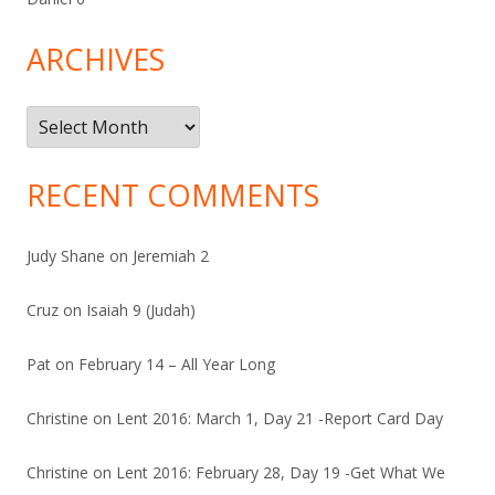
ARCHIVES
Archives
RECENT COMMENTS
Judy Shane
on
Jeremiah 2
Cruz
on
Isaiah 9 (Judah)
Pat
on
February 14 – All Year Long
Christine
on
Lent 2016: March 1, Day 21 -Report Card Day
Christine
on
Lent 2016: February 28, Day 19 -Get What We