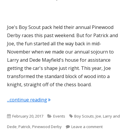
Joe's Boy Scout pack held their annual Pinewood
Derby races this past weekend. But for Patrick and
Joe, the fun started all the way back in mid-
November when we made our annual sojourn to
Larry and Dede Mayfield's house for assistance
getting the car's shape just right. This year, Joe
transformed the standard block of wood into a
knight, straight off of the chess board.
"Pinewood Derby 2017"
...continue reading
Published
Categories
Tags
February 20, 2017
Events
Boy Scouts
,
Joe
,
Larry and
on
on Pinewood De
Dede
,
Patrick
,
Pinewood Derby
Leave a comment