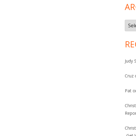
AR
Arch
RE
Judy 
Cruz
Pat
o
Chris
Repor
Chris
-Get