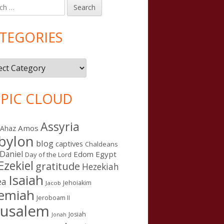
h
in
debar
TEGORIES
gories
PIC CLOUD
Assyria
Amos
Ahaz
bylon
blog
captives
Chaldeans
Daniel
Edom
Egypt
Day of the Lord
Ezekiel
gratitude
Hezekiah
Isaiah
ea
Jehoiakim
Jacob
remiah
Jeroboam II
rusalem
Josiah
Jonah