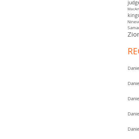
judg
MacAr
kin
Ninev
Samar
Zio
RE
Danie
Danie
Danie
Danie
Danie