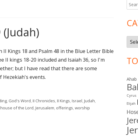
Searc
Ma
for:
Si
CA
 (Judah)
Cate
h II Kings 18 and Psalm 48 in the Blue Letter Bible
TO
 see II kings 18-20 included and Isaiah 36, so I'm
ogether; but I have read that there are some
f Hezekiah's events.
Ahab
Ba
9 (Judah)"
Cyrus
ding
,
God's Word
,
II Chronicles
,
II Kings
,
Israel
,
Judah
,
Elijah
,
house of the Lord
,
Jerusalem
,
offerings
,
worship
Hos
udah)
Je
Je