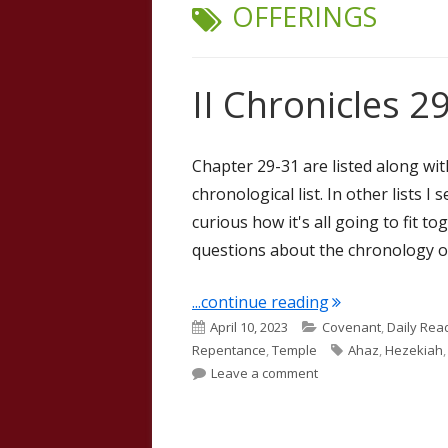
TAG:
OFFERINGS
II Chronicles 29
Chapter 29-31 are listed along wit
chronological list. In other lists I
curious how it's all going to fit t
questions about the chronology o
"II Chronicles 2
...continue reading
Published
Categories
April 10, 2023
Covenant
,
Daily Rea
on
Tags
Repentance
,
Temple
Ahaz
,
Hezekiah
on II Chronicles 29 (J
Leave a comment