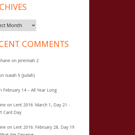
CHIVES
ives
CENT COMMENTS
Shane
on
Jeremiah 2
on
Isaiah 9 (Judah)
n
February 14 – All Year Long
tine
on
Lent 2016: March 1, Day 21 -
t Card Day
tine
on
Lent 2016: February 28, Day 19
 What We Deserve