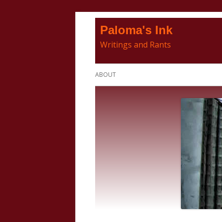
Skip
Paloma's Ink
to
Writings and Rants
content
Primary
ABOUT
Menu