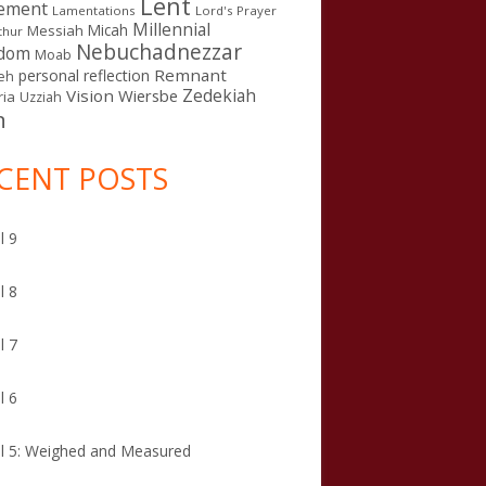
Lent
ement
Lamentations
Lord's Prayer
Millennial
Micah
Messiah
thur
Nebuchadnezzar
gdom
Moab
Remnant
personal reflection
eh
Zedekiah
Vision
Wiersbe
ia
Uzziah
n
CENT POSTS
l 9
l 8
l 7
l 6
l 5: Weighed and Measured