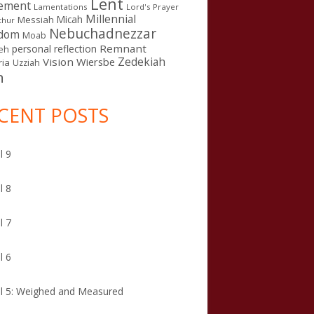
Lent
ement
Lamentations
Lord's Prayer
Millennial
Micah
Messiah
thur
Nebuchadnezzar
gdom
Moab
Remnant
personal reflection
eh
Zedekiah
Vision
Wiersbe
ia
Uzziah
n
CENT POSTS
l 9
l 8
l 7
l 6
l 5: Weighed and Measured