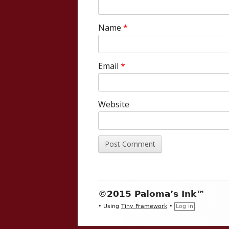
Name
*
Email
*
Website
Footer
©2015 Paloma’s Ink™
Content
•
Using
Tiny Framework
•
Log in