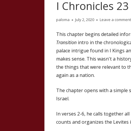
I Chronicles 23
Author
Published
paloma
July 2, 2020
Leave a comment
on
This chapter begins detailed inf
Transition
intro in the chronologica
palace intrigue found in I Kings a
makes sense. This wasn't a history
the things that were relevant to 
again as a nation.
The chapter opens with a simple 
Israel.
In verses 2-6, he calls together all
counts and organizes the Levites 