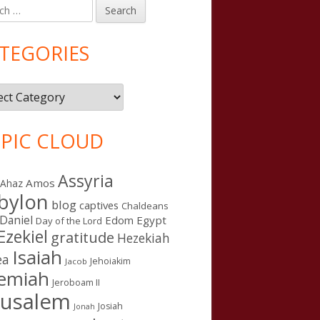
h
in
debar
TEGORIES
gories
PIC CLOUD
Assyria
Amos
Ahaz
bylon
blog
captives
Chaldeans
Daniel
Edom
Egypt
Day of the Lord
Ezekiel
gratitude
Hezekiah
Isaiah
ea
Jehoiakim
Jacob
remiah
Jeroboam II
rusalem
Josiah
Jonah