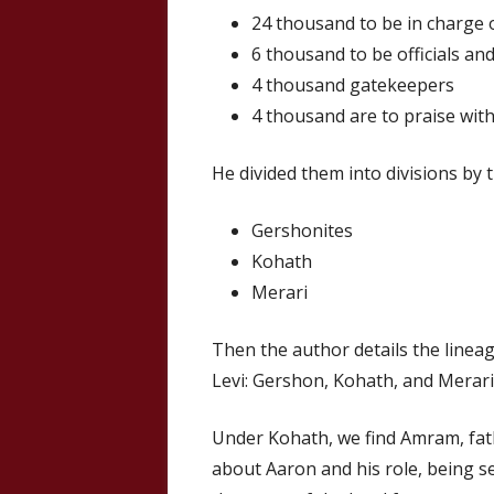
24 thousand to be in charge 
6 thousand to be officials an
4 thousand gatekeepers
4 thousand are to praise wit
He divided them into divisions by t
Gershonites
Kohath
Merari
Then the author details the linea
Levi: Gershon, Kohath, and Merari
Under Kohath, we find Amram, fa
about Aaron and his role, being se