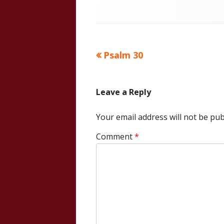
Previous
Psalm 30
Post
article:
navigation
Leave a Reply
Your email address will not be pub
Comment
*