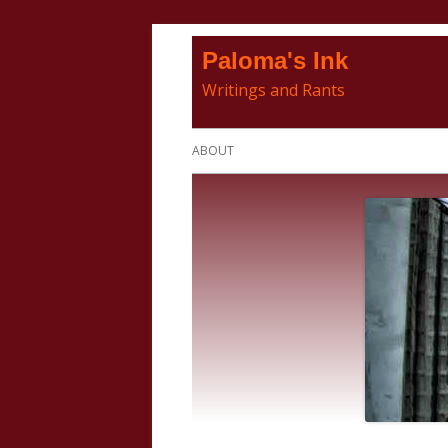
Skip
Paloma's Ink
to
Writings and Rants
content
Primary
ABOUT
Menu