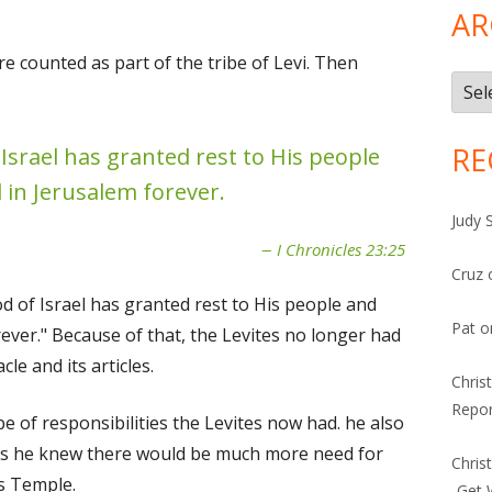
AR
e counted as part of the tribe of Levi. Then
Arch
RE
 Israel has granted rest to His people
 in Jerusalem forever.
Judy 
I Chronicles 23:25
Cruz
God of Israel has granted rest to His people and
Pat
o
ever." Because of that, the Levites no longer had
le and its articles.
Chris
Repor
pe of responsibilities the Levites now had. he also
 as he knew there would be much more need for
Chris
's Temple.
-Get