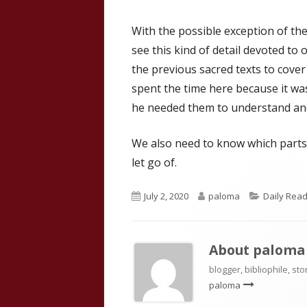
With the possible exception of th
see this kind of detail devoted to o
the previous sacred texts to cove
spent the time here because it was
he needed them to understand and
We also need to know which parts
let go of.
Published
Author
Categorie
July 2, 2020
paloma
Daily Read
on
About
paloma
blogger, bibliophile, sto
paloma