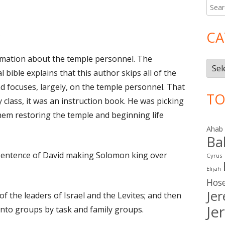
Searc
Ma
for:
Si
CA
on I Chronicles 23
ormation about the temple personnel. The
Cate
l bible explains that this author skips all of the
nd focuses, largely, on the temple personnel. That
TO
 class, it was an instruction book. He was picking
them restoring the temple and beginning life
Ahab
Ba
sentence of David making Solomon king over
Cyrus
Elijah
Hos
Je
 of the leaders of Israel and the Levites; and then
Je
into groups by task and family groups.