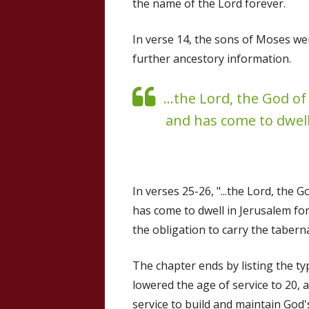
the name of the Lord forever.
In verse 14, the sons of Moses wer
further ancestory information.
...the Lord, the God of
and has come to dwell
In verses 25-26, "...the Lord, the 
has come to dwell in Jerusalem for
the obligation to carry the tabernac
The chapter ends by listing the ty
lowered the age of service to 20,
service to build and maintain God