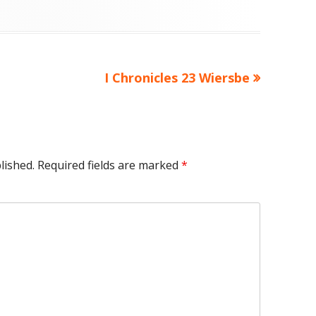
Next
I Chronicles 23 Wiersbe
article:
lished.
Required fields are marked
*