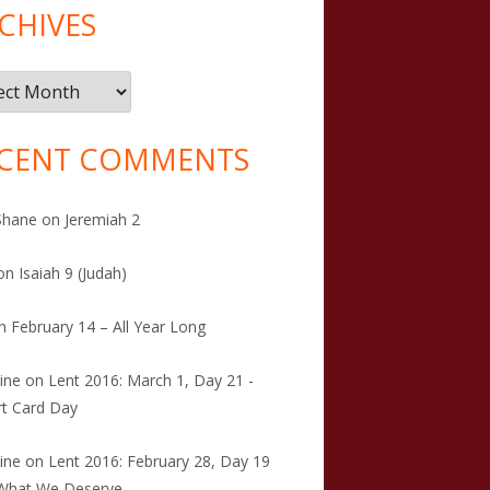
CHIVES
ives
CENT COMMENTS
Shane
on
Jeremiah 2
on
Isaiah 9 (Judah)
n
February 14 – All Year Long
tine
on
Lent 2016: March 1, Day 21 -
t Card Day
tine
on
Lent 2016: February 28, Day 19
 What We Deserve