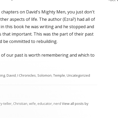
e chapters on David's Mighty Men, you just don't
ther aspects of life. The author (Ezra?) had all of
r in this book he was writing and he stopped and
 that important. This was the part of their past
 be committed to rebuilding.
 of our past is worth remembering and which to
s
ing
,
David
,
I Chronicles
,
Solomon
,
Temple
,
Uncategorized
ry-teller, Christian, wife, educator, nerd
View all posts by