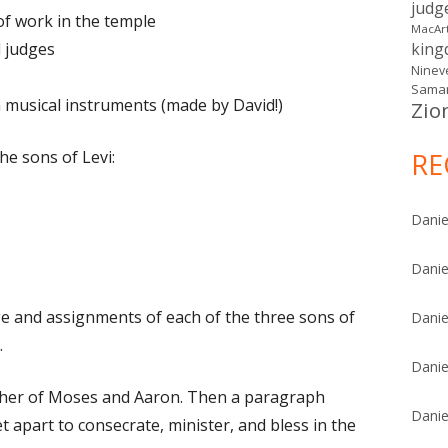
judg
of work in the temple
MacAr
d judges
kin
Ninev
Samar
h musical instruments (made by David!)
Zio
he sons of Levi:
RE
Danie
Danie
ge and assignments of each of the three sons of
Danie
.
Danie
ther of Moses and Aaron. Then a paragraph
Danie
t apart to consecrate, minister, and bless in the