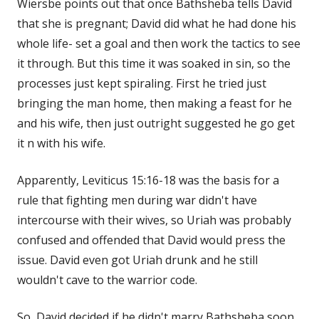
Wiersbe points out that once Bathsheba tells David
that she is pregnant; David did what he had done his
whole life- set a goal and then work the tactics to see
it through. But this time it was soaked in sin, so the
processes just kept spiraling. First he tried just
bringing the man home, then making a feast for he
and his wife, then just outright suggested he go get
it n with his wife.
Apparently, Leviticus 15:16-18 was the basis for a
rule that fighting men during war didn't have
intercourse with their wives, so Uriah was probably
confused and offended that David would press the
issue. David even got Uriah drunk and he still
wouldn't cave to the warrior code.
So, David decided if he didn't marry Bathsheba soon,