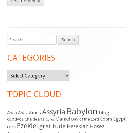
Search
Main
for:
Sidebar
CATEGORIES
Categories
TOPIC CLOUD
Babylon
Assyria
blog
Amos
Ahab
Ahaz
Daniel
captives
Edom
Egypt
Chaldeans
Day of the Lord
Cyrus
Ezekiel
gratitude
Hezekiah
Hosea
Elijah