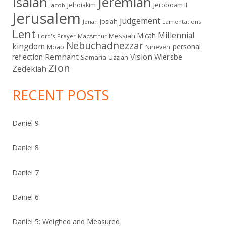
Isaiah
Jeremiah
Jehoiakim
Jeroboam II
Jacob
Jerusalem
judgement
Josiah
Lamentations
Jonah
Lent
Millennial
Micah
Messiah
Lord's Prayer
MacArthur
Nebuchadnezzar
kingdom
personal
Moab
Nineveh
Remnant
Vision
Wiersbe
reflection
Samaria
Uzziah
Zion
Zedekiah
RECENT POSTS
Daniel 9
Daniel 8
Daniel 7
Daniel 6
Daniel 5: Weighed and Measured