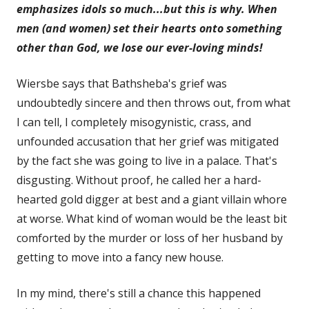
emphasizes idols so much...but this is why. When
men (and women) set their hearts onto something
other than God, we lose our ever-loving minds!
Wiersbe says that Bathsheba's grief was
undoubtedly sincere and then throws out, from what
I can tell, I completely misogynistic, crass, and
unfounded accusation that her grief was mitigated
by the fact she was going to live in a palace. That's
disgusting. Without proof, he called her a hard-
hearted gold digger at best and a giant villain whore
at worse. What kind of woman would be the least bit
comforted by the murder or loss of her husband by
getting to move into a fancy new house.
In my mind, there's still a chance this happened