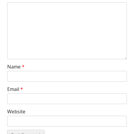
Name
*
Email
*
Website