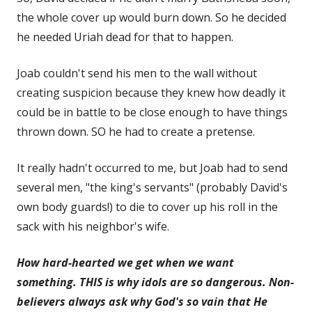
the whole cover up would burn down. So he decided
he needed Uriah dead for that to happen.
Joab couldn't send his men to the wall without
creating suspicion because they knew how deadly it
could be in battle to be close enough to have things
thrown down. SO he had to create a pretense.
It really hadn't occurred to me, but Joab had to send
several men, "the king's servants" (probably David's
own body guards!) to die to cover up
his roll in the
sack with his neighbor's wife.
How hard-hearted we get when we want
something. THIS is why idols are so dangerous. Non-
believers always ask why God's so vain that He