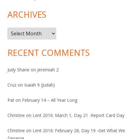
ARCHIVES
Archives
RECENT COMMENTS
Judy Shane
on
Jeremiah 2
Cruz
on
Isaiah 9 (Judah)
Pat
on
February 14 – All Year Long
Christine
on
Lent 2016: March 1, Day 21 -Report Card Day
Christine
on
Lent 2016: February 28, Day 19 -Get What We
Deserve