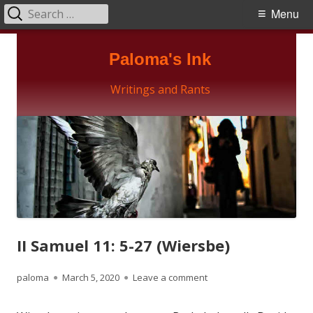
Search
Primary
Menu
for:
Menu
Skip
Paloma's Ink
to
content
Writings and Rants
II Samuel 11: 5-27 (Wiersbe)
Author
Published
on II Samuel 11: 5-27 (Wi
paloma
March 5, 2020
Leave a comment
on