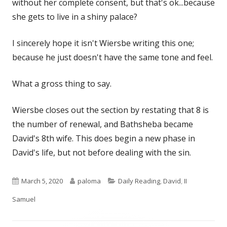
without her complete consent, but that's ok...because
she gets to live in a shiny palace?
I sincerely hope it isn't Wiersbe writing this one;
because he just doesn't have the same tone and feel.
What a gross thing to say.
Wiersbe closes out the section by restating that 8 is
the number of renewal, and Bathsheba became
David's 8th wife. This does begin a new phase in
David's life, but not before dealing with the sin.
Published
Author
Categories
March 5, 2020
paloma
Daily Reading
,
David
,
II
on
Samuel