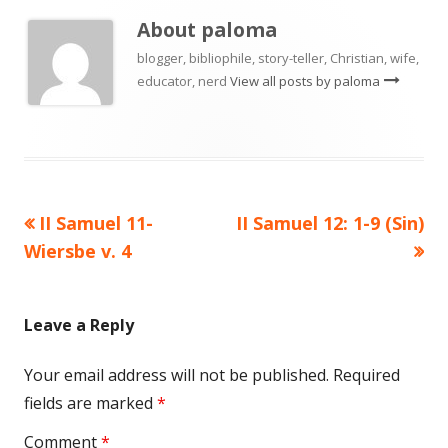
About
paloma
blogger, bibliophile, story-teller, Christian, wife,
educator, nerd
View all posts by paloma
Previous
Next
II Samuel 11-
II Samuel 12: 1-9 (Sin)
Post
article:
article:
Wiersbe v. 4
navigation
Leave a Reply
Your email address will not be published.
Required
fields are marked
*
Comment
*