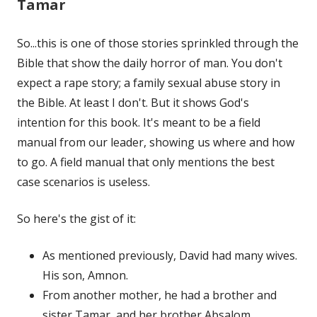
Tamar
So...this is one of those stories sprinkled through the
Bible that show the daily horror of man. You don't
expect a rape story; a family sexual abuse story in
the Bible. At least I don't. But it shows God's
intention for this book. It's meant to be a field
manual from our leader, showing us where and how
to go. A field manual that only mentions the best
case scenarios is useless.
So here's the gist of it:
As mentioned previously, David had many wives.
His son, Amnon.
From another mother, he had a brother and
sister Tamar, and her brother Absalom.