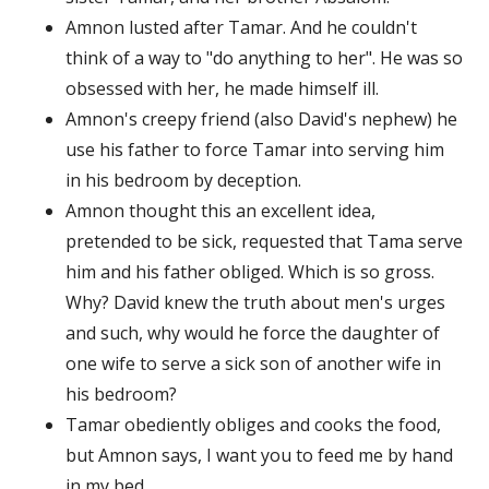
Amnon lusted after Tamar. And he couldn't
think of a way to "do anything to her". He was so
obsessed with her, he made himself ill.
Amnon's creepy friend (also David's nephew) he
use his father to force Tamar into serving him
in his bedroom by deception.
Amnon thought this an excellent idea,
pretended to be sick, requested that Tama serve
him and his father obliged. Which is so gross.
Why? David knew the truth about men's urges
and such, why would he force the daughter of
one wife to serve a sick son of another wife in
his bedroom?
Tamar obediently obliges and cooks the food,
but Amnon says, I want you to feed me by hand
in my bed.