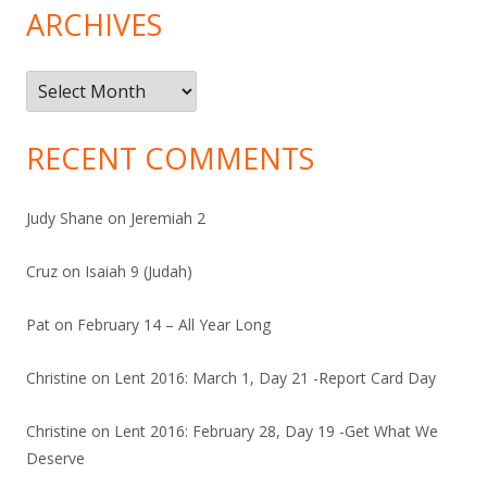
ARCHIVES
Archives
RECENT COMMENTS
Judy Shane
on
Jeremiah 2
Cruz
on
Isaiah 9 (Judah)
Pat
on
February 14 – All Year Long
Christine
on
Lent 2016: March 1, Day 21 -Report Card Day
Christine
on
Lent 2016: February 28, Day 19 -Get What We
Deserve