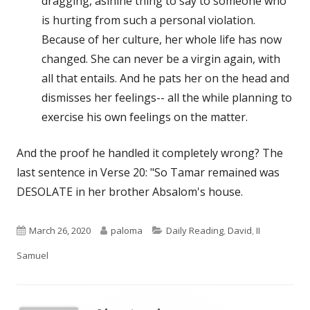
dragging, asinine thing to say to someone who
is hurting from such a personal violation.
Because of her culture, her whole life has now
changed. She can never be a virgin again, with
all that entails. And he pats her on the head and
dismisses her feelings-- all the while planning to
exercise his own feelings on the matter.
And the proof he handled it completely wrong? The
last sentence in Verse 20: "So Tamar remained was
DESOLATE in her brother Absalom's house.
Published
Author
Categories
March 26, 2020
paloma
Daily Reading
,
David
,
II
on
Samuel