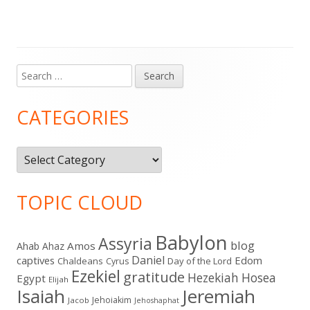
Search
Main
for:
Sidebar
CATEGORIES
Categories
TOPIC CLOUD
Babylon
Assyria
blog
Amos
Ahab
Ahaz
Daniel
captives
Edom
Chaldeans
Day of the Lord
Cyrus
Ezekiel
gratitude
Hezekiah
Hosea
Egypt
Elijah
Isaiah
Jeremiah
Jehoiakim
Jacob
Jehoshaphat