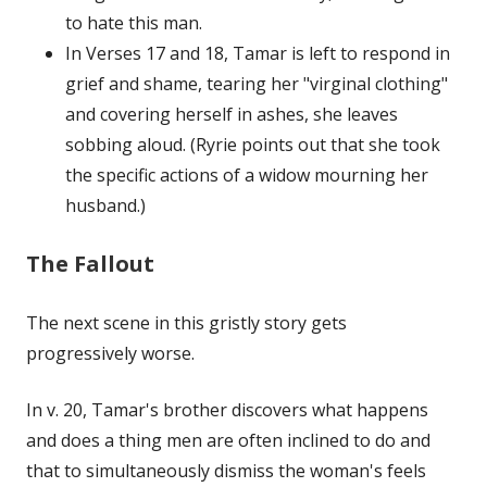
to hate this man.
In Verses 17 and 18, Tamar is left to respond in
grief and shame, tearing her "virginal clothing"
and covering herself in ashes, she leaves
sobbing aloud. (Ryrie points out that she took
the specific actions of a widow mourning her
husband.)
The Fallout
The next scene in this gristly story gets
progressively worse.
In v. 20, Tamar's brother discovers what happens
and does a thing men are often inclined to do and
that to simultaneously dismiss the woman's feels