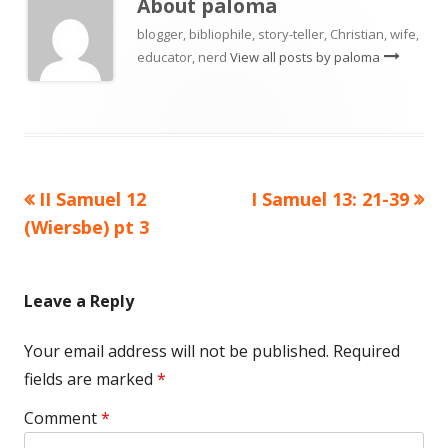
About
paloma
blogger, bibliophile, story-teller, Christian, wife,
educator, nerd
View all posts by paloma
Previous
Next
II Samuel 12
I Samuel 13: 21-39
Post
article:
article:
(Wiersbe) pt 3
navigation
Leave a Reply
Your email address will not be published.
Required
fields are marked
*
Comment
*