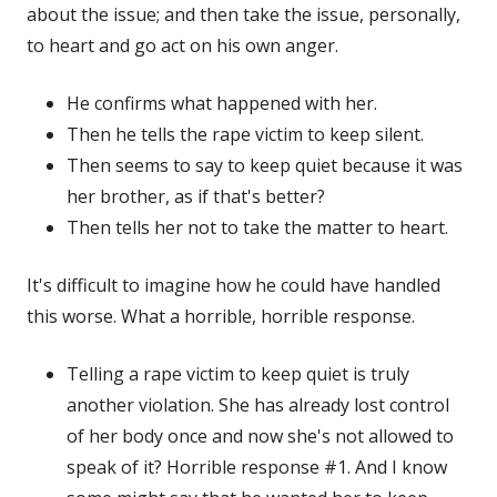
about the issue; and then take the issue, personally,
to heart and go act on his own anger.
He confirms what happened with her.
Then he tells the rape victim to keep silent.
Then seems to say to keep quiet because it was
her brother, as if that's better?
Then tells her not to take the matter to heart.
It's difficult to imagine how he could have handled
this worse. What a horrible, horrible response.
Telling a rape victim to keep quiet is truly
another violation. She has already lost control
of her body once and now she's not allowed to
speak of it? Horrible response #1. And I know