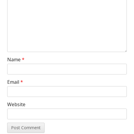
Name
*
Email
*
Website