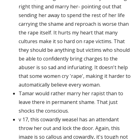
right thing and marry her- pointing out that
sending her away to spend the rest of her life
carrying the shame and reproach is worse than
the rape itself. It hurts my heart that many
cultures make it so hard on rape victims. That
they should be anything but victims who should
be able to confidently bring charges to the
abuser is so sad and infuriating. It doesn't help
that some women cry 'rape', making it harder to
automatically believe every woman.
Tamar would rather marry her rapist than to
leave there in permanent shame. That just
shocks the conscious.
v 17, this cowardly weasel has an attendant
throw her out and lock the door. Again, this
image is so callous and cowardly, it's tough not