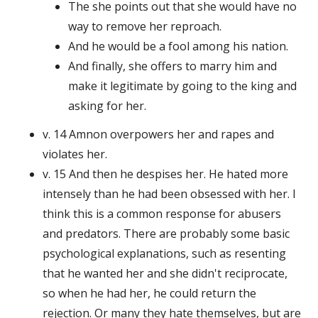
The she points out that she would have no
way to remove her reproach.
And he would be a fool among his nation.
And finally, she offers to marry him and
make it legitimate by going to the king and
asking for her.
v. 14 Amnon overpowers her and rapes and
violates her.
v. 15 And then he despises her. He hated more
intensely than he had been obsessed with her. I
think this is a common response for abusers
and predators. There are probably some basic
psychological explanations, such as resenting
that he wanted her and she didn't reciprocate,
so when he had her, he could return the
rejection. Or many they hate themselves, but are