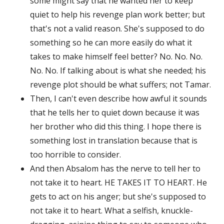
some might say that he wanted her to keep
quiet to help his revenge plan work better; but
that's not a valid reason. She's supposed to do
something so he can more easily do what it
takes to make himself feel better? No. No. No.
No. No. If talking about is what she needed; his
revenge plot should be what suffers; not Tamar.
Then, I can't even describe how awful it sounds
that he tells her to quiet down because it was
her brother who did this thing. I hope there is
something lost in translation because that is
too horrible to consider.
And then Absalom has the nerve to tell her to
not take it to heart. HE TAKES IT TO HEART. He
gets to act on his anger; but she's supposed to
not take it to heart. What a selfish, knuckle-