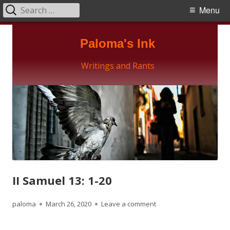
Search
Primary
Menu
for:
Menu
Skip
Paloma's Ink
to
content
Writings and Rants
II Samuel 13: 1-20
Author
Published
on II Samuel 13: 1-20
paloma
March 26, 2020
Leave a comment
on