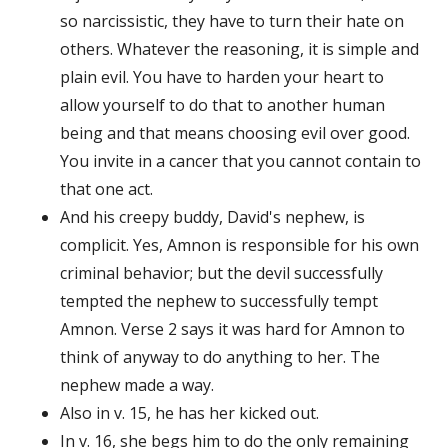
so narcissistic, they have to turn their hate on
others. Whatever the reasoning, it is simple and
plain evil. You have to harden your heart to
allow yourself to do that to another human
being and that means choosing evil over good.
You invite in a cancer that you cannot contain to
that one act.
And his creepy buddy, David's nephew, is
complicit. Yes, Amnon is responsible for his own
criminal behavior; but the devil successfully
tempted the nephew to successfully tempt
Amnon. Verse 2 says it was hard for Amnon to
think of anyway to do anything to her. The
nephew made a way.
Also in v. 15, he has her kicked out.
In v. 16, she begs him to do the only remaining