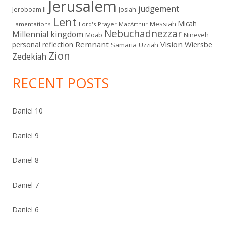
Jerusalem
judgement
Jeroboam II
Josiah
Lent
Micah
Messiah
Lamentations
Lord's Prayer
MacArthur
Nebuchadnezzar
Millennial kingdom
Moab
Nineveh
Remnant
Vision
Wiersbe
personal reflection
Samaria
Uzziah
Zion
Zedekiah
RECENT POSTS
Daniel 10
Daniel 9
Daniel 8
Daniel 7
Daniel 6