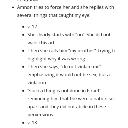
Amnon tries to force her and she replies with
several things that caught my eye:
v. 12
She clearly starts with "no". She did not
want this act.
Then she calls him "my brother". trying to
highlight why it was wrong.
Then she says, "do not violate me".
emphasizing it would not be sex, but a
violation
"such a thing is not done in Israel"
reminding him that the were a nation set
apart and they did not abide in these
perversions.
v. 13