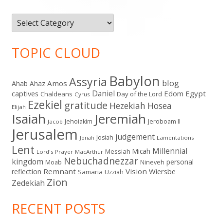
Categories
TOPIC CLOUD
Babylon
Assyria
blog
Amos
Ahab
Ahaz
Daniel
captives
Edom
Egypt
Chaldeans
Day of the Lord
Cyrus
Ezekiel
gratitude
Hezekiah
Hosea
Elijah
Isaiah
Jeremiah
Jehoiakim
Jeroboam II
Jacob
Jerusalem
judgement
Josiah
Lamentations
Jonah
Lent
Millennial
Micah
Messiah
Lord's Prayer
MacArthur
Nebuchadnezzar
kingdom
personal
Moab
Nineveh
Remnant
Vision
Wiersbe
reflection
Samaria
Uzziah
Zion
Zedekiah
RECENT POSTS