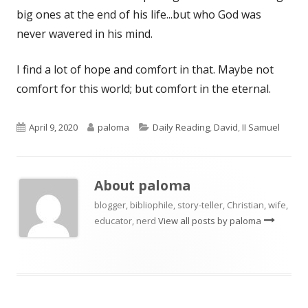
big ones at the end of his life...but who God was
never wavered in his mind.
I find a lot of hope and comfort in that. Maybe not
comfort for this world; but comfort in the eternal.
Published
Author
Categories
April 9, 2020
paloma
Daily Reading
,
David
,
II Samuel
on
About
paloma
blogger, bibliophile, story-teller, Christian, wife,
educator, nerd
View all posts by paloma