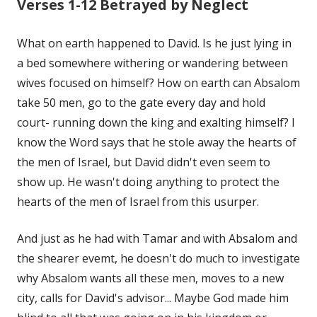
Verses 1-12 Betrayed by Neglect
What on earth happened to David. Is he just lying in
a bed somewhere withering or wandering between
wives focused on himself? How on earth can Absalom
take 50 men, go to the gate every day and hold
court- running down the king and exalting himself? I
know the Word says that he stole away the hearts of
the men of Israel, but David didn't even seem to
show up. He wasn't doing anything to protect the
hearts of the men of Israel from this usurper.
And just as he had with Tamar and with Absalom and
the shearer evemt, he doesn't do much to investigate
why Absalom wants all these men, moves to a new
city, calls for David's advisor... Maybe God made him