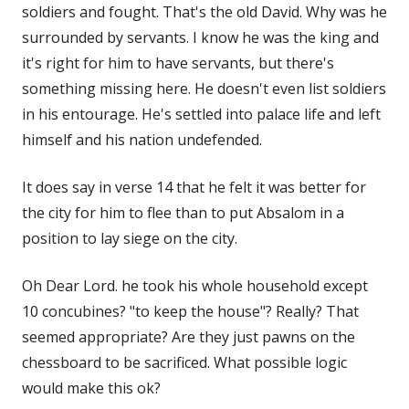
soldiers and fought. That's the old David. Why was he
surrounded by servants. I know he was the king and
it's right for him to have servants, but there's
something missing here. He doesn't even list soldiers
in his entourage. He's settled into palace life and left
himself and his nation undefended.
It does say in verse 14 that he felt it was better for
the city for him to flee than to put Absalom in a
position to lay siege on the city.
Oh Dear Lord. he took his whole household except
10 concubines? "to keep the house"? Really? That
seemed appropriate? Are they just pawns on the
chessboard to be sacrificed. What possible logic
would make this ok?