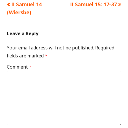
Previous
Next
II Samuel 14
II Samuel 15: 17-37
Post
article:
article:
(Wiersbe)
navigation
Leave a Reply
Your email address will not be published.
Required
fields are marked
*
Comment
*