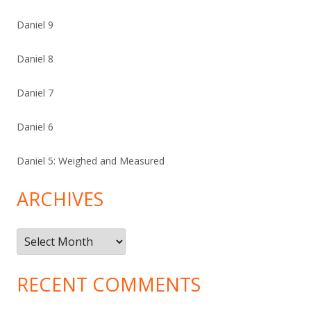
Daniel 9
Daniel 8
Daniel 7
Daniel 6
Daniel 5: Weighed and Measured
ARCHIVES
Archives
RECENT COMMENTS