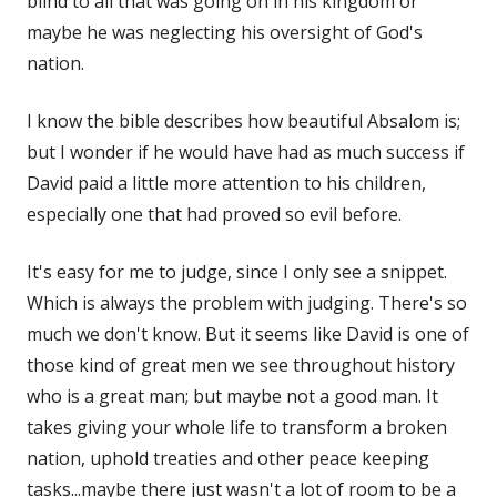
blind to all that was going on in his kingdom or
maybe he was neglecting his oversight of God's
nation.
I know the bible describes how beautiful Absalom is;
but I wonder if he would have had as much success if
David paid a little more attention to his children,
especially one that had proved so evil before.
It's easy for me to judge, since I only see a snippet.
Which is always the problem with judging. There's so
much we don't know. But it seems like David is one of
those kind of great men we see throughout history
who is a great man; but maybe not a good man. It
takes giving your whole life to transform a broken
nation, uphold treaties and other peace keeping
tasks...maybe there just wasn't a lot of room to be a