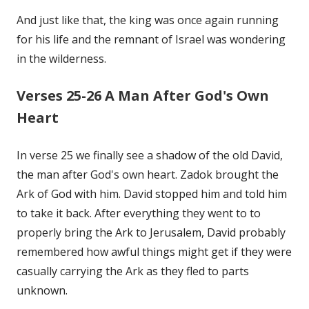
And just like that, the king was once again running
for his life and the remnant of Israel was wondering
in the wilderness.
Verses 25-26 A Man After God's Own
Heart
In verse 25 we finally see a shadow of the old David,
the man after God's own heart. Zadok brought the
Ark of God with him. David stopped him and told him
to take it back. After everything they went to to
properly bring the Ark to Jerusalem, David probably
remembered how awful things might get if they were
casually carrying the Ark as they fled to parts
unknown.