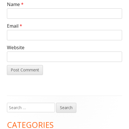
Name
*
Email
*
Website
Search
Main
for:
Sidebar
CATEGORIES