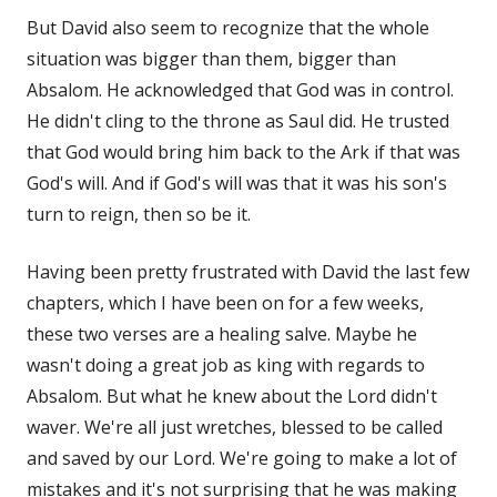
But David also seem to recognize that the whole
situation was bigger than them, bigger than
Absalom. He acknowledged that God was in control.
He didn't cling to the throne as Saul did. He trusted
that God would bring him back to the Ark if that was
God's will. And if God's will was that it was his son's
turn to reign, then so be it.
Having been pretty frustrated with David the last few
chapters, which I have been on for a few weeks,
these two verses are a healing salve. Maybe he
wasn't doing a great job as king with regards to
Absalom. But what he knew about the Lord didn't
waver. We're all just wretches, blessed to be called
and saved by our Lord. We're going to make a lot of
mistakes and it's not surprising that he was making