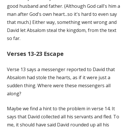
good husband and father. (Although God call's him a
man after God's own heart...so it's hard to even say
that much.) Either way, something went wrong and
David let Absalom steal the kingdom, from the text
so far.
Verses 13-23 Escape
Verse 13 says a messenger reported to David that
Absalom had stole the hearts, as if it were just a
sudden thing. Where were these messengers all
along?
Maybe we find a hint to the problem in verse 14. It
says that David collected all his servants and fled. To
me, it should have said David rounded up all his