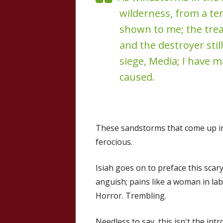
wilderness, from a ter
shown to me; the trea
and the destroyer still
siege, Media; I have 
caused.
These sandstorms that come up i
ferocious.
Isiah goes on to preface this scary 
anguish; pains like a woman in lab
Horror. Trembling.
Needless to say, this isn't the in