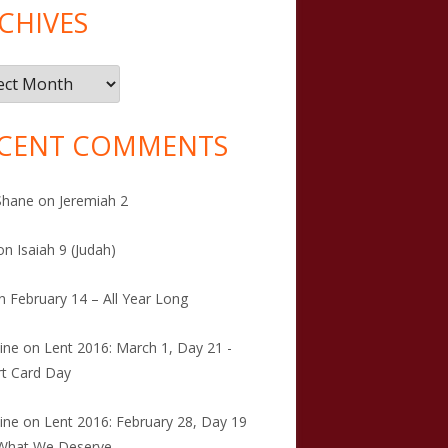
CHIVES
ives
CENT COMMENTS
Shane
on
Jeremiah 2
on
Isaiah 9 (Judah)
n
February 14 – All Year Long
tine
on
Lent 2016: March 1, Day 21 -
t Card Day
tine
on
Lent 2016: February 28, Day 19
 What We Deserve