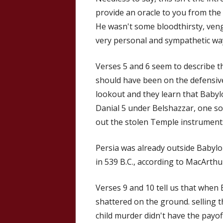
provide an oracle to you from the 
He wasn't some bloodthirsty, venge
very personal and sympathetic wa
Verses 5 and 6 seem to describe t
should have been on the defensive.
lookout and they learn that Babylo
Danial 5 under Belshazzar, one s
out the stolen Temple instruments
Persia was already outside Babylo
in 539 B.C., according to MacArthu
Verses 9 and 10 tell us that when 
shattered on the ground. selling 
child murder didn't have the payof