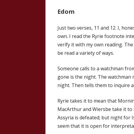
Edom
Just two verses, 11 and 12. I, hon
own. I read the Ryrie footnote int
verify it with my own reading. The 
be read a variety of ways.
Someone calls to a watchman from 
gone is the night. The watchman r
night. Then tells them to inquire a
Ryrie takes it to mean that Mornin
MacArthur and Wiersbe take it to 
Assyria is defeated; but night for
seem that it is open for interpreta