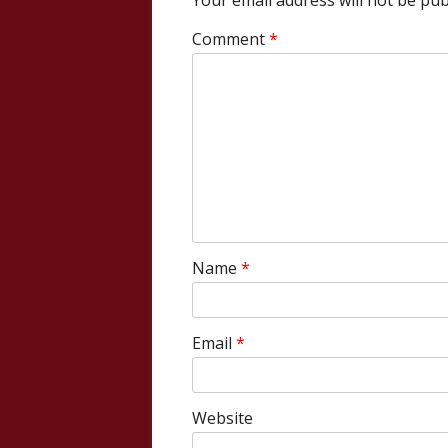
Your email address will not be pub
Comment
*
Name
*
Email
*
Website