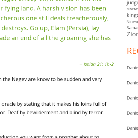
judg
rifying land. A harsh vision has been
MacAr
kin
cherous one still deals treacherously,
Ninev
 destroys. Go up, Elam (Persia), lay
Samar
Zio
made an end of all the groaning she has
RE
Isaiah 21: 1b-2
Danie
n the Negev are know to be sudden and very
Danie
Danie
oracle by stating that it makes his loins full of
or. Deaf by bewilderment and blind by terror.
Danie
Danie
troduction you want from a prophet about to