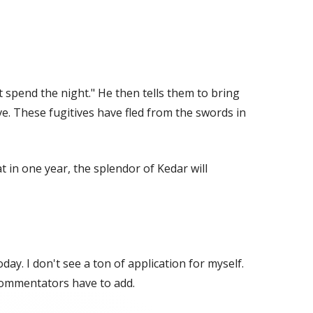
t spend the night." He then tells them to bring
ve. These fugitives have fled from the swords in
t in one year, the splendor of Kedar will
oday. I don't see a ton of application for myself.
 commentators have to add.