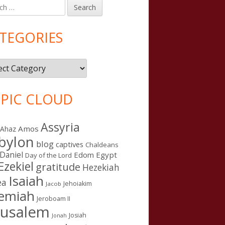
h
in
debar
TEGORIES
gories
PIC CLOUD
Assyria
Amos
Ahaz
bylon
blog
captives
Chaldeans
Daniel
Edom
Egypt
Day of the Lord
Ezekiel
gratitude
Hezekiah
Isaiah
ea
Jehoiakim
Jacob
remiah
Jeroboam II
rusalem
Josiah
Jonah