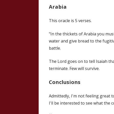
Arabia
This oracle is 5 verses.
"In the thickets of Arabia you mus
water and give bread to the fugiti
battle.
The Lord goes on to tell Isaiah tha
terminate. Few will survive.
Conclusions
Admittedly, I'm not feeling great t
I'll be interested to see what the