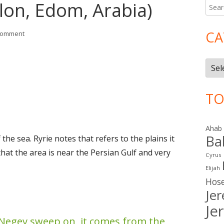
lon, Edom, Arabia)
Searc
Ma
for:
Si
CA
on Isaiah 21 (Babylon, Edom, Arabia)
comment
Cate
TO
Ahab
Ba
 the sea. Ryrie notes that refers to the plains it
that the area is near the Persian Gulf and very
Cyrus
Elijah
Hos
Je
Je
Negev sweep on, it comes from the