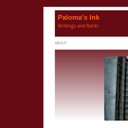
Skip
Paloma's Ink
to
Writings and Rants
content
Primary
ABOUT
Menu