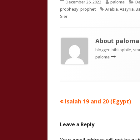
Published
Author
Ca
December 26, 2022
paloma
Da
on
Tags
prophesy
,
prophet
Arabia
,
Assyria
,
B
Sier
About
paloma
blogger, bibliophile, sto
paloma
Previous
Isaiah 19 and 20 (Egypt)
Post
article:
navigation
Leave a Reply