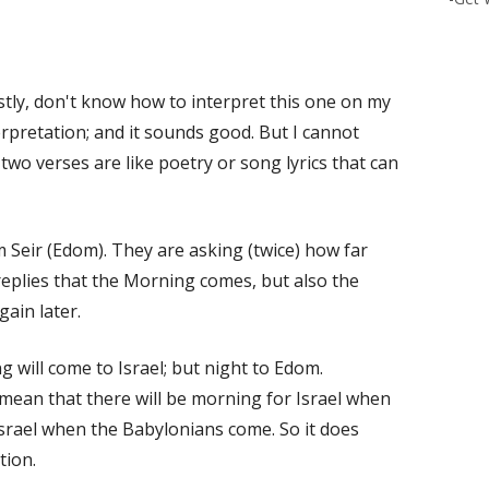
estly, don't know how to interpret this one on my
erpretation; and it sounds good. But I cannot
two verses are like poetry or song lyrics that can
Seir (Edom). They are asking (twice) how far
eplies that the Morning comes, but also the
gain later.
g will come to Israel; but night to Edom.
mean that there will be morning for Israel when
 Israel when the Babylonians come. So it does
tion.