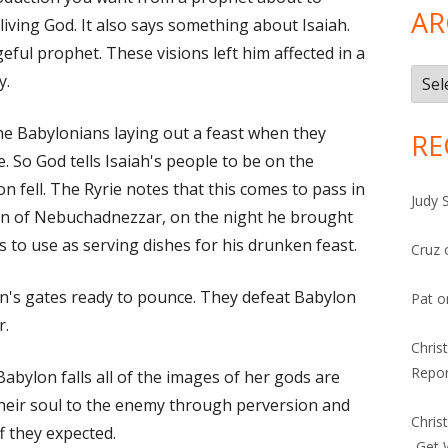
AR
living God. It also says something about Isaiah.
ful prophet. These visions left him affected in a
Arch
y.
he Babylonians laying out a feast when they
RE
 So God tells Isaiah's people to be on the
n fell. The Ryrie notes that this comes to pass in
Judy 
on of Nebuchadnezzar, on the night he brought
 to use as serving dishes for his drunken feast.
Cruz
n's gates ready to pounce. They defeat Babylon
Pat
o
r.
Chris
Repor
Babylon falls all of the images of her gods are
their soul to the enemy through perversion and
Chris
f they expected.
-Get