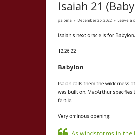
Isaiah 21 (Baby
Author
Published
paloma
December 26, 2022
Leave a 
on
Isaiah's next oracle is for Babylon.
12.26.22
Babylon
Isaiah calls them the wilderness of
was built on. MacArthur specifies 
fertile.
Very ominous opening:
As windstorms in the 