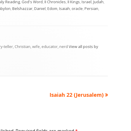
tegories
ily Reading
,
God's Word
,
II Chronicles
,
II Kings
,
Israel
,
Judah
,
abylon
,
Belshazzar
,
Daniel
,
Edom
,
Isaiah
,
oracle
,
Persian
,
ry-teller, Christian, wife, educator, nerd
View all posts by
Next
Isaiah 22 (Jerusalem)
article: