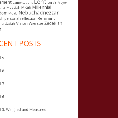
Lent
ement
Lamentations
Lord's Prayer
Millennial
Micah
Messiah
thur
Nebuchadnezzar
gdom
Moab
Remnant
personal reflection
eh
Zedekiah
Vision
Wiersbe
ia
Uzziah
n
CENT POSTS
l 9
l 8
l 7
l 6
l 5: Weighed and Measured