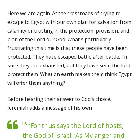
Here we are again. At the crossroads of trying to
escape to Egypt with our own plan for salvation from
calamity or trusting in the protection, provision, and
plan of the Lord our God. What's particularly
frustrating this time is that these people have been
protected. They have escaped battle after battle. I'm
sure they are exhausted, but they have seen the lord
protect them. What on earth makes them think Egypt
will offer them anything?
Before hearing their answer to God's choice,
Jeremiah adds a message of his own:
18
“For thus says the Lord of hosts,
the God of Israel: ‘As My anger and