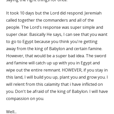
It took 10 days but the Lord did respond. Jeremiah
called together the commanders and all of the
people. The Lord's response was super simple and
super clear. Basically He says, I can see that you want
to go to Egypt because you think you're getting
away from the king of Babylon and certain famine.
However, that would be a super bad idea. The sword
and famine will catch up up with you in Egypt and
wipe out the entire remnant. HOWEVER, if you stay in
this land, I will build you up, plant you and grow you. I
will relent from this calamity that i have inflicted on
you. Don't be afraid of the king of Babylon. I will have
compassion on you.
Well...