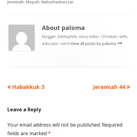
Jeremiah
,
Mizpah
,
Nebuchadnezzar
About
paloma
blogger, bibliophile, story-teller, Christian, wife,
educator, nerd
View all posts by paloma
Previous
Next
Habakkuk 3
Jeremiah 44
Post
article:
article:
navigation
Leave a Reply
Your email address will not be published.
Required
fields are marked
*