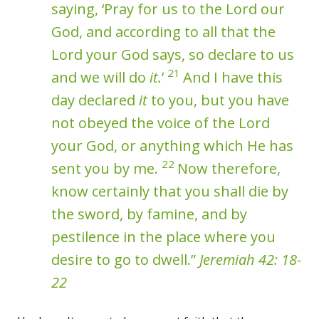
saying, ‘Pray for us to the Lord our
God, and according to all that the
Lord your God says, so declare to us
21
and we will do
it.
’
And I have this
day declared
it
to you, but you have
not obeyed the voice of the Lord
your God, or anything which He has
22
sent you by me.
Now therefore,
know certainly that you shall die by
the sword, by famine, and by
pestilence in the place where you
desire to go to dwell.”
Jeremiah 42: 18-
22