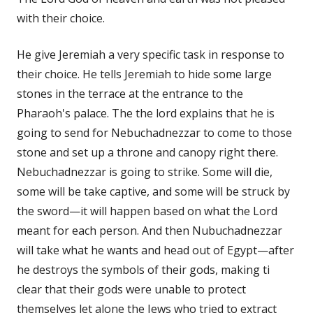
with their choice.
He give Jeremiah a very specific task in response to
their choice. He tells Jeremiah to hide some large
stones in the terrace at the entrance to the
Pharaoh's palace. The the lord explains that he is
going to send for Nebuchadnezzar to come to those
stone and set up a throne and canopy right there.
Nebuchadnezzar is going to strike. Some will die,
some will be take captive, and some will be struck by
the sword—it will happen based on what the Lord
meant for each person. And then Nubuchadnezzar
will take what he wants and head out of Egypt—after
he destroys the symbols of their gods, making ti
clear that their gods were unable to protect
themselves let alone the Jews who tried to extract