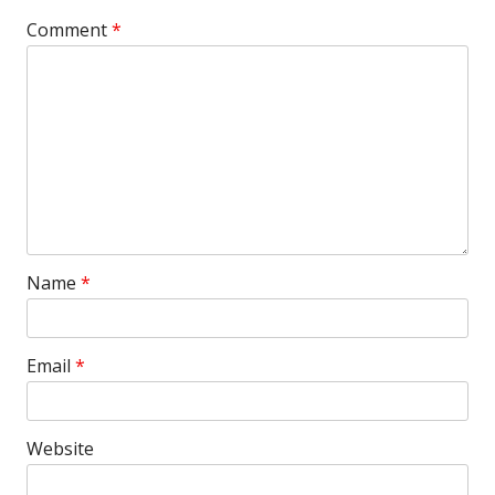
Comment
*
Name
*
Email
*
Website