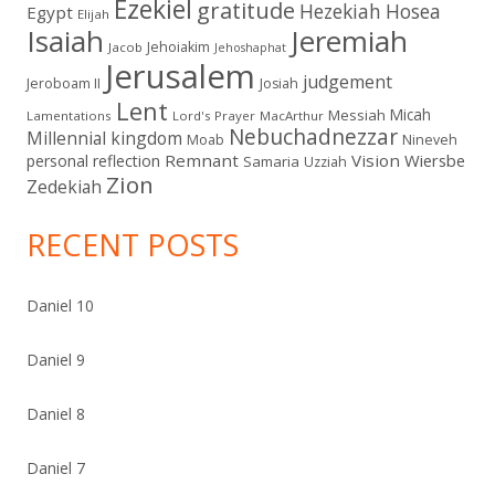
Ezekiel
gratitude
Hezekiah
Hosea
Egypt
Elijah
Isaiah
Jeremiah
Jehoiakim
Jacob
Jehoshaphat
Jerusalem
judgement
Jeroboam II
Josiah
Lent
Micah
Messiah
Lamentations
Lord's Prayer
MacArthur
Nebuchadnezzar
Millennial kingdom
Moab
Nineveh
Remnant
Vision
Wiersbe
personal reflection
Samaria
Uzziah
Zion
Zedekiah
RECENT POSTS
Daniel 10
Daniel 9
Daniel 8
Daniel 7