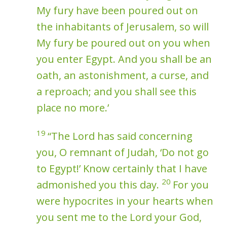
My fury have been poured out on
the inhabitants of Jerusalem, so will
My fury be poured out on you when
you enter Egypt. And you shall be an
oath, an astonishment, a curse, and
a reproach; and you shall see this
place no more.’
19
“The Lord has said concerning
you, O remnant of Judah, ‘Do not go
to Egypt!’ Know certainly that I have
20
admonished you this day.
For you
were hypocrites in your hearts when
you sent me to the Lord your God,