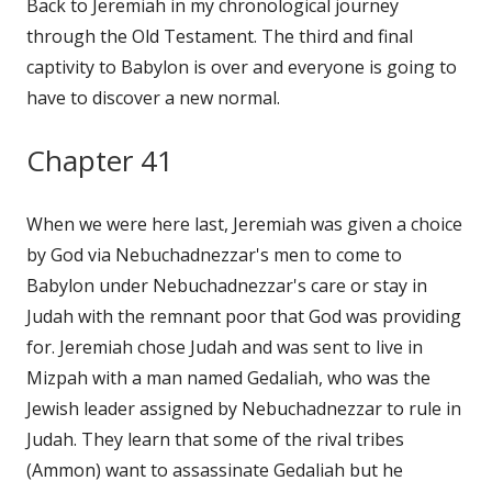
Back to Jeremiah in my chronological journey
through the Old Testament. The third and final
captivity to Babylon is over and everyone is going to
have to discover a new normal.
Chapter 41
When we were here last, Jeremiah was given a choice
by God via Nebuchadnezzar's men to come to
Babylon under Nebuchadnezzar's care or stay in
Judah with the remnant poor that God was providing
for. Jeremiah chose Judah and was sent to live in
Mizpah with a man named Gedaliah, who was the
Jewish leader assigned by Nebuchadnezzar to rule in
Judah. They learn that some of the rival tribes
(Ammon) want to assassinate Gedaliah but he