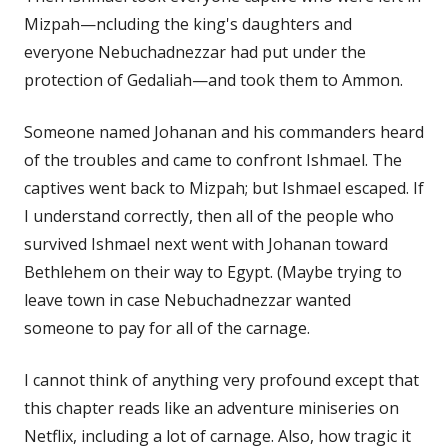
Mizpah—ncluding the king's daughters and
everyone Nebuchadnezzar had put under the
protection of Gedaliah—and took them to Ammon.
Someone named Johanan and his commanders heard
of the troubles and came to confront Ishmael. The
captives went back to Mizpah; but Ishmael escaped. If
I understand correctly, then all of the people who
survived Ishmael next went with Johanan toward
Bethlehem on their way to Egypt. (Maybe trying to
leave town in case Nebuchadnezzar wanted
someone to pay for all of the carnage.
I cannot think of anything very profound except that
this chapter reads like an adventure miniseries on
Netflix, including a lot of carnage. Also, how tragic it