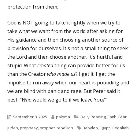
protection from them.
God is NOT going to take it lightly when we try to
take what we want from the world after asking for
His guidance and then choosing another source of
provision for ourselves. It's not a small thing to seek
the Lord and then choose another. It's hurtful and
stupid. What
created
thing can provide better for us
than the Creator
who made us
? I get it. I get the
impulse to run away when our heart is pounding and
we are blind with panic and rage. But Peter said it
best, "
Who
would we go to if we leave You?"
Published
Author
Categories
September 8, 2025
paloma
Daily Reading
,
Faith
,
Fear
,
on
Tags
Judah
,
prophesy
,
prophet
,
rebellion
Babylon
,
Egypt
,
Gedaliah
,