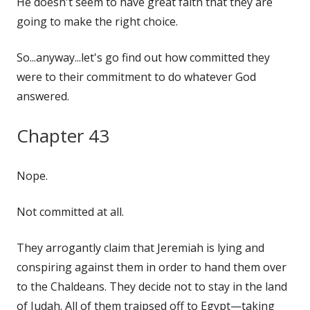
He doesn't seem to have great faith that they are
going to make the right choice.
So...anyway...let's go find out how committed they
were to their commitment to do whatever God
answered.
Chapter 43
Nope.
Not committed at all.
They arrogantly claim that Jeremiah is lying and
conspiring against them in order to hand them over
to the Chaldeans. They decide not to stay in the land
of Judah. All of them traipsed off to Egypt—taking