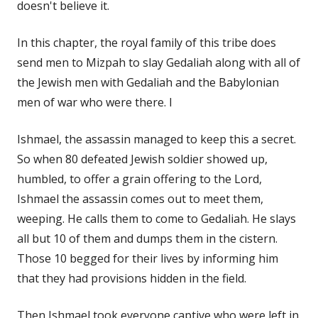
doesn't believe it.
In this chapter, the royal family of this tribe does
send men to Mizpah to slay Gedaliah along with all of
the Jewish men with Gedaliah and the Babylonian
men of war who were there. I
Ishmael, the assassin managed to keep this a secret.
So when 80 defeated Jewish soldier showed up,
humbled, to offer a grain offering to the Lord,
Ishmael the assassin comes out to meet them,
weeping. He calls them to come to Gedaliah. He slays
all but 10 of them and dumps them in the cistern.
Those 10 begged for their lives by informing him
that they had provisions hidden in the field.
Then Ishmael took everyone captive who were left in