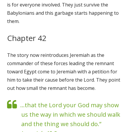
is for everyone involved. They just survive the
Babylonians and this garbage starts happening to
them.
Chapter 42
The story now reintroduces Jeremiah as the
commander of these forces leading the remnant
toward Egypt come to Jeremiah with a petition for
him to take their cause before the Lord. They point
out how small the remnant has become.
...that the Lord your God may show
us the way in which we should walk
and the thing we should do.”