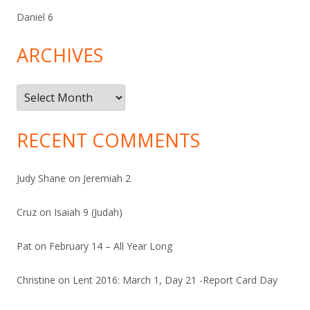
Daniel 6
ARCHIVES
Archives
RECENT COMMENTS
Judy Shane
on
Jeremiah 2
Cruz
on
Isaiah 9 (Judah)
Pat
on
February 14 – All Year Long
Christine
on
Lent 2016: March 1, Day 21 -Report Card Day