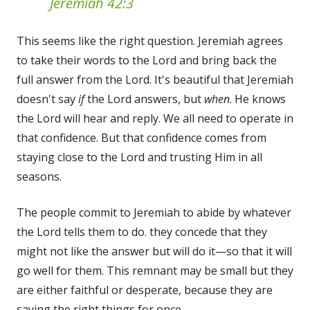
Jeremiah 42:3
This seems like the right question. Jeremiah agrees
to take their words to the Lord and bring back the
full answer from the Lord. It's beautiful that Jeremiah
doesn't say
if
the Lord answers, but
when
. He knows
the Lord will hear and reply. We all need to operate in
that confidence. But that confidence comes from
staying close to the Lord and trusting Him in all
seasons.
The people commit to Jeremiah to abide by whatever
the Lord tells them to do. they concede that they
might not like the answer but will do it—so that it will
go well for them. This remnant may be small but they
are either faithful or desperate, because they are
saying the right things for once.