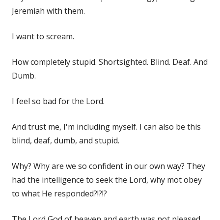
Jeremiah with them.
I want to scream.
How completely stupid. Shortsighted. Blind. Deaf. And
Dumb.
I feel so bad for the Lord.
And trust me, I'm including myself. I can also be this
blind, deaf, dumb, and stupid.
Why? Why are we so confident in our own way? They
had the intelligence to seek the Lord, why mot obey
to what He responded?!?!?
The Lord God of heaven and earth was not pleased