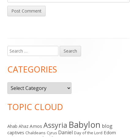
Search
Main
for:
Sidebar
CATEGORIES
Categories
TOPIC CLOUD
Babylon
Assyria
blog
Amos
Ahab
Ahaz
Daniel
captives
Edom
Chaldeans
Day of the Lord
Cyrus