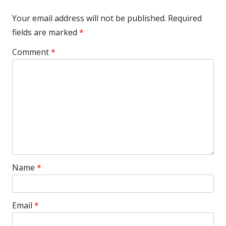
Your email address will not be published.
Required
fields are marked
*
Comment
*
Name
*
Email
*