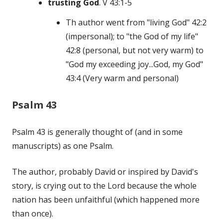
trusting God
. V 43:1-5
Th author went from "living God" 42:2
(impersonal); to "the God of my life"
42:8 (personal, but not very warm) to
"God my exceeding joy...God, my God"
43:4 (Very warm and personal)
Psalm 43
Psalm 43 is generally thought of (and in some
manuscripts) as one Psalm.
The author, probably David or inspired by David's
story, is crying out to the Lord because the whole
nation has been unfaithful (which happened more
than once).