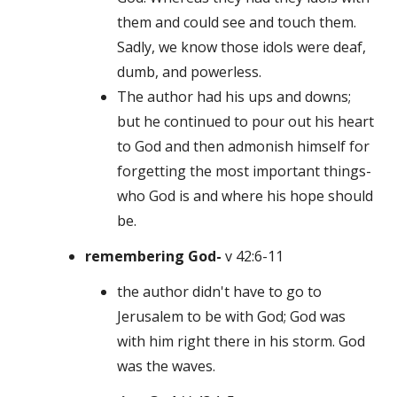
them and could see and touch them.
Sadly, we know those idols were deaf,
dumb, and powerless.
The author had his ups and downs;
but he continued to pour out his heart
to God and then admonish himself for
forgetting the most important things-
who God is and where his hope should
be.
remembering God-
v 42:6-11
the author didn't have to go to
Jerusalem to be with God; God was
with him right there in his storm. God
was the waves.