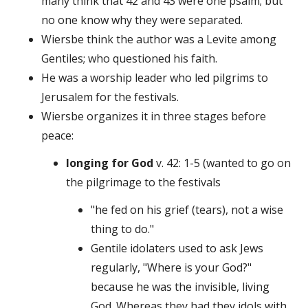
many think that 42 and 43 were one psalm; but
no one know why they were separated.
Wiersbe think the author was a Levite among
Gentiles; who questioned his faith.
He was a worship leader who led pilgrims to
Jerusalem for the festivals.
Wiersbe organizes it in three stages before
peace:
longing for God
v. 42: 1-5 (wanted to go on
the pilgrimage to the festivals
"he fed on his grief (tears), not a wise
thing to do."
Gentile idolaters used to ask Jews
regularly, "Where is your God?"
because he was the invisible, living
God. Whereas they had they idols with