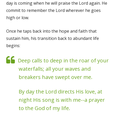
day is coming when he will praise the Lord again. He
commit to remember the Lord wherever he goes
high or low.
Once he taps back into the hope and faith that
sustain him, his transition back to abundant life
begins:
Deep calls to deep in the roar of your
waterfalls; all your waves and
breakers have swept over me.
By day the Lord directs His love, at
night His song is with me--a prayer
to the God of my life.