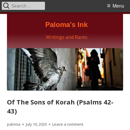
Search
Primary
Menu
for:
Menu
Skip
Paloma's Ink
to
content
Writings and Rants
Of The Sons of Korah (Psalms 42-
43)
Author
Published
on Of The Sons of Korah (
paloma
July 10, 2020
Leave a comment