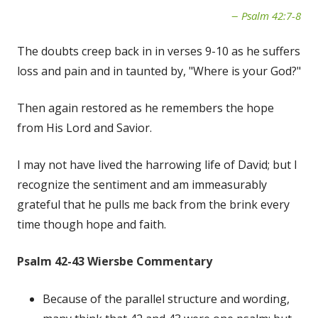
Psalm 42:7-8
The doubts creep back in in verses 9-10 as he suffers
loss and pain and in taunted by, "Where is your God?"
Then again restored as he remembers the hope
from His Lord and Savior.
I may not have lived the harrowing life of David; but I
recognize the sentiment and am immeasurably
grateful that he pulls me back from the brink every
time though hope and faith.
Psalm 42-43 Wiersbe Commentary
Because of the parallel structure and wording,