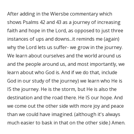
After adding in the Wiersbe commentary which
shows Psalms 42 and 43 as a journey of increasing
faith and hope in the Lord, as opposed to just three
instances of ups and downs...it reminds me (again)
why the Lord lets us suffer- we grow in the journey.
We learn about ourselves and the world around us
and the people around us, and most importantly, we
learn about who God is. And if we do that, include
God in our study of the journey) we learn who He is
IS the journey. He is the storm, but He is also the
destination and the road there. He IS our hope. And
we come out the other side with more joy and peace
than we could have imagined. (although it's always
much easier to bask in that on the other side.) Amen.