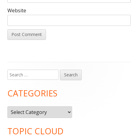
Website
Search
Main
for:
Sidebar
CATEGORIES
Categories
TOPIC CLOUD