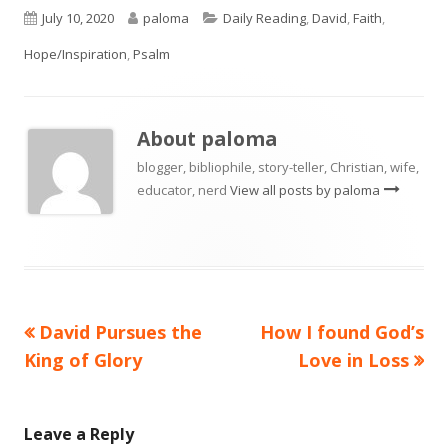
Published
Author
Categories
July 10, 2020
paloma
Daily Reading
,
David
,
Faith
,
on
Hope/Inspiration
,
Psalm
About
paloma
blogger, bibliophile, story-teller, Christian, wife,
educator, nerd
View all posts by paloma
Previous
Next
David Pursues the
How I found God’s
Post
article:
article:
King of Glory
Love in Loss
navigation
Leave a Reply