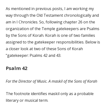
on
As mentioned in previous posts, I am working my
way through the Old Testament chronologically and
am in I Chronicles. So, following chapter 26 on the
organization of the Temple gatekeepers are Psalms
by the Sons of Korah. Korah is one of two families
assigned to the gatekeeper responsibilities. Below is
a closer look at two of these Sons of Korah
"gatekeeper: Psalms 42 and 43.
Psalm 42
For the Director of Music. A maskil of the Sons of Korah
The footnote identifies maskil only as a probable
literary or musical term.