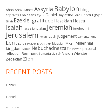
Babylon
Assyria
blog
Amos
Ahab
Ahaz
Daniel
captives
Edom
Egypt
Chaldeans
Day of the Lord
Cyrus
Ezekiel
gratitude
Hezekiah
Hosea
Elijah
Isaiah
Jeremiah
Jehoiakim
Jeroboam II
Jacob
Jerusalem
judgement
Josiah
Lamentations
Jonah
Lent
Millennial
Micah
Messiah
Lord's Prayer
MacArthur
Nebuchadnezzar
kingdom
personal
Moab
Nineveh
Remnant
Vision
Wiersbe
reflection
Samaria
Uzziah
Zion
Zedekiah
RECENT POSTS
Daniel 9
Daniel 8