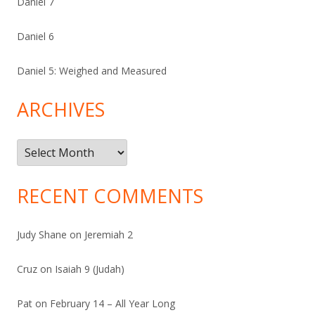
Daniel 7
Daniel 6
Daniel 5: Weighed and Measured
ARCHIVES
Archives
RECENT COMMENTS
Judy Shane
on
Jeremiah 2
Cruz
on
Isaiah 9 (Judah)
Pat
on
February 14 – All Year Long