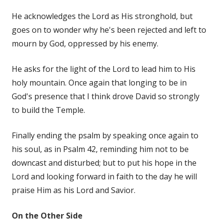
He acknowledges the Lord as His stronghold, but
goes on to wonder why he's been rejected and left to
mourn by God, oppressed by his enemy.
He asks for the light of the Lord to lead him to His
holy mountain. Once again that longing to be in
God's presence that I think drove David so strongly
to build the Temple.
Finally ending the psalm by speaking once again to
his soul, as in Psalm 42, reminding him not to be
downcast and disturbed; but to put his hope in the
Lord and looking forward in faith to the day he will
praise Him as his Lord and Savior.
On the Other Side