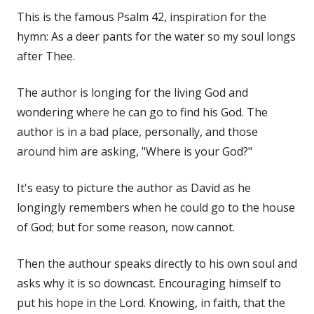
This is the famous Psalm 42, inspiration for the
hymn: As a deer pants for the water so my soul longs
after Thee.
The author is longing for the living God and
wondering where he can go to find his God. The
author is in a bad place, personally, and those
around him are asking, "Where is your God?"
It's easy to picture the author as David as he
longingly remembers when he could go to the house
of God; but for some reason, now cannot.
Then the authour speaks directly to his own soul and
asks why it is so downcast. Encouraging himself to
put his hope in the Lord. Knowing, in faith, that the