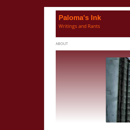
Skip
Paloma's Ink
to
Writings and Rants
content
Primary
ABOUT
Menu