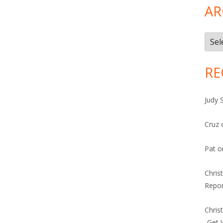
AR
Arch
RE
Judy 
Cruz
Pat
o
Chris
Repor
Chris
-Get