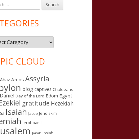
h
in
debar
TEGORIES
gories
PIC CLOUD
Assyria
Amos
Ahaz
bylon
blog
captives
Chaldeans
Daniel
Edom
Egypt
Day of the Lord
Ezekiel
gratitude
Hezekiah
Isaiah
ea
Jehoiakim
Jacob
remiah
Jeroboam II
rusalem
Josiah
Jonah