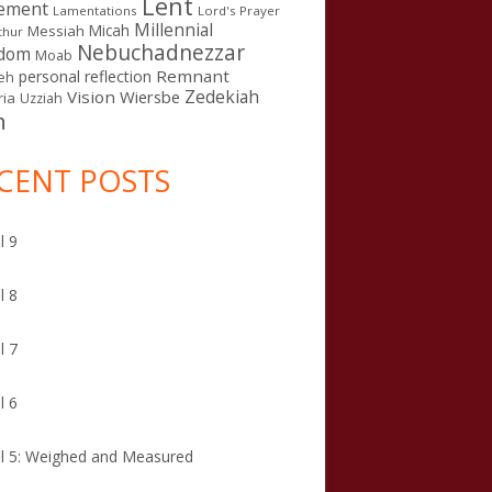
Lent
ement
Lamentations
Lord's Prayer
Millennial
Micah
Messiah
thur
Nebuchadnezzar
gdom
Moab
Remnant
personal reflection
eh
Zedekiah
Vision
Wiersbe
ia
Uzziah
n
CENT POSTS
l 9
l 8
l 7
l 6
l 5: Weighed and Measured