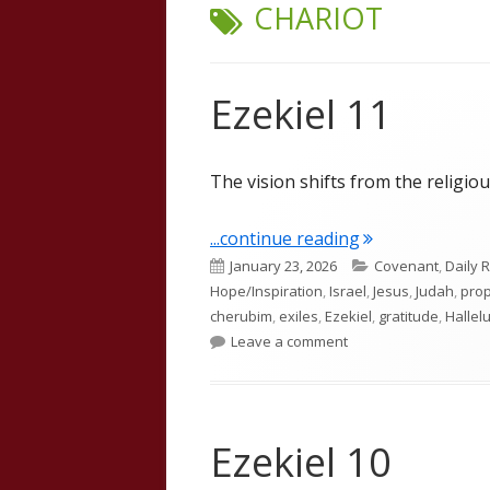
TAG:
CHARIOT
Ezekiel 11
The vision shifts from the religious
"Ezekiel 11"
...continue reading
Published
Categories
January 23, 2026
Covenant
,
Daily 
on
Hope/Inspiration
,
Israel
,
Jesus
,
Judah
,
pro
cherubim
,
exiles
,
Ezekiel
,
gratitude
,
Hallel
on Ezekiel 11
Leave a comment
Ezekiel 10