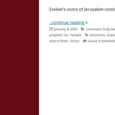
Ezekiel's vision of Jerusalem cont
"Ezekiel 10"
...continue reading
Published
Categories
January 8, 2026
Covenant
,
Daily R
on
Tags
prophet
,
Sin
,
Temple
ceremony
,
chari
man in linen
,
Vision
Leave a commen