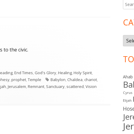
Searc
Ma
for:
Si
CA
Cate
 to the civic.
TO
Reading
,
End Times
,
God's Glory
,
Healing
,
Holy Spirit
,
Ahab
Tags
phesy
,
prophet
,
Temple
Babylon
,
Chaldea
,
chariot
,
Ba
ujah
,
Jerusalem
,
Remnant
,
Sanctuary
,
scattered
,
Vision
Cyrus
Elijah
Hos
Je
Je