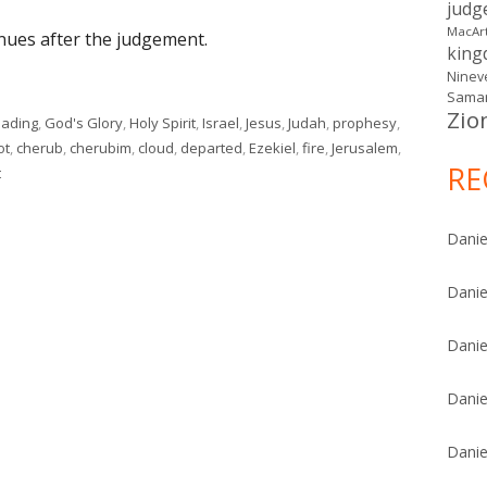
judg
MacAr
inues after the judgement.
kin
Ninev
Samar
Zio
eading
,
God's Glory
,
Holy Spirit
,
Israel
,
Jesus
,
Judah
,
prophesy
,
ot
,
cherub
,
cherubim
,
cloud
,
departed
,
Ezekiel
,
fire
,
Jerusalem
,
RE
on Ezekiel 10
t
Danie
Danie
Danie
Danie
Danie