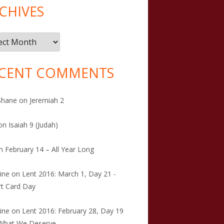
CHIVES
ives
CENT COMMENTS
Shane
on
Jeremiah 2
on
Isaiah 9 (Judah)
n
February 14 – All Year Long
tine
on
Lent 2016: March 1, Day 21 -
t Card Day
tine
on
Lent 2016: February 28, Day 19
 What We Deserve