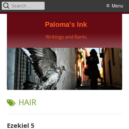
Search
Primary
Menu
for:
Menu
Skip
Paloma's Ink
to
content
Writings and Rants
TAG:
HAIR
Ezekiel 5