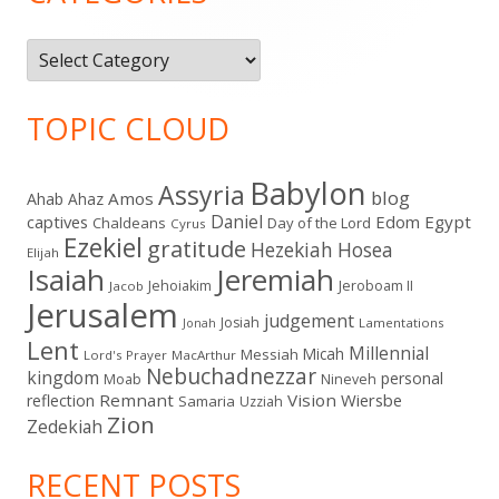
Categories
TOPIC CLOUD
Babylon
Assyria
blog
Amos
Ahab
Ahaz
Daniel
captives
Edom
Egypt
Chaldeans
Day of the Lord
Cyrus
Ezekiel
gratitude
Hezekiah
Hosea
Elijah
Isaiah
Jeremiah
Jehoiakim
Jeroboam II
Jacob
Jerusalem
judgement
Josiah
Lamentations
Jonah
Lent
Millennial
Micah
Messiah
Lord's Prayer
MacArthur
Nebuchadnezzar
kingdom
personal
Moab
Nineveh
Remnant
Vision
Wiersbe
reflection
Samaria
Uzziah
Zion
Zedekiah
RECENT POSTS