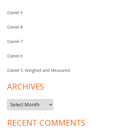
Daniel 9
Daniel 8
Daniel 7
Daniel 6
Daniel 5: Weighed and Measured
ARCHIVES
Archives
RECENT COMMENTS