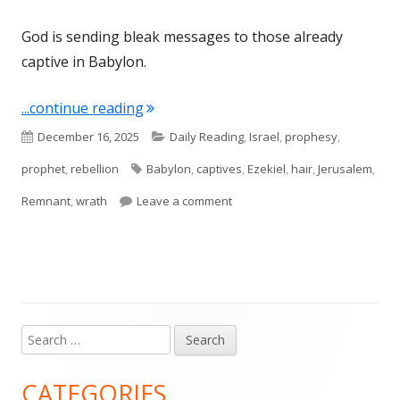
God is sending bleak messages to those already
captive in Babylon.
"Ezekiel 5"
...continue reading
Published
Categories
December 16, 2025
Daily Reading
,
Israel
,
prophesy
,
on
Tags
prophet
,
rebellion
Babylon
,
captives
,
Ezekiel
,
hair
,
Jerusalem
,
on Ezekiel 5
Remnant
,
wrath
Leave a comment
Search
Main
for:
Sidebar
CATEGORIES