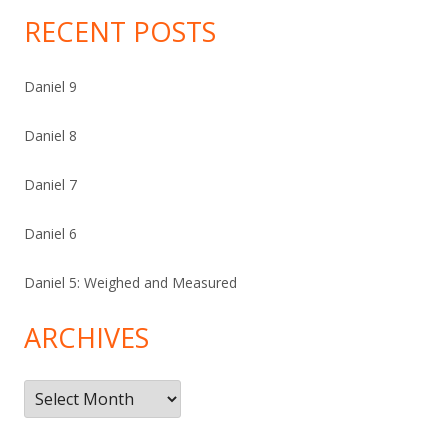
RECENT POSTS
Daniel 9
Daniel 8
Daniel 7
Daniel 6
Daniel 5: Weighed and Measured
ARCHIVES
Archives