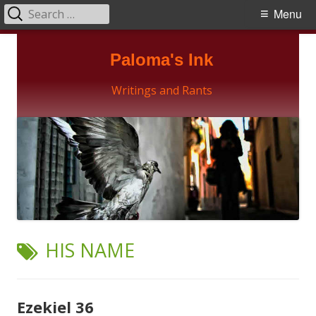
Search
Primary
Menu
for:
Menu
Skip
Paloma's Ink
to
content
Writings and Rants
TAG:
HIS NAME
Ezekiel 36