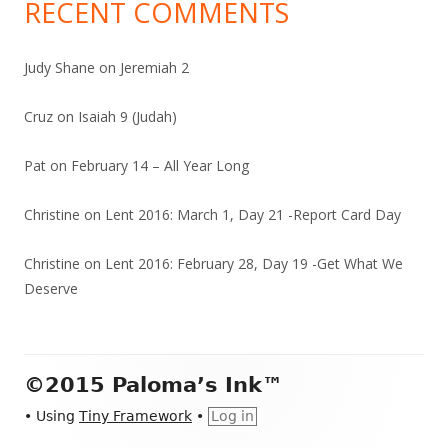
RECENT COMMENTS
Judy Shane
on
Jeremiah 2
Cruz
on
Isaiah 9 (Judah)
Pat
on
February 14 – All Year Long
Christine
on
Lent 2016: March 1, Day 21 -Report Card Day
Christine
on
Lent 2016: February 28, Day 19 -Get What We
Deserve
Footer
©2015 Paloma’s Ink™
Content
•
Using
Tiny Framework
•
Log in