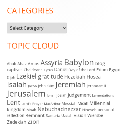
Sidebar
CATEGORIES
Categories
TOPIC CLOUD
Babylon
Assyria
blog
Amos
Ahab
Ahaz
Daniel
captives
Edom
Egypt
Chaldeans
Day of the Lord
Cyrus
Ezekiel
gratitude
Hezekiah
Hosea
Elijah
Isaiah
Jeremiah
Jehoiakim
Jeroboam II
Jacob
Jerusalem
judgement
Josiah
Lamentations
Jonah
Lent
Millennial
Micah
Messiah
Lord's Prayer
MacArthur
Nebuchadnezzar
kingdom
personal
Moab
Nineveh
Remnant
Vision
Wiersbe
reflection
Samaria
Uzziah
Zion
Zedekiah