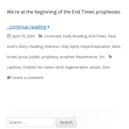
We're at the beginning of the End Times prophesies.
"Ezekiel 36"
...continue reading
Published
Categories
April 19, 2026
Covenant
,
Daily Reading
,
End Times
,
Fear
,
on
God's Glory
,
Healing
,
Holiness
,
Holy Spirit
,
Hope/Inspiration
,
Idols
,
Tags
Israel
,
Jesus
,
Judah
,
prophesy
,
prophet
,
Repentance
,
Sin
captives
,
Ezekiel
,
His name
,
land
,
regeneration
,
waste
,
Zion
on Ezekiel 36
Leave a comment
Search
Main
for: