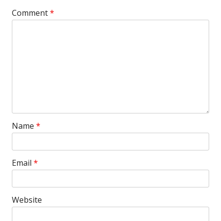
Comment
*
Name
*
Email
*
Website