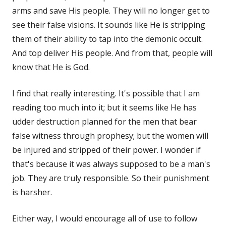
arms and save His people. They will no longer get to
see their false visions. It sounds like He is stripping
them of their ability to tap into the demonic occult.
And top deliver His people. And from that, people will
know that He is God.
I find that really interesting. It's possible that I am
reading too much into it; but it seems like He has
udder destruction planned for the men that bear
false witness through prophesy; but the women will
be injured and stripped of their power. I wonder if
that's because it was always supposed to be a man's
job. They are truly responsible. So their punishment
is harsher.
Either way, I would encourage all of use to follow