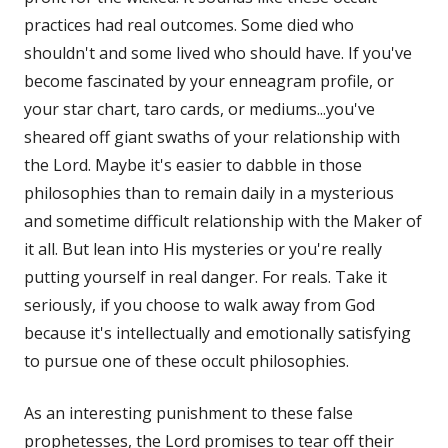
practices had real outcomes. Some died who
shouldn't and some lived who should have. If you've
become fascinated by your enneagram profile, or
your star chart, taro cards, or mediums...you've
sheared off giant swaths of your relationship with
the Lord. Maybe it's easier to dabble in those
philosophies than to remain daily in a mysterious
and sometime difficult relationship with the Maker of
it all. But lean into His mysteries or you're really
putting yourself in real danger. For reals. Take it
seriously, if you choose to walk away from God
because it's intellectually and emotionally satisfying
to pursue one of these occult philosophies.
As an interesting punishment to these false
prophetesses, the Lord promises to tear off their