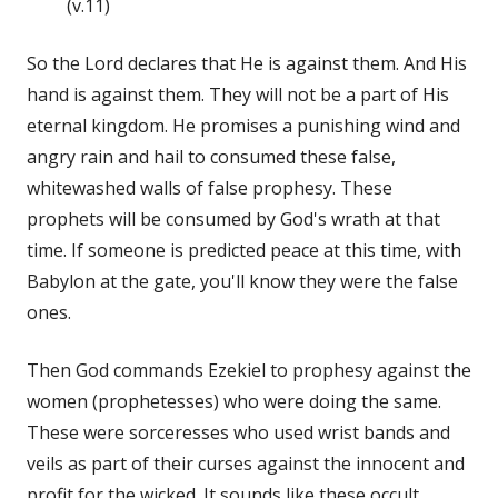
(v.11)
So the Lord declares that He is against them. And His
hand is against them. They will not be a part of His
eternal kingdom. He promises a punishing wind and
angry rain and hail to consumed these false,
whitewashed walls of false prophesy. These
prophets will be consumed by God's wrath at that
time. If someone is predicted peace at this time, with
Babylon at the gate, you'll know they were the false
ones.
Then God commands Ezekiel to prophesy against the
women (prophetesses) who were doing the same.
These were sorceresses who used wrist bands and
veils as part of their curses against the innocent and
profit for the wicked. It sounds like these occult