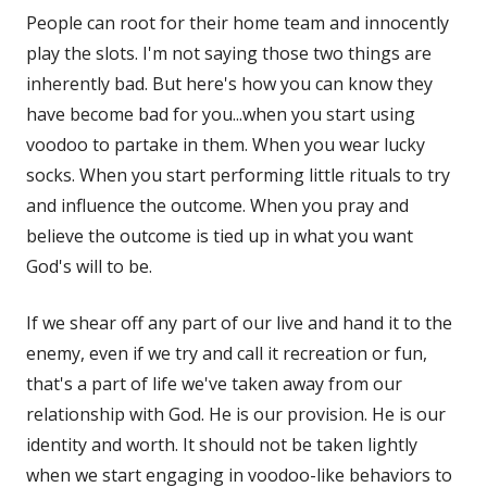
People can root for their home team and innocently
play the slots. I'm not saying those two things are
inherently bad. But here's how you can know they
have become bad for you...when you start using
voodoo to partake in them. When you wear lucky
socks. When you start performing little rituals to try
and influence the outcome. When you pray and
believe the outcome is tied up in what you want
God's will to be.
If we shear off any part of our live and hand it to the
enemy, even if we try and call it recreation or fun,
that's a part of life we've taken away from our
relationship with God. He is our provision. He is our
identity and worth. It should not be taken lightly
when we start engaging in voodoo-like behaviors to