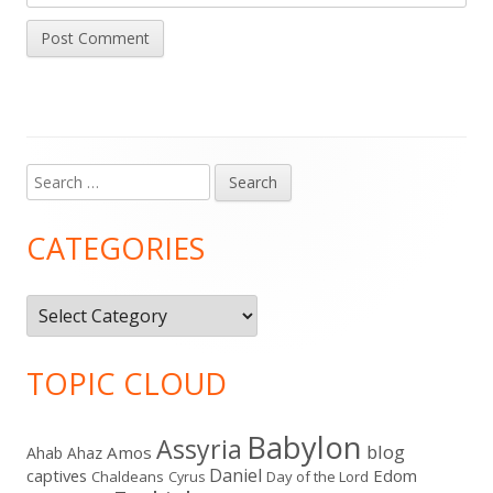
Search
Main
for:
Sidebar
CATEGORIES
Categories
TOPIC CLOUD
Babylon
Assyria
blog
Amos
Ahab
Ahaz
Daniel
captives
Edom
Chaldeans
Day of the Lord
Cyrus