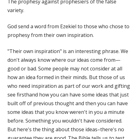
The prophesy against prophesiers of the false
variety.
God send a word from Ezekiel to those who chose to
prophesy from their own inspiration.
"Their own inspiration" is an interesting phrase. We
don't always know where our ideas come from—
good or bad. Some people may not consider at all
how an idea formed in their minds. But those of us
who need inspiration as part of our work and gifting
see firsthand how you can have some ideas that just
built off of previous thought and then you can have
some ideas that you know weren't in you a minute
before. Something you wouldn't have considered.
But here's the thing about those ideas–there's no
guarantee they are good. The Bible tells us to test