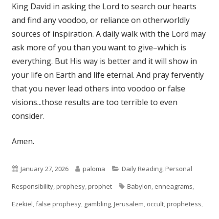
King David in asking the Lord to search our hearts
and find any voodoo, or reliance on otherworldly
sources of inspiration. A daily walk with the Lord may
ask more of you than you want to give–which is
everything. But His way is better and it will show in
your life on Earth and life eternal. And pray fervently
that you never lead others into voodoo or false
visions...those results are too terrible to even
consider.
Amen.
Published
Author
Categories
January 27, 2026
paloma
Daily Reading
,
Personal
on
Tags
Responsibility
,
prophesy
,
prophet
Babylon
,
enneagrams
,
Ezekiel
,
false prophesy
,
gambling
,
Jerusalem
,
occult
,
prophetess
,