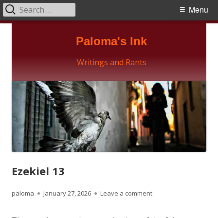
Search
Primary
Menu
for:
Menu
Skip
Paloma's Ink
to
content
Writings and Rants
Ezekiel 13
Author
Published
on Ezekiel 13
paloma
January 27, 2026
Leave a comment
on