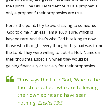
the spirits. The Old Testament tells us a prophet is
only a prophet if their prophesies are true.
Here's the point. I try to avoid saying to someone,
"God told me..." unless I am a 100% sure, which is
beyond rare. And that's who God is talking to now,
those who thought every thought they had was from
the Lord. They were willing to put His Holy Name on
their thoughts. Especially when they would be
gaining financially or socially for their prophesies.
Thus says the Lord God, “Woe to the
foolish prophets who are following
their own spirit and have seen
nothing.
Ezekiel 13:3