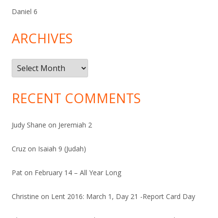
Daniel 6
ARCHIVES
Archives
RECENT COMMENTS
Judy Shane
on
Jeremiah 2
Cruz
on
Isaiah 9 (Judah)
Pat
on
February 14 – All Year Long
Christine
on
Lent 2016: March 1, Day 21 -Report Card Day