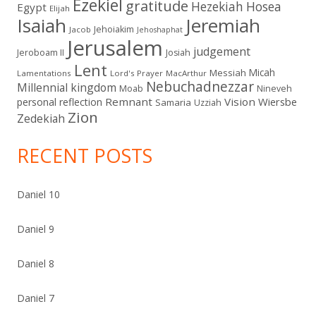
Ezekiel
gratitude
Hezekiah
Hosea
Egypt
Elijah
Isaiah
Jeremiah
Jehoiakim
Jacob
Jehoshaphat
Jerusalem
judgement
Jeroboam II
Josiah
Lent
Micah
Messiah
Lamentations
Lord's Prayer
MacArthur
Nebuchadnezzar
Millennial kingdom
Moab
Nineveh
Remnant
Vision
Wiersbe
personal reflection
Samaria
Uzziah
Zion
Zedekiah
RECENT POSTS
Daniel 10
Daniel 9
Daniel 8
Daniel 7