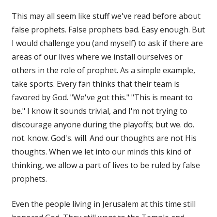
This may all seem like stuff we've read before about
false prophets. False prophets bad. Easy enough. But
I would challenge you (and myself) to ask if there are
areas of our lives where we install ourselves or
others in the role of prophet. As a simple example,
take sports. Every fan thinks that their team is
favored by God. "We've got this." "This is meant to
be." I know it sounds trivial, and I'm not trying to
discourage anyone during the playoffs; but we. do.
not. know. God's. will. And our thoughts are not His
thoughts. When we let into our minds this kind of
thinking, we allow a part of lives to be ruled by false
prophets.
Even the people living in Jerusalem at this time still