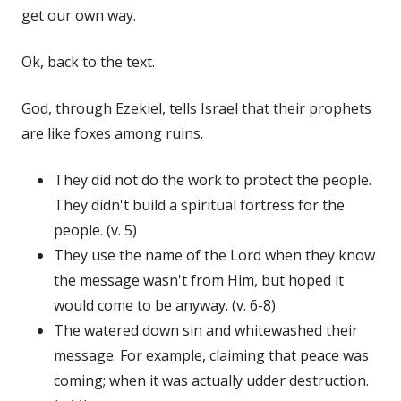
get our own way.
Ok, back to the text.
God, through Ezekiel, tells Israel that their prophets
are like foxes among ruins.
They did not do the work to protect the people.
They didn't build a spiritual fortress for the
people. (v. 5)
They use the name of the Lord when they know
the message wasn't from Him, but hoped it
would come to be anyway. (v. 6-8)
The watered down sin and whitewashed their
message. For example, claiming that peace was
coming; when it was actually udder destruction.