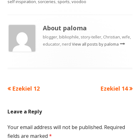
self inspiration
,
sorceries
,
sports
,
voodoo
About
paloma
blogger, bibliophile, story-teller, Christian, wife,
educator, nerd
View all posts by paloma
Previous
Next
Ezekiel 12
Ezekiel 14
Post
article:
article:
navigation
Leave a Reply
Your email address will not be published.
Required
fields are marked
*