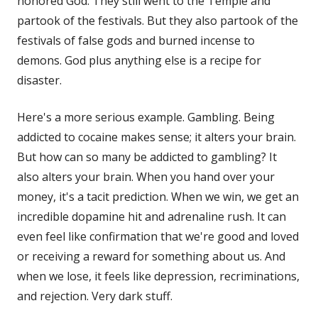
honored God. They still went to the Temple and
partook of the festivals. But they also partook of the
festivals of false gods and burned incense to
demons. God plus anything else is a recipe for
disaster.
Here's a more serious example. Gambling. Being
addicted to cocaine makes sense; it alters your brain.
But how can so many be addicted to gambling? It
also alters your brain. When you hand over your
money, it's a tacit prediction. When we win, we get an
incredible dopamine hit and adrenaline rush. It can
even feel like confirmation that we're good and loved
or receiving a reward for something about us. And
when we lose, it feels like depression, recriminations,
and rejection. Very dark stuff.