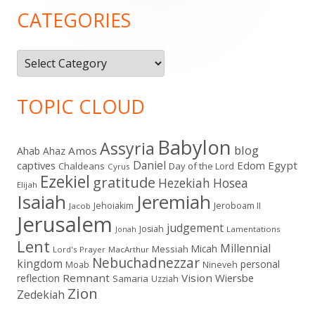
Sidebar
CATEGORIES
Categories
TOPIC CLOUD
Babylon
Assyria
blog
Amos
Ahab
Ahaz
Daniel
captives
Edom
Egypt
Chaldeans
Day of the Lord
Cyrus
Ezekiel
gratitude
Hezekiah
Hosea
Elijah
Isaiah
Jeremiah
Jehoiakim
Jeroboam II
Jacob
Jerusalem
judgement
Josiah
Lamentations
Jonah
Lent
Millennial
Micah
Messiah
Lord's Prayer
MacArthur
Nebuchadnezzar
kingdom
personal
Moab
Nineveh
Remnant
Vision
Wiersbe
reflection
Samaria
Uzziah
Zion
Zedekiah