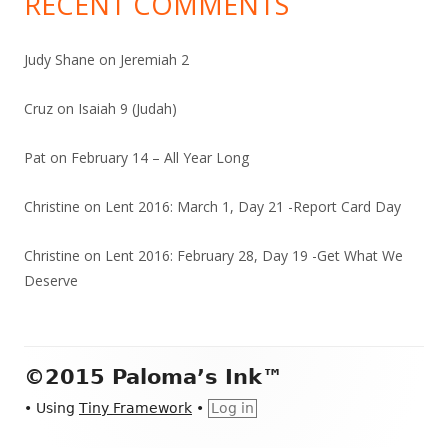
RECENT COMMENTS
Judy Shane
on
Jeremiah 2
Cruz
on
Isaiah 9 (Judah)
Pat
on
February 14 – All Year Long
Christine
on
Lent 2016: March 1, Day 21 -Report Card Day
Christine
on
Lent 2016: February 28, Day 19 -Get What We
Deserve
Footer
©2015 Paloma’s Ink™
Content
•
Using
Tiny Framework
•
Log in