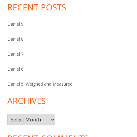
RECENT POSTS
Daniel 9
Daniel 8
Daniel 7
Daniel 6
Daniel 5: Weighed and Measured
ARCHIVES
Archives