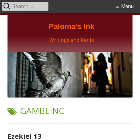
Search
Primary
Menu
for:
Menu
Skip
Paloma's Ink
to
content
Writings and Rants
TAG:
GAMBLING
Ezekiel 13