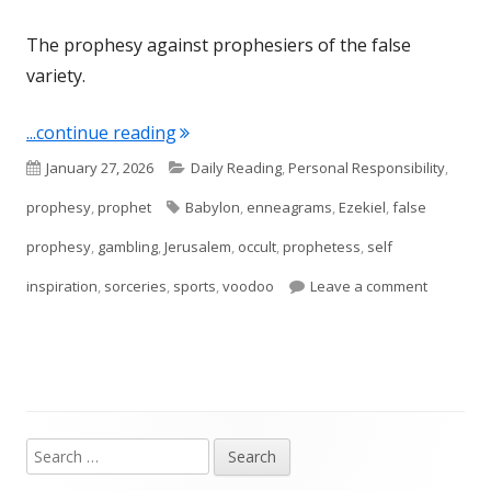
The prophesy against prophesiers of the false
variety.
"Ezekiel 13"
...continue reading
Published
Categories
January 27, 2026
Daily Reading
,
Personal Responsibility
,
on
Tags
prophesy
,
prophet
Babylon
,
enneagrams
,
Ezekiel
,
false
prophesy
,
gambling
,
Jerusalem
,
occult
,
prophetess
,
self
on Ezekie
inspiration
,
sorceries
,
sports
,
voodoo
Leave a comment
Search
Main
for: