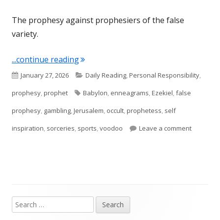
The prophesy against prophesiers of the false
variety.
"Ezekiel 13"
...continue reading
Published
Categories
January 27, 2026
Daily Reading
,
Personal Responsibility
,
on
Tags
prophesy
,
prophet
Babylon
,
enneagrams
,
Ezekiel
,
false
prophesy
,
gambling
,
Jerusalem
,
occult
,
prophetess
,
self
on Ezekie
inspiration
,
sorceries
,
sports
,
voodoo
Leave a comment
Search
Main
for: