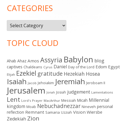
Sidebar
CATEGORIES
Categories
TOPIC CLOUD
Babylon
Assyria
blog
Amos
Ahab
Ahaz
Daniel
captives
Edom
Egypt
Chaldeans
Day of the Lord
Cyrus
Ezekiel
gratitude
Hezekiah
Hosea
Elijah
Isaiah
Jeremiah
Jehoiakim
Jeroboam II
Jacob
Jerusalem
judgement
Josiah
Lamentations
Jonah
Lent
Millennial
Micah
Messiah
Lord's Prayer
MacArthur
Nebuchadnezzar
kingdom
personal
Moab
Nineveh
Remnant
Vision
Wiersbe
reflection
Samaria
Uzziah
Zion
Zedekiah