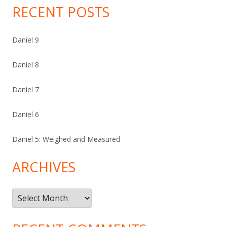
RECENT POSTS
Daniel 9
Daniel 8
Daniel 7
Daniel 6
Daniel 5: Weighed and Measured
ARCHIVES
Archives