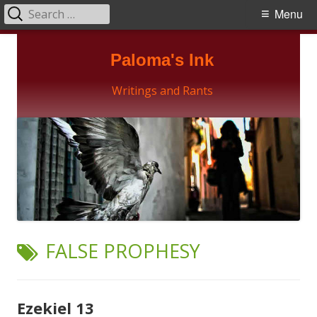
Search
Primary
Menu
for:
Menu
Skip
Paloma's Ink
to
content
Writings and Rants
TAG:
FALSE PROPHESY
Ezekiel 13