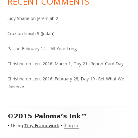
RECENT COMMENTS
Judy Shane
on
Jeremiah 2
Cruz
on
Isaiah 9 (Judah)
Pat
on
February 14 – All Year Long
Christine
on
Lent 2016: March 1, Day 21 -Report Card Day
Christine
on
Lent 2016: February 28, Day 19 -Get What We
Deserve
Footer
©2015 Paloma’s Ink™
Content
•
Using
Tiny Framework
•
Log in