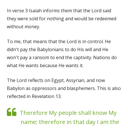
In verse 3 Isaiah informs them that the Lord said
they were sold for nothing and would be redeemed
without money.
To me, that means that the Lord is in control. He
didn't pay the Babylonians to do His will and He
won't pay a ransom to end the captivity. Nations do
what He wants because He wants it.
The Lord reflects on Egypt, Assyrian, and now
Babylon as oppressors and blasphemers. This is also
reflected in Revelation 13.
Therefore My people shall know My
name; therefore in that day I am the