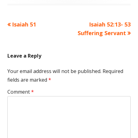
Previous
Next
Isaiah 51
Isaiah 52:13- 53
Post
article:
article:
Suffering Servant
navigation
Leave a Reply
Your email address will not be published.
Required
fields are marked
*
Comment
*