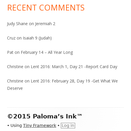
RECENT COMMENTS
Judy Shane
on
Jeremiah 2
Cruz
on
Isaiah 9 (Judah)
Pat
on
February 14 – All Year Long
Christine
on
Lent 2016: March 1, Day 21 -Report Card Day
Christine
on
Lent 2016: February 28, Day 19 -Get What We
Deserve
Footer
©2015 Paloma’s Ink™
Content
•
Using
Tiny Framework
•
Log in