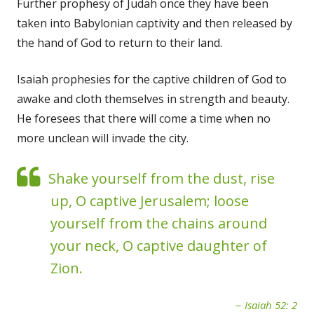
Further prophesy of Judah once they have been
taken into Babylonian captivity and then released by
the hand of God to return to their land.
Isaiah prophesies for the captive children of God to
awake and cloth themselves in strength and beauty.
He foresees that there will come a time when no
more unclean will invade the city.
Shake yourself from the dust, rise
up, O captive Jerusalem; loose
yourself from the chains around
your neck, O captive daughter of
Zion.
Isaiah 52: 2