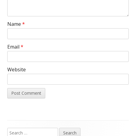
Name
*
Email
*
Website
Search
Main