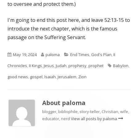
to oversee and protect them.)
I'm going to end this post here, and leave 52:13-15 to
introduce the next chapter, which is the famous
passage on the Suffering Servant.
Published
Author
Categories
May 19, 2024
paloma
End Times
,
God's Plan
,
II
on
Tags
Chronicles
,
II Kings
,
Jesus
,
Judah
,
prophesy
,
prophet
Babylon
,
good news
,
gospel
,
Isaiah
,
Jerusalem
,
Zion
About
paloma
blogger, bibliophile, story-teller, Christian, wife,
educator, nerd
View all posts by paloma