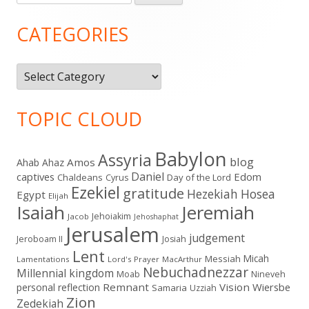
for:
Sidebar
CATEGORIES
Categories
TOPIC CLOUD
Babylon
Assyria
blog
Amos
Ahab
Ahaz
Daniel
captives
Edom
Chaldeans
Day of the Lord
Cyrus
Ezekiel
gratitude
Hezekiah
Hosea
Egypt
Elijah
Isaiah
Jeremiah
Jehoiakim
Jacob
Jehoshaphat
Jerusalem
judgement
Jeroboam II
Josiah
Lent
Micah
Messiah
Lamentations
Lord's Prayer
MacArthur
Nebuchadnezzar
Millennial kingdom
Moab
Nineveh
Remnant
Vision
Wiersbe
personal reflection
Samaria
Uzziah
Zion
Zedekiah