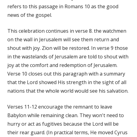
refers to this passage in Romans 10 as the good
news of the gospel.
This celebration continues in verse 8. the watchmen
on the wall in Jerusalem will see them return and
shout with joy. Zion will be restored. In verse 9 those
in the wastelands of Jerusalem are told to shout with
joy at the comfort and redemption of Jerusalem.
Verse 10 closes out this paragraph with a summary
that the Lord showed His strength in the sight of all
nations that the whole world would see his salvation.
Verses 11-12 encourage the remnant to leave
Babylon while remaining clean. They won't need to
hurry or act as fugitives because the Lord will be
their rear guard. (In practical terms, He moved Cyrus