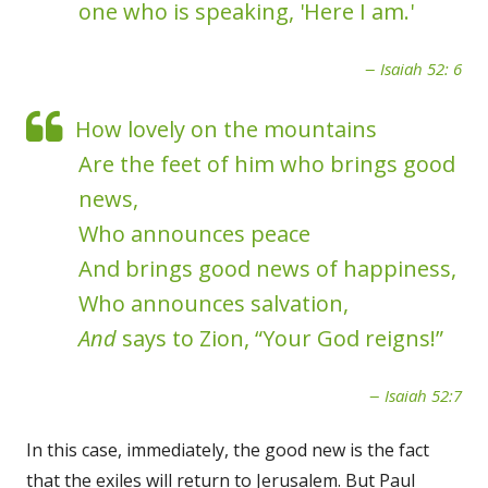
one who is speaking, 'Here I am.'
Isaiah 52: 6
How lovely on the mountains
Are the feet of him who brings good
news,
Who announces peace
And brings good news of happiness,
Who announces salvation,
And
says to Zion, “Your God reigns!”
Isaiah 52:7
In this case, immediately, the good new is the fact
that the exiles will return to Jerusalem. But Paul