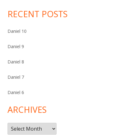
RECENT POSTS
Daniel 10
Daniel 9
Daniel 8
Daniel 7
Daniel 6
ARCHIVES
Archives