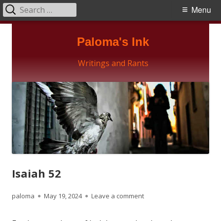
Search
Primary
Menu
for:
Menu
Skip
Paloma's Ink
to
content
Writings and Rants
Isaiah 52
Author
Published
on Isaiah 52
paloma
May 19, 2024
Leave a comment
on