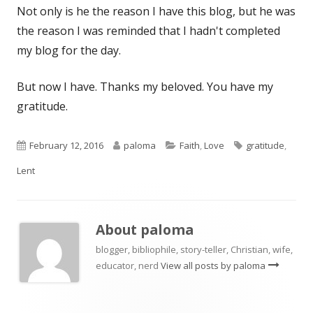
Not only is he the reason I have this blog, but he was
the reason I was reminded that I hadn't completed
my blog for the day.
But now I have. Thanks my beloved. You have my
gratitude.
Published
Author
Categories
Tags
February 12, 2016
paloma
Faith
,
Love
gratitude
,
on
Lent
About
paloma
blogger, bibliophile, story-teller, Christian, wife,
educator, nerd
View all posts by paloma