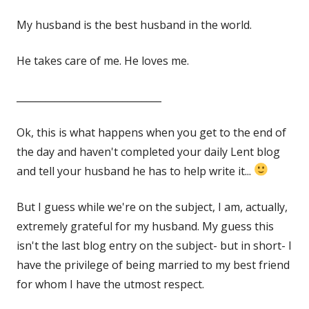
on
My husband is the best husband in the world.
He takes care of me. He loves me.
______________________________
Ok, this is what happens when you get to the end of
the day and haven't completed your daily Lent blog
and tell your husband he has to help write it...
But I guess while we're on the subject, I am, actually,
extremely grateful for my husband. My guess this
isn't the last blog entry on the subject- but in short- I
have the privilege of being married to my best friend
for whom I have the utmost respect.