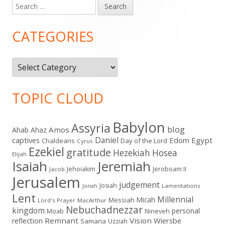
Search
Main
for:
Sidebar
CATEGORIES
Categories
TOPIC CLOUD
Babylon
Assyria
blog
Amos
Ahab
Ahaz
Daniel
captives
Edom
Egypt
Chaldeans
Day of the Lord
Cyrus
Ezekiel
gratitude
Hezekiah
Hosea
Elijah
Isaiah
Jeremiah
Jehoiakim
Jeroboam II
Jacob
Jerusalem
judgement
Josiah
Lamentations
Jonah
Lent
Millennial
Micah
Messiah
Lord's Prayer
MacArthur
Nebuchadnezzar
kingdom
personal
Moab
Nineveh
Remnant
Vision
Wiersbe
reflection
Samaria
Uzziah