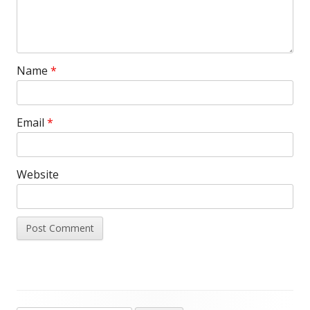
Name
*
Email
*
Website