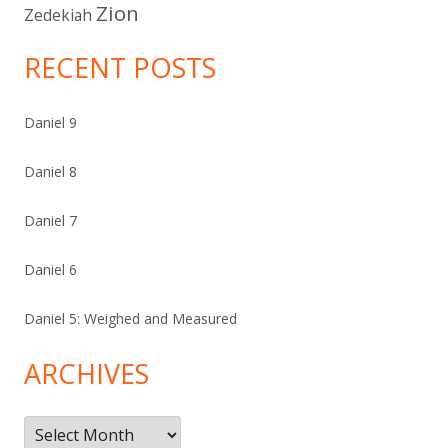
Zion
Zedekiah
RECENT POSTS
Daniel 9
Daniel 8
Daniel 7
Daniel 6
Daniel 5: Weighed and Measured
ARCHIVES
Archives