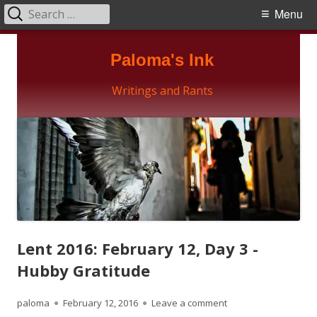
Search
Primary
Menu
for:
Menu
Skip
Paloma's Ink
to
content
Writings and Rants
Lent 2016: February 12, Day 3 -
Hubby Gratitude
Author
Published
on Lent 2016: Februa
paloma
February 12, 2016
Leave a comment