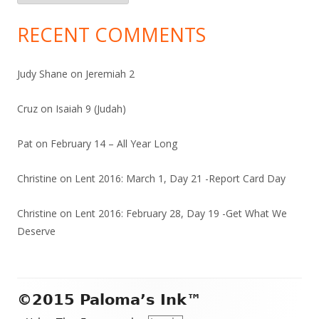
RECENT COMMENTS
Judy Shane
on
Jeremiah 2
Cruz
on
Isaiah 9 (Judah)
Pat
on
February 14 – All Year Long
Christine
on
Lent 2016: March 1, Day 21 -Report Card Day
Christine
on
Lent 2016: February 28, Day 19 -Get What We
Deserve
Footer
©2015 Paloma’s Ink™
Content