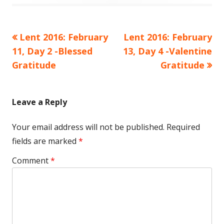
Previous
Next
Lent 2016: February
Lent 2016: February
Post
article:
article:
11, Day 2 -Blessed
13, Day 4 -Valentine
navigation
Gratitude
Gratitude
Leave a Reply
Your email address will not be published.
Required
fields are marked
*
Comment
*