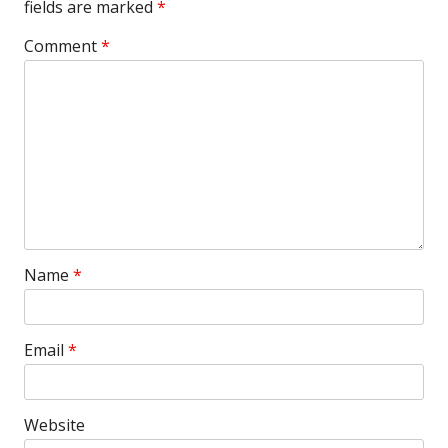
fields are marked
*
Comment
*
Name
*
Email
*
Website