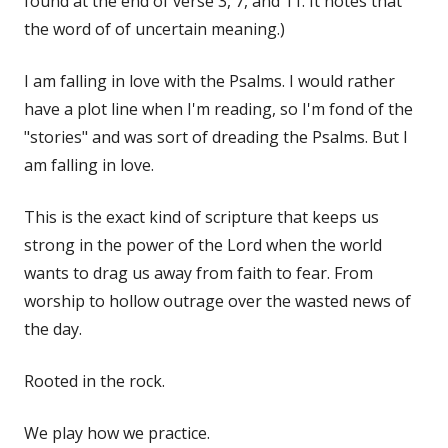
found at the end of verse 3, 7, and 11. It notes that
the word of of uncertain meaning.)
I am falling in love with the Psalms. I would rather
have a plot line when I'm reading, so I'm fond of the
"stories" and was sort of dreading the Psalms. But I
am falling in love.
This is the exact kind of scripture that keeps us
strong in the power of the Lord when the world
wants to drag us away from faith to fear. From
worship to hollow outrage over the wasted news of
the day.
Rooted in the rock.
We play how we practice.