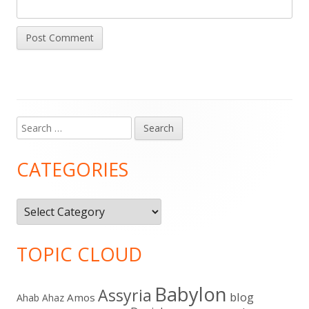
Search
Main
for:
Sidebar
CATEGORIES
Categories
TOPIC CLOUD
Babylon
Assyria
blog
Amos
Ahab
Ahaz