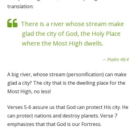
translation:
There is a river whose stream make
glad the city of God, the Holy Place
where the Most High dwells.
Psalm 46:4
A big river, whose stream (personification) can make
glad a city? The city that is the dwelling place for the
Most High, no less!
Verses 5-6 assure us that God can protect His city. He
can protect nations and destroy planets. Verse 7
emphasizes that that God is our Fortress.