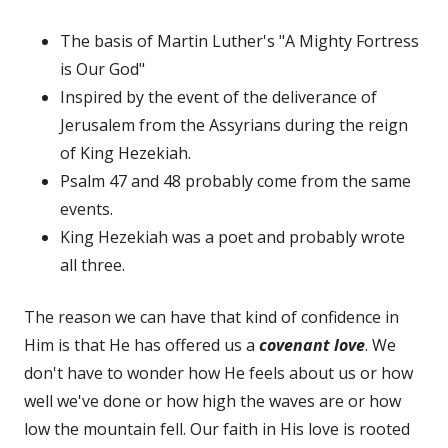
The basis of Martin Luther's "A Mighty Fortress
is Our God"
Inspired by the event of the deliverance of
Jerusalem from the Assyrians during the reign
of King Hezekiah.
Psalm 47 and 48 probably come from the same
events.
King Hezekiah was a poet and probably wrote
all three.
The reason we can have that kind of confidence in
Him is that He has offered us a
covenant love
. We
don't have to wonder how He feels about us or how
well we've done or how high the waves are or how
low the mountain fell. Our faith in His love is rooted