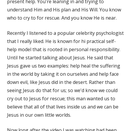
present help. You're leaning in and trying to
understand Him and His plan and His Will. You know
who to cry to for rescue. And you know He is near.
Recently I listened to a popular celebrity psychologist
that I really liked. He is known for hi practical self-
help model that is rooted in personal responsibility.
Until he started talking about Jesus. He said that
Jesus gave us two examples: help heal the suffering
in the world by taking it on ourselves and help face
down evil, like Jesus did in the desert. Rather than
seeing Jesus do that for us; so we'd know we could
cry out to Jesus for rescue; this man wanted us to
believe that all of that lives inside us and we can be
Jesus in our own little worlds.
Now long after the video I was watching had been