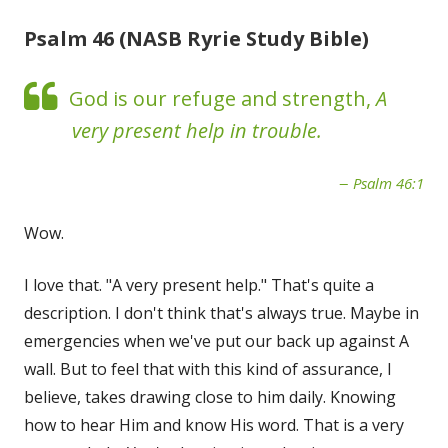
Psalm 46 (NASB Ryrie Study Bible)
God is our refuge and strength,
A
very present help in trouble.
Psalm 46:1
Wow.
I love that. "A very present help." That's quite a
description. I don't think that's always true. Maybe in
emergencies when we've put our back up against A
wall. But to feel that with this kind of assurance, I
believe, takes drawing close to him daily. Knowing
how to hear Him and know His word. That is a very