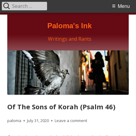
Search
Primary
Menu
for:
Menu
Skip
Paloma's Ink
to
content
Writings and Rants
Of The Sons of Korah (Psalm 46)
Author
Published
on Of The Sons of Korah (
paloma
July 31, 2020
Leave a comment
on