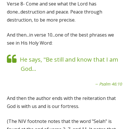
Verse 8- Come and see what the Lord has
done...destruction and peace. Peace through
destruction, to be more precise.
And then...in verse 10...one of the best phrases we
see in His Holy Word:
He says, "Be still and know that I am
God...
Psalm 46:10
And then the author ends with the reiteration that
God is with us and is our fortress.
(The NIV footnote notes that the word "Selah" is