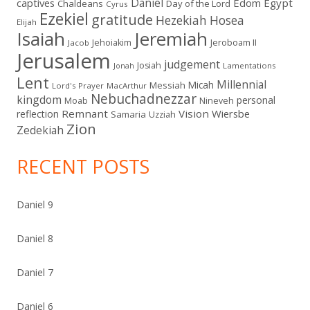
Daniel
captives
Edom
Egypt
Chaldeans
Day of the Lord
Cyrus
Ezekiel
gratitude
Hezekiah
Hosea
Elijah
Isaiah
Jeremiah
Jehoiakim
Jeroboam II
Jacob
Jerusalem
judgement
Josiah
Lamentations
Jonah
Lent
Millennial
Micah
Messiah
Lord's Prayer
MacArthur
Nebuchadnezzar
kingdom
personal
Moab
Nineveh
Remnant
Vision
Wiersbe
reflection
Samaria
Uzziah
Zion
Zedekiah
RECENT POSTS
Daniel 9
Daniel 8
Daniel 7
Daniel 6