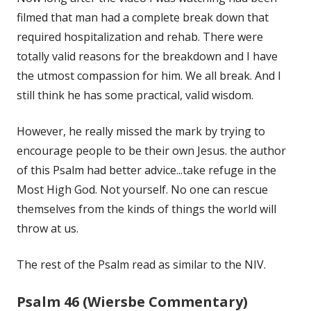
filmed that man had a complete break down that
required hospitalization and rehab. There were
totally valid reasons for the breakdown and I have
the utmost compassion for him. We all break. And I
still think he has some practical, valid wisdom.
However, he really missed the mark by trying to
encourage people to be their own Jesus. the author
of this Psalm had better advice...take refuge in the
Most High God. Not yourself. No one can rescue
themselves from the kinds of things the world will
throw at us.
The rest of the Psalm read as similar to the NIV.
Psalm 46 (Wiersbe Commentary)