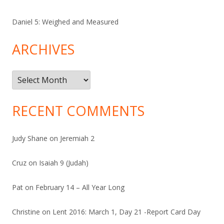
Daniel 5: Weighed and Measured
ARCHIVES
Archives
RECENT COMMENTS
Judy Shane
on
Jeremiah 2
Cruz
on
Isaiah 9 (Judah)
Pat
on
February 14 – All Year Long
Christine
on
Lent 2016: March 1, Day 21 -Report Card Day