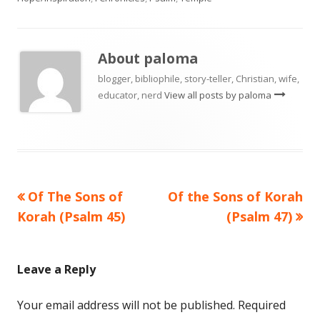
About
paloma
blogger, bibliophile, story-teller, Christian, wife,
educator, nerd
View all posts by paloma
Previous
Next
Of The Sons of
Of the Sons of Korah
Post
article:
article:
Korah (Psalm 45)
(Psalm 47)
navigation
Leave a Reply
Your email address will not be published.
Required