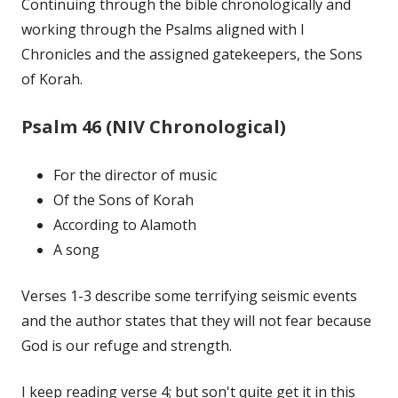
Continuing through the bible chronologically and
working through the Psalms aligned with I
Chronicles and the assigned gatekeepers, the Sons
of Korah.
Psalm 46 (NIV Chronological)
For the director of music
Of the Sons of Korah
According to Alamoth
A song
Verses 1-3 describe some terrifying seismic events
and the author states that they will not fear because
God is our refuge and strength.
I keep reading verse 4; but son't quite get it in this