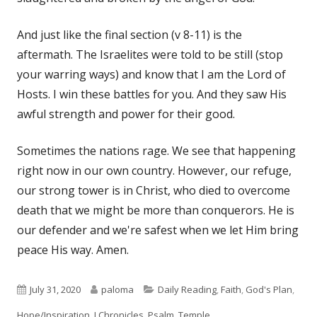
And just like the final section (v 8-11) is the
aftermath. The Israelites were told to be still (stop
your warring ways) and know that I am the Lord of
Hosts. I win these battles for you. And they saw His
awful strength and power for their good.
Sometimes the nations rage. We see that happening
right now in our own country. However, our refuge,
our strong tower is in Christ, who died to overcome
death that we might be more than conquerors. He is
our defender and we're safest when we let Him bring
peace His way. Amen.
Published
Author
Categories
July 31, 2020
paloma
Daily Reading
,
Faith
,
God's Plan
,
on
Hope/Inspiration
,
I Chronicles
,
Psalm
,
Temple