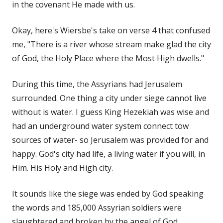
in the covenant He made with us.
Okay, here's Wiersbe's take on verse 4 that confused
me, "There is a river whose stream make glad the city
of God, the Holy Place where the Most High dwells."
During this time, the Assyrians had Jerusalem
surrounded. One thing a city under siege cannot live
without is water. I guess King Hezekiah was wise and
had an underground water system connect tow
sources of water- so Jerusalem was provided for and
happy. God's city had life, a living water if you will, in
Him. His Holy and High city.
It sounds like the siege was ended by God speaking
the words and 185,000 Assyrian soldiers were
slaughtered and broken by the angel of God.