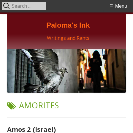
Search
Primary
Menu
for:
Menu
Skip
Paloma's Ink
to
content
Writings and Rants
TAG:
AMORITES
Amos 2 (Israel)