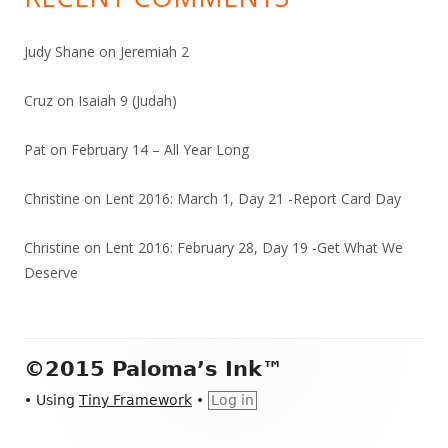
Judy Shane
on
Jeremiah 2
Cruz
on
Isaiah 9 (Judah)
Pat
on
February 14 – All Year Long
Christine
on
Lent 2016: March 1, Day 21 -Report Card Day
Christine
on
Lent 2016: February 28, Day 19 -Get What We
Deserve
Footer
©2015 Paloma’s Ink™
Content
•
Using
Tiny Framework
•
Log in