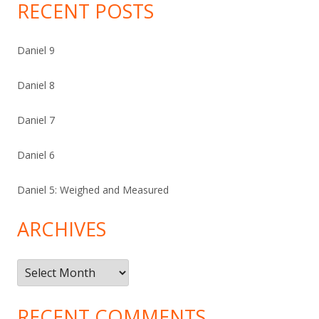
RECENT POSTS
Daniel 9
Daniel 8
Daniel 7
Daniel 6
Daniel 5: Weighed and Measured
ARCHIVES
Archives
RECENT COMMENTS