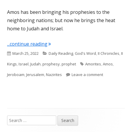
Amos has been bringing his prophesies to the
neighboring nations; but now he brings the heat
home to Judah and Israel.
"Amos 2 (Israel)"
...continue reading
Published
Categories
March 25, 2022
Daily Reading
,
God's Word
,
II Chronicles
,
II
on
Tags
Kings
,
Israel
,
Judah
,
prophesy
,
prophet
Amorites
,
Amos
,
on Amos 2 (Israe
Jeroboam
,
Jerusalem
,
Nazirites
Leave a comment
Search
Main
for: