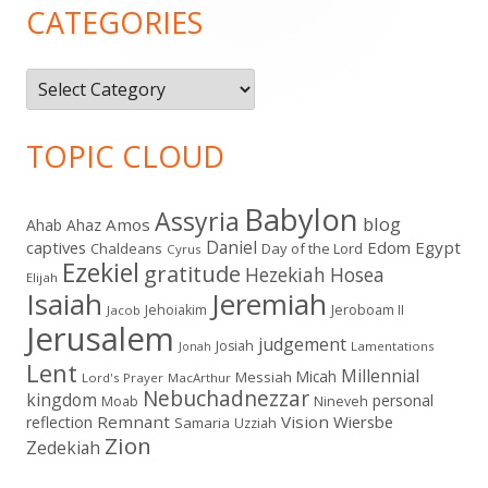
Sidebar
CATEGORIES
Categories
TOPIC CLOUD
Babylon
Assyria
blog
Amos
Ahab
Ahaz
Daniel
captives
Edom
Egypt
Chaldeans
Day of the Lord
Cyrus
Ezekiel
gratitude
Hezekiah
Hosea
Elijah
Isaiah
Jeremiah
Jehoiakim
Jeroboam II
Jacob
Jerusalem
judgement
Josiah
Lamentations
Jonah
Lent
Millennial
Micah
Messiah
Lord's Prayer
MacArthur
Nebuchadnezzar
kingdom
personal
Moab
Nineveh
Remnant
Vision
Wiersbe
reflection
Samaria
Uzziah
Zion
Zedekiah