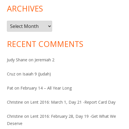
ARCHIVES
Archives
RECENT COMMENTS
Judy Shane
on
Jeremiah 2
Cruz
on
Isaiah 9 (Judah)
Pat
on
February 14 – All Year Long
Christine
on
Lent 2016: March 1, Day 21 -Report Card Day
Christine
on
Lent 2016: February 28, Day 19 -Get What We
Deserve