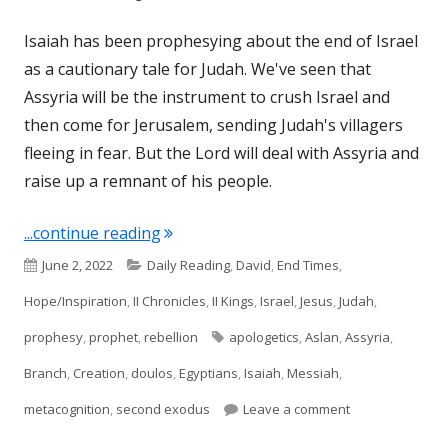
Isaiah has been prophesying about the end of Israel
as a cautionary tale for Judah. We've seen that
Assyria will be the instrument to crush Israel and
then come for Jerusalem, sending Judah's villagers
fleeing in fear. But the Lord will deal with Assyria and
raise up a remnant of his people.
"Isaiah 11 (Judah/Israel)"
...continue reading
Published
Categories
June 2, 2022
Daily Reading
,
David
,
End Times
,
on
Hope/Inspiration
,
II Chronicles
,
II Kings
,
Israel
,
Jesus
,
Judah
,
Tags
prophesy
,
prophet
,
rebellion
apologetics
,
Aslan
,
Assyria
,
Branch
,
Creation
,
doulos
,
Egyptians
,
Isaiah
,
Messiah
,
on Isaiah 11 (Jud
metacognition
,
second exodus
Leave a comment