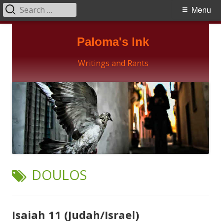
Search
Primary
Menu
for:
Menu
Skip
Paloma's Ink
to
content
Writings and Rants
TAG:
DOULOS
Isaiah 11 (Judah/Israel)