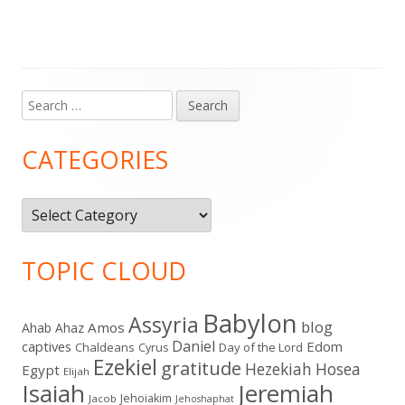
Search
Main
for:
Sidebar
CATEGORIES
Categories
TOPIC CLOUD
Babylon
Assyria
blog
Amos
Ahab
Ahaz
Daniel
captives
Edom
Chaldeans
Day of the Lord
Cyrus
Ezekiel
gratitude
Hezekiah
Hosea
Egypt
Elijah
Isaiah
Jeremiah
Jehoiakim
Jacob
Jehoshaphat