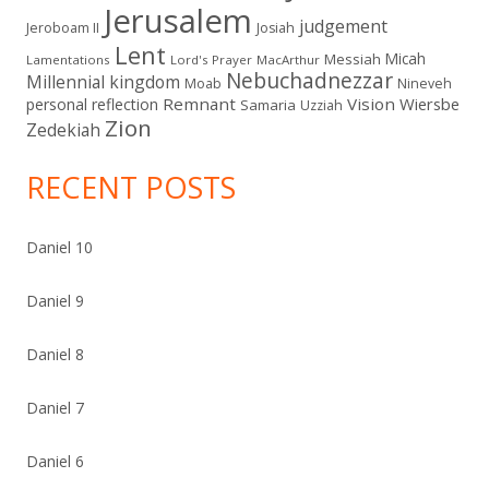
Jerusalem
judgement
Jeroboam II
Josiah
Lent
Micah
Messiah
Lamentations
Lord's Prayer
MacArthur
Nebuchadnezzar
Millennial kingdom
Moab
Nineveh
Remnant
Vision
Wiersbe
personal reflection
Samaria
Uzziah
Zion
Zedekiah
RECENT POSTS
Daniel 10
Daniel 9
Daniel 8
Daniel 7
Daniel 6