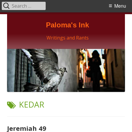
Search
Primary
Menu
for:
Menu
Skip
Paloma's Ink
to
content
Writings and Rants
TAG:
KEDAR
Jeremiah 49