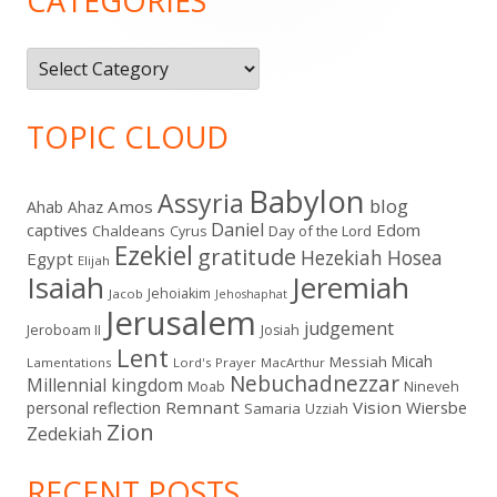
CATEGORIES
Categories
TOPIC CLOUD
Babylon
Assyria
blog
Amos
Ahab
Ahaz
Daniel
captives
Edom
Chaldeans
Day of the Lord
Cyrus
Ezekiel
gratitude
Hezekiah
Hosea
Egypt
Elijah
Isaiah
Jeremiah
Jehoiakim
Jacob
Jehoshaphat
Jerusalem
judgement
Jeroboam II
Josiah
Lent
Micah
Messiah
Lamentations
Lord's Prayer
MacArthur
Nebuchadnezzar
Millennial kingdom
Moab
Nineveh
Remnant
Vision
Wiersbe
personal reflection
Samaria
Uzziah
Zion
Zedekiah
RECENT POSTS