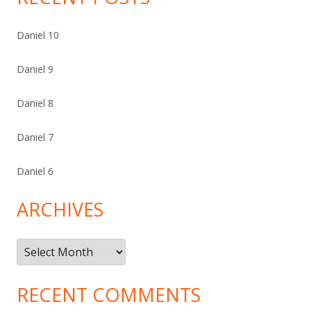
Daniel 10
Daniel 9
Daniel 8
Daniel 7
Daniel 6
ARCHIVES
Archives
RECENT COMMENTS