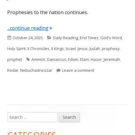
Prophesies to the nation continues.
"Jeremiah 49"
...continue reading
Published
Categories
October 24, 2025
Daily Reading
,
End Times
,
God's Word
,
on
Holy Spirit
,
II Chronicles
,
II Kings
,
Israel
,
Jesus
,
Judah
,
prophesy
,
Tags
prophet
Ammon
,
Damascus
,
Edom
,
Elam
,
Hazor
,
Jeremiah
,
on Jeremiah 49
Kedar
,
Nebuchadnezzar
Leave a comment
Search
Main
for:
Sidebar