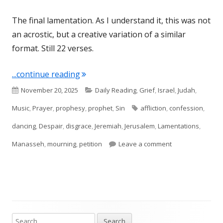
The final lamentation. As I understand it, this was not
an acrostic, but a creative variation of a similar
format. Still 22 verses.
"Lamentations 5"
...continue reading
Published
Categories
November 20, 2025
Daily Reading
,
Grief
,
Israel
,
Judah
,
on
Tags
Music
,
Prayer
,
prophesy
,
prophet
,
Sin
affliction
,
confession
,
dancing
,
Despair
,
disgrace
,
Jeremiah
,
Jerusalem
,
Lamentations
,
on Lamentations
Manasseh
,
mourning
,
petition
Leave a comment
Search