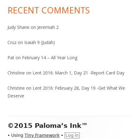
RECENT COMMENTS
Judy Shane
on
Jeremiah 2
Cruz
on
Isaiah 9 (Judah)
Pat
on
February 14 – All Year Long
Christine
on
Lent 2016: March 1, Day 21 -Report Card Day
Christine
on
Lent 2016: February 28, Day 19 -Get What We
Deserve
Footer
©2015 Paloma’s Ink™
Content
•
Using
Tiny Framework
•
Log in