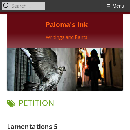
Search
Primary
Menu
for:
Menu
Skip
Paloma's Ink
to
content
Writings and Rants
TAG:
PETITION
Lamentations 5