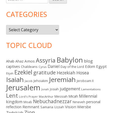
Main
for:
Sidebar
CATEGORIES
Categories
TOPIC CLOUD
Babylon
Assyria
blog
Amos
Ahab
Ahaz
Daniel
captives
Edom
Egypt
Chaldeans
Day of the Lord
Cyrus
Ezekiel
gratitude
Hezekiah
Hosea
Elijah
Isaiah
Jeremiah
Jehoiakim
Jeroboam II
Jacob
Jerusalem
judgement
Josiah
Lamentations
Jonah
Lent
Millennial
Micah
Messiah
Lord's Prayer
MacArthur
Nebuchadnezzar
kingdom
personal
Moab
Nineveh
Remnant
Vision
Wiersbe
reflection
Samaria
Uzziah
Zion
Zedekiah