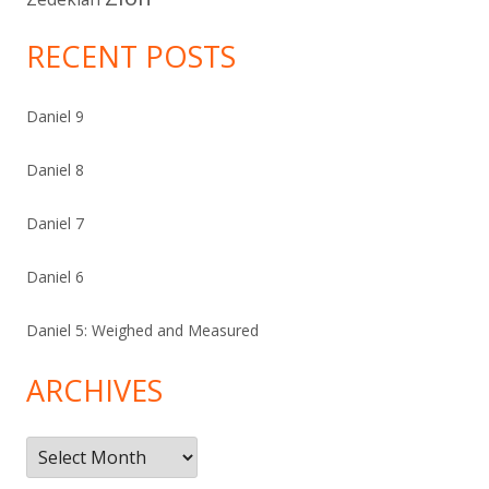
RECENT POSTS
Daniel 9
Daniel 8
Daniel 7
Daniel 6
Daniel 5: Weighed and Measured
ARCHIVES
Archives