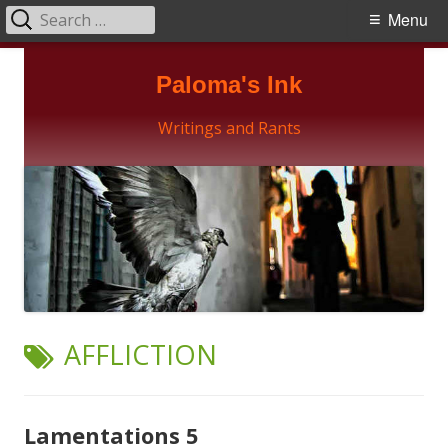
Search
Primary
Menu
for:
Menu
Skip
Paloma's Ink
to
content
Writings and Rants
TAG:
AFFLICTION
Lamentations 5