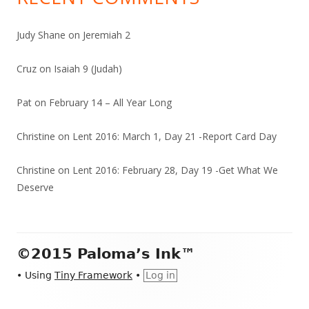
Judy Shane
on
Jeremiah 2
Cruz
on
Isaiah 9 (Judah)
Pat
on
February 14 – All Year Long
Christine
on
Lent 2016: March 1, Day 21 -Report Card Day
Christine
on
Lent 2016: February 28, Day 19 -Get What We
Deserve
Footer
©2015 Paloma’s Ink™
Content
•
Using
Tiny Framework
•
Log in