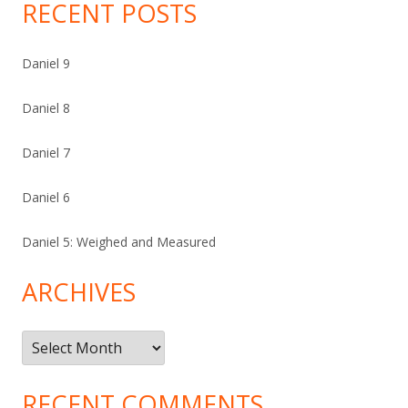
RECENT POSTS
Daniel 9
Daniel 8
Daniel 7
Daniel 6
Daniel 5: Weighed and Measured
ARCHIVES
Archives
RECENT COMMENTS