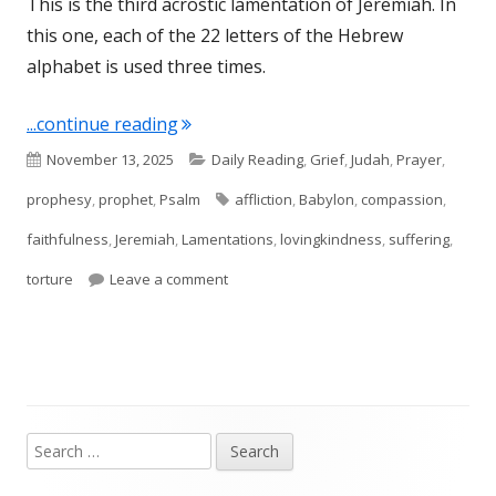
This is the third acrostic lamentation of Jeremiah. In
this one, each of the 22 letters of the Hebrew
alphabet is used three times.
"Lamentations 3"
...continue reading
Published
Categories
November 13, 2025
Daily Reading
,
Grief
,
Judah
,
Prayer
,
on
Tags
prophesy
,
prophet
,
Psalm
affliction
,
Babylon
,
compassion
,
faithfulness
,
Jeremiah
,
Lamentations
,
lovingkindness
,
suffering
,
on Lamentations 3
torture
Leave a comment
Search
Main
for: