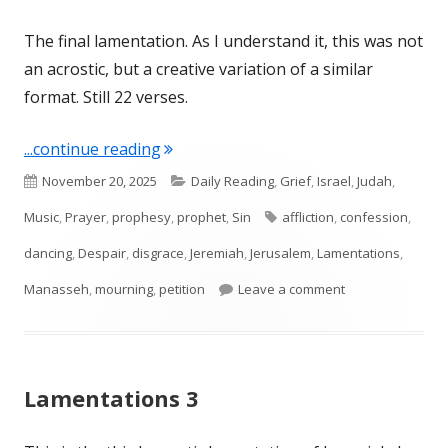
The final lamentation. As I understand it, this was not
an acrostic, but a creative variation of a similar
format. Still 22 verses.
"Lamentations 5"
...continue reading
Published
Categories
November 20, 2025
Daily Reading
,
Grief
,
Israel
,
Judah
,
on
Tags
Music
,
Prayer
,
prophesy
,
prophet
,
Sin
affliction
,
confession
,
dancing
,
Despair
,
disgrace
,
Jeremiah
,
Jerusalem
,
Lamentations
,
on Lamentations
Manasseh
,
mourning
,
petition
Leave a comment
Lamentations 3