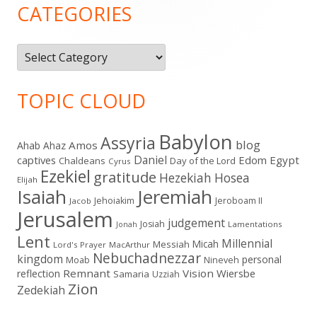
Sidebar
CATEGORIES
Categories
TOPIC CLOUD
Babylon
Assyria
blog
Amos
Ahab
Ahaz
Daniel
captives
Edom
Egypt
Chaldeans
Day of the Lord
Cyrus
Ezekiel
gratitude
Hezekiah
Hosea
Elijah
Isaiah
Jeremiah
Jehoiakim
Jeroboam II
Jacob
Jerusalem
judgement
Josiah
Lamentations
Jonah
Lent
Millennial
Micah
Messiah
Lord's Prayer
MacArthur
Nebuchadnezzar
kingdom
personal
Moab
Nineveh
Remnant
Vision
Wiersbe
reflection
Samaria
Uzziah
Zion
Zedekiah