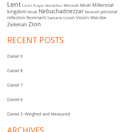
Lent
Millennial
Micah
Messiah
Lord's Prayer
MacArthur
Nebuchadnezzar
kingdom
personal
Moab
Nineveh
Remnant
Vision
Wiersbe
reflection
Samaria
Uzziah
Zion
Zedekiah
RECENT POSTS
Daniel 9
Daniel 8
Daniel 7
Daniel 6
Daniel 5: Weighed and Measured
ARCHIVES