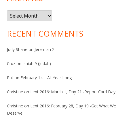
Archives
RECENT COMMENTS
Judy Shane
on
Jeremiah 2
Cruz
on
Isaiah 9 (Judah)
Pat
on
February 14 – All Year Long
Christine
on
Lent 2016: March 1, Day 21 -Report Card Day
Christine
on
Lent 2016: February 28, Day 19 -Get What We
Deserve