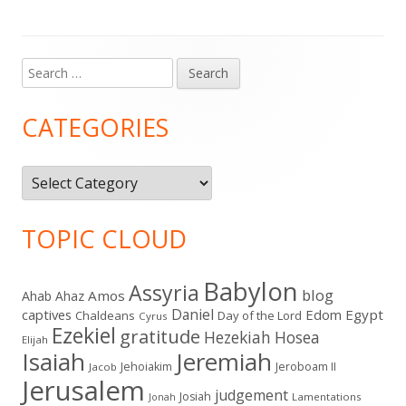
Search
Main
for:
Sidebar
CATEGORIES
Categories
TOPIC CLOUD
Babylon
Assyria
blog
Amos
Ahab
Ahaz
Daniel
captives
Edom
Egypt
Chaldeans
Day of the Lord
Cyrus
Ezekiel
gratitude
Hezekiah
Hosea
Elijah
Isaiah
Jeremiah
Jehoiakim
Jeroboam II
Jacob
Jerusalem
judgement
Josiah
Lamentations
Jonah