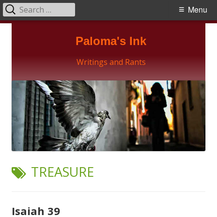
Search
Primary
Menu
for:
Menu
Skip
Paloma's Ink
to
content
Writings and Rants
TAG:
TREASURE
Isaiah 39