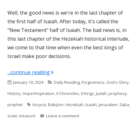
Well, the good news is we're in the last chapter of
the first half of Isaiah. After today, it's called the
"New Testament" half of Isaiah. The bad news is, in
this last chapter of the Hezekiah historical interlude,
we come to that time when even the best kings of
Israel make poor decisions.
"Isaiah 39"
...continue reading
Published
Categories
January 19, 2024
Daily Reading
,
Forgiveness
,
God's Glory
,
on
History
,
Hope/Inspiration
,
II Chronicles
,
II Kings
,
Judah
,
prophesy
,
Tags
prophet
Assyria
,
Babylon
,
Hezekiah
,
Isaiah
,
Jerusalem
,
Saba
,
on Isaiah 39
scam
,
treasure
Leave a comment