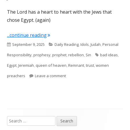
The Lord has a heart to heart with the Jews that
chose Egypt. (again)
"Jeremiah 44"
...continue reading
Published
Categories
September 9, 2025
Daily Reading
,
Idols
,
Judah
,
Personal
on
Tags
Responsibility
,
prophesy
,
prophet
,
rebellion
,
Sin
bad ideas
,
Egypt
,
Jeremiah
,
queen of heaven
,
Remnant
,
trust
,
women
on Jeremiah 44
preachers
Leave a comment
Search
Main
for: