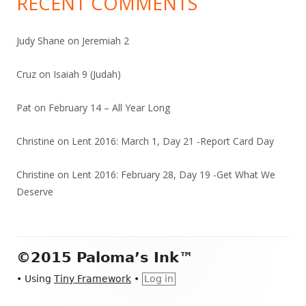
RECENT COMMENTS
Judy Shane
on
Jeremiah 2
Cruz
on
Isaiah 9 (Judah)
Pat
on
February 14 – All Year Long
Christine
on
Lent 2016: March 1, Day 21 -Report Card Day
Christine
on
Lent 2016: February 28, Day 19 -Get What We
Deserve
Footer
©2015 Paloma’s Ink™
Content
•
Using
Tiny Framework
•
Log in