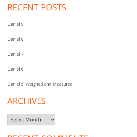
RECENT POSTS
Daniel 9
Daniel 8
Daniel 7
Daniel 6
Daniel 5: Weighed and Measured
ARCHIVES
Archives