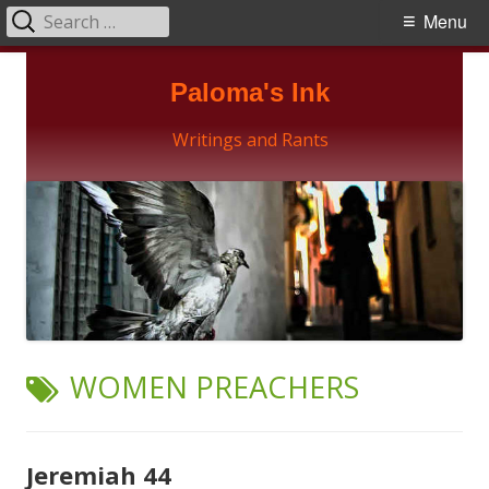
Search
Primary
Menu
for:
Menu
Skip
Paloma's Ink
to
content
Writings and Rants
TAG:
WOMEN PREACHERS
Jeremiah 44