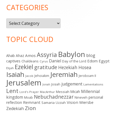
Sidebar
CATEGORIES
Categories
TOPIC CLOUD
Babylon
Assyria
blog
Amos
Ahab
Ahaz
Daniel
captives
Edom
Egypt
Chaldeans
Day of the Lord
Cyrus
Ezekiel
gratitude
Hezekiah
Hosea
Elijah
Isaiah
Jeremiah
Jehoiakim
Jeroboam II
Jacob
Jerusalem
judgement
Josiah
Lamentations
Jonah
Lent
Millennial
Micah
Messiah
Lord's Prayer
MacArthur
Nebuchadnezzar
kingdom
personal
Moab
Nineveh
Remnant
Vision
Wiersbe
reflection
Samaria
Uzziah
Zion
Zedekiah