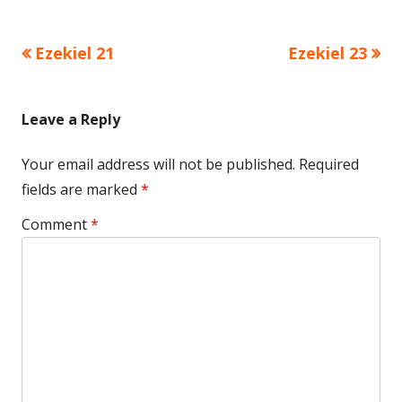
Previous
Next
Ezekiel 21
Ezekiel 23
Post
article:
article:
navigation
Leave a Reply
Your email address will not be published.
Required
fields are marked
*
Comment
*