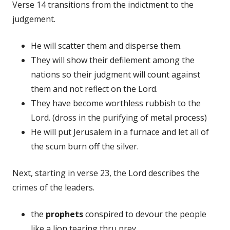
Verse 14 transitions from the indictment to the
judgement.
He will scatter them and disperse them.
They will show their defilement among the
nations so their judgment will count against
them and not reflect on the Lord.
They have become worthless rubbish to the
Lord. (dross in the purifying of metal process)
He will put Jerusalem in a furnace and let all of
the scum burn off the silver.
Next, starting in verse 23, the Lord describes the
crimes of the leaders.
the
prophets
conspired to devour the people
like a lion tearing thru prey