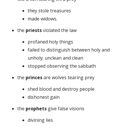
they stole treasures
made widows.
the
priests
violated the law
profaned holy things
failed to distinguish between holy and
unholy; unclean and clean
stopped observing the sabbath
the
princes
are wolves tearing prey
shed blood and destroy people
dishonest gain
the
prophets
give false visions
divining lies