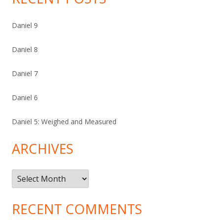
Daniel 9
Daniel 8
Daniel 7
Daniel 6
Daniel 5: Weighed and Measured
ARCHIVES
Archives
RECENT COMMENTS