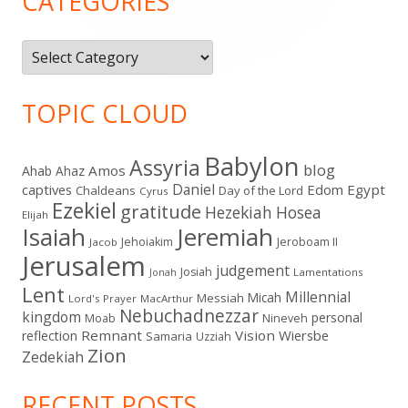
CATEGORIES
Categories
TOPIC CLOUD
Babylon
Assyria
blog
Amos
Ahab
Ahaz
Daniel
captives
Edom
Egypt
Chaldeans
Day of the Lord
Cyrus
Ezekiel
gratitude
Hezekiah
Hosea
Elijah
Isaiah
Jeremiah
Jehoiakim
Jeroboam II
Jacob
Jerusalem
judgement
Josiah
Lamentations
Jonah
Lent
Millennial
Micah
Messiah
Lord's Prayer
MacArthur
Nebuchadnezzar
kingdom
personal
Moab
Nineveh
Remnant
Vision
Wiersbe
reflection
Samaria
Uzziah
Zion
Zedekiah
RECENT POSTS