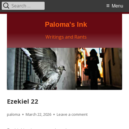
Search
Primary
Menu
for:
Menu
Skip
Paloma's Ink
to
content
Writings and Rants
Ezekiel 22
Author
Published
on Ezekiel 22
paloma
March 22, 2026
Leave a comment
on