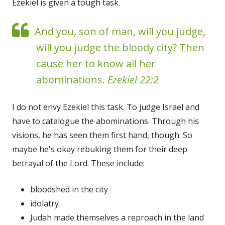
Ezekiel is given a tough task.
And you, son of man, will you judge,
will you judge the bloody city? Then
cause her to know all her
abominations.
Ezekiel 22:2
I do not envy Ezekiel this task. To judge Israel and
have to catalogue the abominations. Through his
visions, he has seen them first hand, though. So
maybe he's okay rebuking them for their deep
betrayal of the Lord. These include:
bloodshed in the city
idolatry
Judah made themselves a reproach in the land