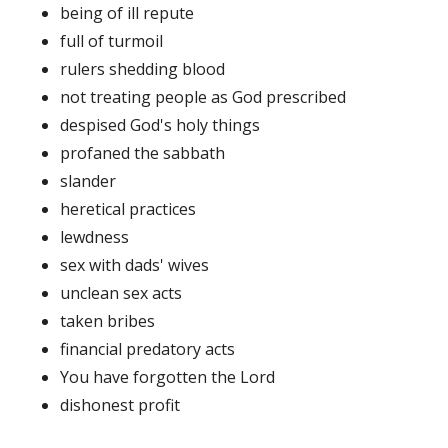
being of ill repute
full of turmoil
rulers shedding blood
not treating people as God prescribed
despised God's holy things
profaned the sabbath
slander
heretical practices
lewdness
sex with dads' wives
unclean sex acts
taken bribes
financial predatory acts
You have forgotten the Lord
dishonest profit