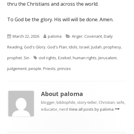
thru the Christians and across the world.
To God be the glory. His will will be done. Amen.
Published
Author
Categories
March 22, 2026
paloma
Anger
,
Covenant
,
Daily
on
Reading
,
God's Glory
,
God's Plan
,
Idols
,
Israel
,
Judah
,
prophesy
,
Tags
prophet
,
Sin
civil rights
,
Ezekiel
,
human rights
,
Jerusalem
,
judgement
,
people
,
Priests
,
princes
About
paloma
blogger, bibliophile, story-teller, Christian, wife,
educator, nerd
View all posts by paloma