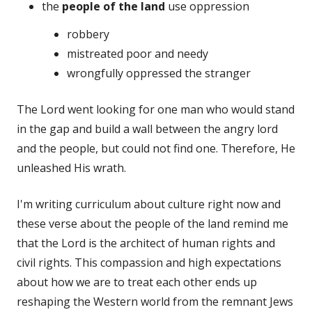
the
people of the land
use oppression
robbery
mistreated poor and needy
wrongfully oppressed the stranger
The Lord went looking for one man who would stand
in the gap and build a wall between the angry lord
and the people, but could not find one. Therefore, He
unleashed His wrath.
I'm writing curriculum about culture right now and
these verse about the people of the land remind me
that the Lord is the architect of human rights and
civil rights. This compassion and high expectations
about how we are to treat each other ends up
reshaping the Western world from the remnant Jews