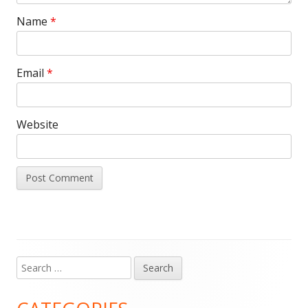
Name
*
Email
*
Website
Search
Main
for:
Sidebar