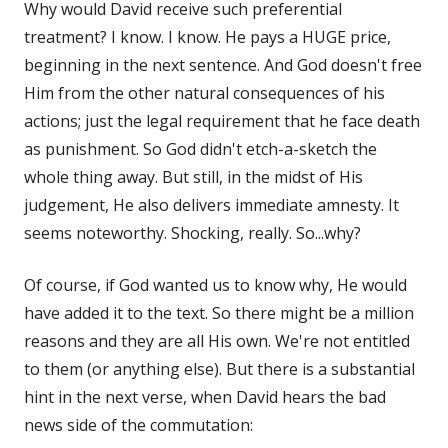
Why would David receive such preferential
treatment? I know. I know. He pays a HUGE price,
beginning in the next sentence. And God doesn't free
Him from the other natural consequences of his
actions; just the legal requirement that he face death
as punishment. So God didn't etch-a-sketch the
whole thing away. But still, in the midst of His
judgement, He also delivers immediate amnesty. It
seems noteworthy. Shocking, really. So...why?
Of course, if God wanted us to know why, He would
have added it to the text. So there might be a million
reasons and they are all His own. We're not entitled
to them (or anything else). But there is a substantial
hint in the next verse, when David hears the bad
news side of the commutation: