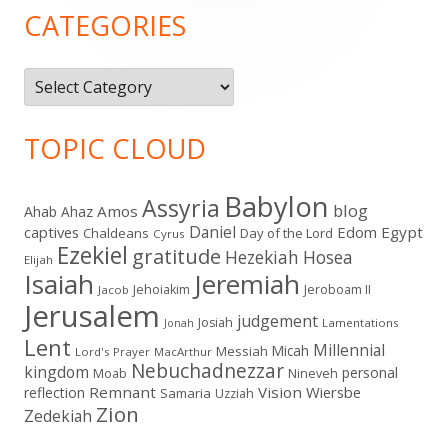
Sidebar
CATEGORIES
Categories
TOPIC CLOUD
Babylon
Assyria
blog
Amos
Ahab
Ahaz
Daniel
captives
Edom
Egypt
Chaldeans
Day of the Lord
Cyrus
Ezekiel
gratitude
Hezekiah
Hosea
Elijah
Isaiah
Jeremiah
Jehoiakim
Jeroboam II
Jacob
Jerusalem
judgement
Josiah
Lamentations
Jonah
Lent
Millennial
Micah
Messiah
Lord's Prayer
MacArthur
Nebuchadnezzar
kingdom
personal
Moab
Nineveh
Remnant
Vision
Wiersbe
reflection
Samaria
Uzziah
Zion
Zedekiah