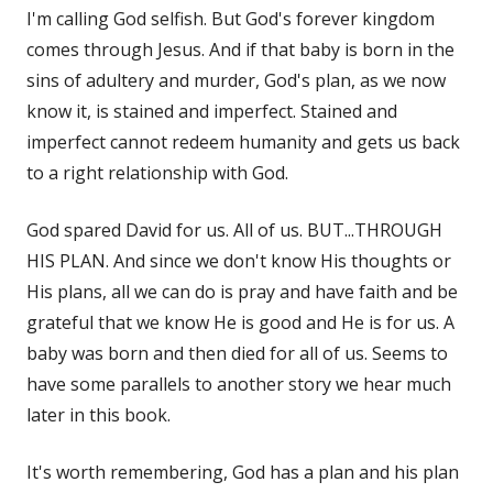
I'm calling God selfish. But God's forever kingdom
comes through Jesus. And if that baby is born in the
sins of adultery and murder, God's plan, as we now
know it, is stained and imperfect. Stained and
imperfect cannot redeem humanity and gets us back
to a right relationship with God.
God spared David for us. All of us. BUT...THROUGH
HIS PLAN. And since we don't know His thoughts or
His plans, all we can do is pray and have faith and be
grateful that we know He is good and He is for us. A
baby was born and then died for all of us. Seems to
have some parallels to another story we hear much
later in this book.
It's worth remembering, God has a plan and his plan