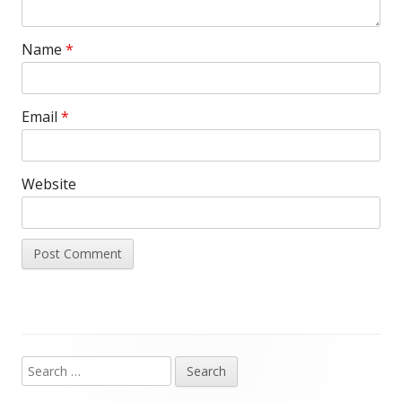
Name
*
Email
*
Website
Search
Main
for: