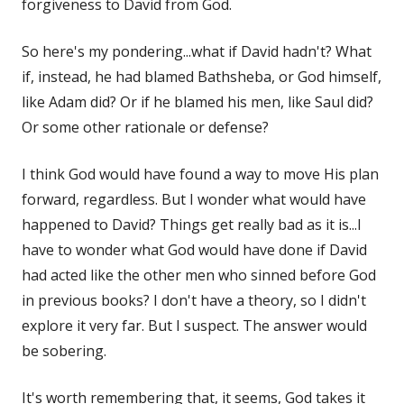
forgiveness to David from God.
So here's my pondering...what if David hadn't? What
if, instead, he had blamed Bathsheba, or God himself,
like Adam did? Or if he blamed his men, like Saul did?
Or some other rationale or defense?
I think God would have found a way to move His plan
forward, regardless. But I wonder what would have
happened to David? Things get really bad as it is...I
have to wonder what God would have done if David
had acted like the other men who sinned before God
in previous books? I don't have a theory, so I didn't
explore it very far. But I suspect. The answer would
be sobering.
It's worth remembering that, it seems, God takes it