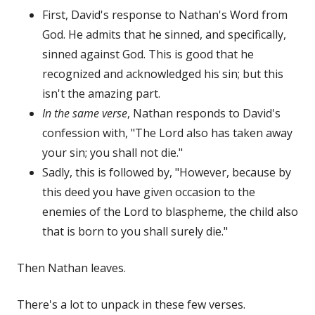
First, David's response to Nathan's Word from
God. He admits that he sinned, and specifically,
sinned against God. This is good that he
recognized and acknowledged his sin; but this
isn't the amazing part.
In the same verse
, Nathan responds to David's
confession with, "The Lord also has taken away
your sin; you shall not die."
Sadly, this is followed by, "However, because by
this deed you have given occasion to the
enemies of the Lord to blaspheme, the child also
that is born to you shall surely die."
Then Nathan leaves.
There's a lot to unpack in these few verses.