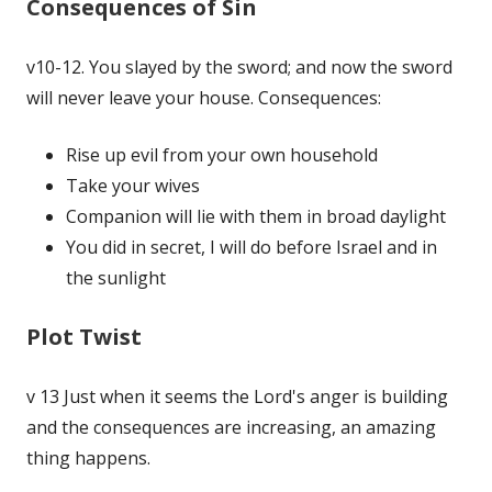
Consequences of Sin
v10-12. You slayed by the sword; and now the sword
will never leave your house. Consequences:
Rise up evil from your own household
Take your wives
Companion will lie with them in broad daylight
You did in secret, I will do before Israel and in
the sunlight
Plot Twist
v 13 Just when it seems the Lord's anger is building
and the consequences are increasing, an amazing
thing happens.