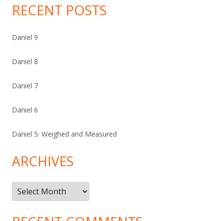
RECENT POSTS
Daniel 9
Daniel 8
Daniel 7
Daniel 6
Daniel 5: Weighed and Measured
ARCHIVES
Archives