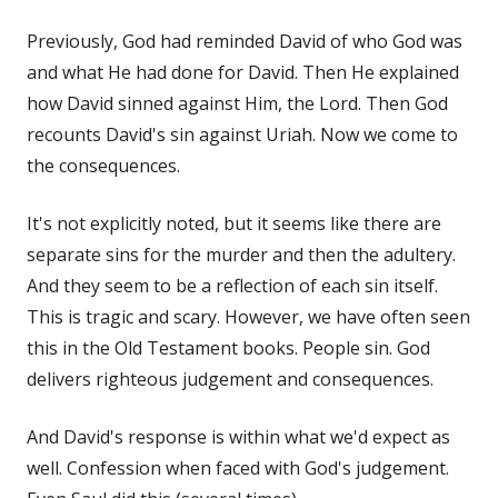
Previously, God had reminded David of who God was
and what He had done for David. Then He explained
how David sinned against Him, the Lord. Then God
recounts David's sin against Uriah. Now we come to
the consequences.
It's not explicitly noted, but it seems like there are
separate sins for the murder and then the adultery.
And they seem to be a reflection of each sin itself.
This is tragic and scary. However, we have often seen
this in the Old Testament books. People sin. God
delivers righteous judgement and consequences.
And David's response is within what we'd expect as
well. Confession when faced with God's judgement.