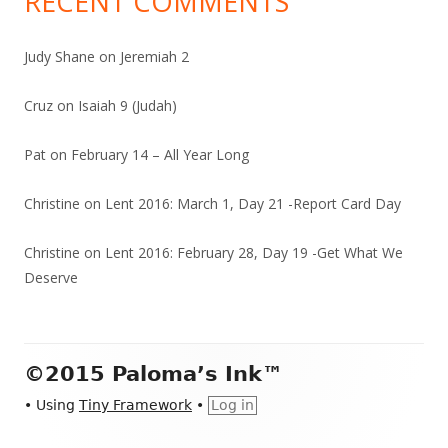
RECENT COMMENTS
Judy Shane
on
Jeremiah 2
Cruz
on
Isaiah 9 (Judah)
Pat
on
February 14 – All Year Long
Christine
on
Lent 2016: March 1, Day 21 -Report Card Day
Christine
on
Lent 2016: February 28, Day 19 -Get What We
Deserve
Footer
©2015 Paloma’s Ink™
Content
•
Using
Tiny Framework
•
Log in