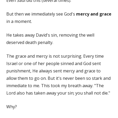
Even Saul did this (several times).
But then we immediately see God's
mercy and grace
in a moment.
He takes away David's sin, removing the well
deserved death penalty.
The grace and mercy is not surprising. Every time
Israel or one of her people sinned and God sent
punishment, He always sent mercy and grace to
allow them to go on. But it's never been so stark and
immediate to me. This took my breath away. "The
Lord also has taken away your sin; you shall not die."
Why?