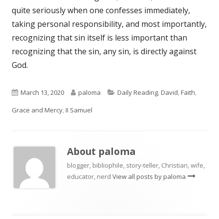
quite seriously when one confesses immediately,
taking personal responsibility, and most importantly,
recognizing that sin itself is less important than
recognizing that the sin, any sin, is directly against
God.
Published
Author
Categories
March 13, 2020
paloma
Daily Reading
,
David
,
Faith
,
on
Grace and Mercy
,
II Samuel
About
paloma
blogger, bibliophile, story-teller, Christian, wife,
educator, nerd
View all posts by paloma