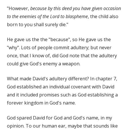
"However,
because by this deed you have given occasion
to the enemies of the Lord to blaspheme
, the child also
born to you shall surely die."
He gave us the the "because", so He gave us the
"why". Lots of people commit adultery; but never
once, that I know of, did God note that the adultery
could give God's enemy a weapon.
What made David's adultery different? In chapter 7,
God established an individual covenant with David
and it included promises such as God establishing a
forever kingdom in God's name.
God spared David for God and God's name, in my
opinion. To our human ear, maybe that sounds like