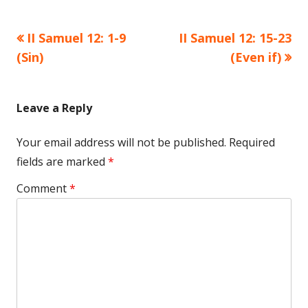
Previous
Next
II Samuel 12: 1-9
II Samuel 12: 15-23
Post
article:
article:
(Sin)
(Even if)
navigation
Leave a Reply
Your email address will not be published.
Required
fields are marked
*
Comment
*