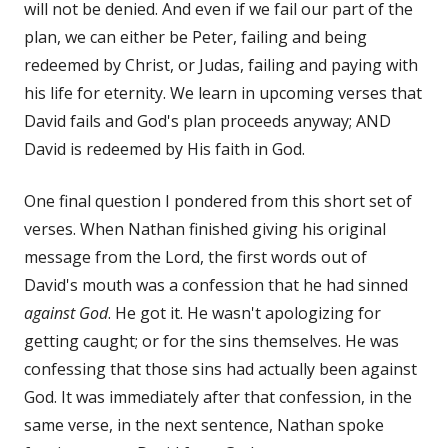
will not be denied. And even if we fail our part of the
plan, we can either be Peter, failing and being
redeemed by Christ, or Judas, failing and paying with
his life for eternity. We learn in upcoming verses that
David fails and God's plan proceeds anyway; AND
David is redeemed by His faith in God.
One final question I pondered from this short set of
verses. When Nathan finished giving his original
message from the Lord, the first words out of
David's mouth was a confession that he had sinned
against God
. He got it. He wasn't apologizing for
getting caught; or for the sins themselves. He was
confessing that those sins had actually been against
God. It was immediately after that confession, in the
same verse, in the next sentence, Nathan spoke