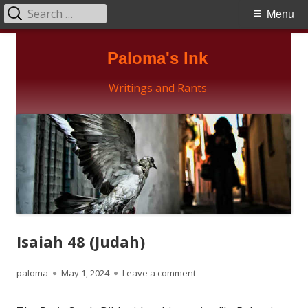
Search
Primary
Menu
for:
Menu
Skip
Paloma's Ink
to
content
Writings and Rants
Isaiah 48 (Judah)
Author
Published
on Isaiah 48 (Judah)
paloma
May 1, 2024
Leave a comment
on