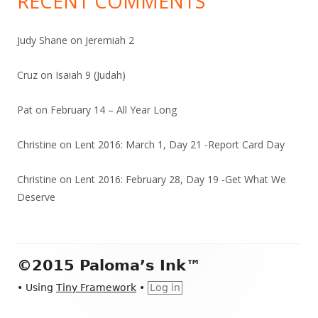
RECENT COMMENTS
Judy Shane
on
Jeremiah 2
Cruz
on
Isaiah 9 (Judah)
Pat
on
February 14 – All Year Long
Christine
on
Lent 2016: March 1, Day 21 -Report Card Day
Christine
on
Lent 2016: February 28, Day 19 -Get What We
Deserve
Footer
©2015 Paloma’s Ink™
Content
•
Using
Tiny Framework
•
Log in