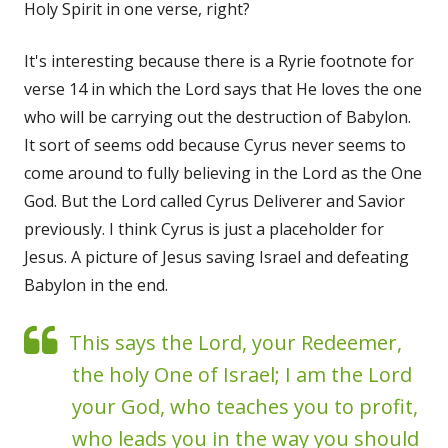
Holy Spirit in one verse, right?
It's interesting because there is a Ryrie footnote for
verse 14 in which the Lord says that He loves the one
who will be carrying out the destruction of Babylon.
It sort of seems odd because Cyrus never seems to
come around to fully believing in the Lord as the One
God. But the Lord called Cyrus Deliverer and Savior
previously. I think Cyrus is just a placeholder for
Jesus. A picture of Jesus saving Israel and defeating
Babylon in the end.
This says the Lord, your Redeemer,
the holy One of Israel; I am the Lord
your God, who teaches you to profit,
who leads you in the way you should