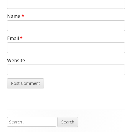
Name
*
Email
*
Website
Search
Main
for: