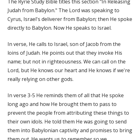
The Ryrie Study Bible titles this section "In Releasing
Judah from Babylon." The Lord was speaking to
Cyrus, Israel's deliverer from Babylon; then He spoke
directly to Babylon. Now He speaks to Israel.
In verse, He calls to Israel, son of Jacob from the
loins of Judah. He points out that they invoke His
name; but not in righteousness. We can call on the
Lord, but He knows our heart and He knows if we're
really relying on other gods.
In verse 3-5 He reminds them of all that He spoke
long ago and how He brought them to pass to
prevent the people from attributing these things to
their own idols. He told them He was going to send
them into Babylonian captivity and promises to bring
them out. He wants us to remember so we