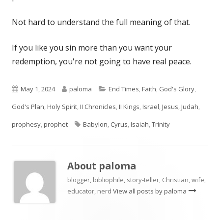
Not hard to understand the full meaning of that.
If you like you sin more than you want your
redemption, you're not going to have real peace.
Published
Author
Categories
May 1, 2024
paloma
End Times
,
Faith
,
God's Glory
,
on
God's Plan
,
Holy Spirit
,
II Chronicles
,
II Kings
,
Israel
,
Jesus
,
Judah
,
Tags
prophesy
,
prophet
Babylon
,
Cyrus
,
Isaiah
,
Trinity
About
paloma
blogger, bibliophile, story-teller, Christian, wife,
educator, nerd
View all posts by paloma