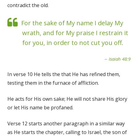
contradict the old.
For the sake of My name I delay My
wrath, and for My praise I restrain it
for you, in order to not cut you off.
Isaiah 48:9
In verse 10 He tells the that He has refined them,
testing them in the furnace of affliction.
He acts for His own sake; He will not share His glory
or let His name be profaned.
Verse 12 starts another paragraph in a similar way
as He starts the chapter, calling to Israel, the son of