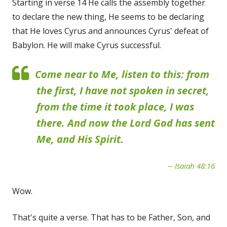
Starting in verse 14 He calls the assembly together
to declare the new thing, He seems to be declaring
that He loves Cyrus and announces Cyrus' defeat of
Babylon. He will make Cyrus successful.
Come near to Me, listen to this: from
the first, I have not spoken in secret,
from the time it took place, I was
there. And now the Lord God has sent
Me, and His Spirit.
Isaiah 48:16
Wow.
That's quite a verse. That has to be Father, Son, and