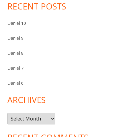
RECENT POSTS
Daniel 10
Daniel 9
Daniel 8
Daniel 7
Daniel 6
ARCHIVES
Archives