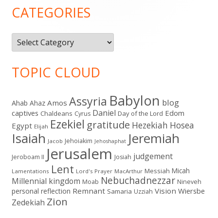
Sidebar
CATEGORIES
Categories
TOPIC CLOUD
Babylon
Assyria
blog
Amos
Ahab
Ahaz
Daniel
captives
Edom
Chaldeans
Day of the Lord
Cyrus
Ezekiel
gratitude
Hezekiah
Hosea
Egypt
Elijah
Isaiah
Jeremiah
Jehoiakim
Jacob
Jehoshaphat
Jerusalem
judgement
Jeroboam II
Josiah
Lent
Micah
Messiah
Lamentations
Lord's Prayer
MacArthur
Nebuchadnezzar
Millennial kingdom
Moab
Nineveh
Remnant
Vision
Wiersbe
personal reflection
Samaria
Uzziah
Zion
Zedekiah