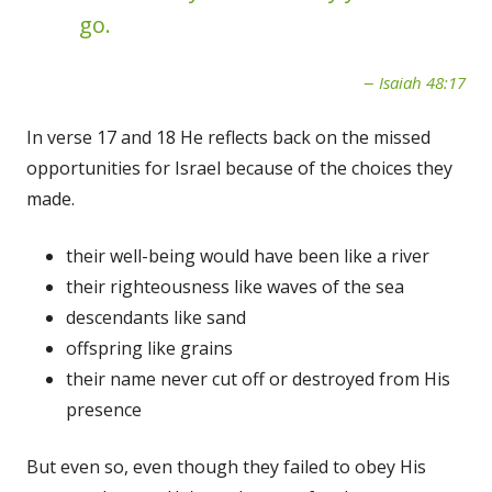
go.
Isaiah 48:17
In verse 17 and 18 He reflects back on the missed
opportunities for Israel because of the choices they
made.
their well-being would have been like a river
their righteousness like waves of the sea
descendants like sand
offspring like grains
their name never cut off or destroyed from His
presence
But even so, even though they failed to obey His