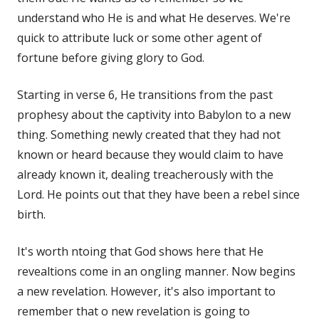
understand who He is and what He deserves. We're
quick to attribute luck or some other agent of
fortune before giving glory to God.
Starting in verse 6, He transitions from the past
prophesy about the captivity into Babylon to a new
thing. Something newly created that they had not
known or heard because they would claim to have
already known it, dealing treacherously with the
Lord. He points out that they have been a rebel since
birth.
It's worth ntoing that God shows here that He
revealtions come in an ongling manner. Now begins
a new revelation. However, it's also important to
remember that o new revelation is going to