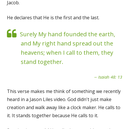
Jacob.
He declares that He is the first and the last.
Surely My hand founded the earth,
and My right hand spread out the
heavens; when I call to them, they
stand together.
Isaiah 48: 13
This verse makes me think of something we recently
heard in a Jason Liles video. God didn't just make
creation and walk away like a clock maker. He calls to
it. It stands together because He calls to it.