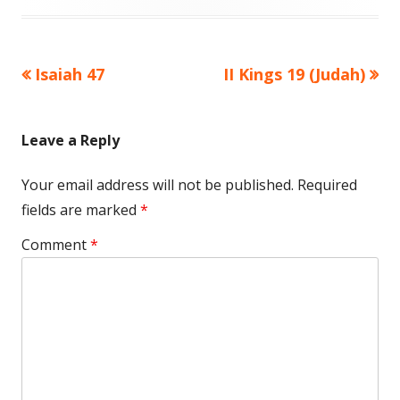
Previous
Next
Isaiah 47
II Kings 19 (Judah)
Post
article:
article:
navigation
Leave a Reply
Your email address will not be published.
Required
fields are marked
*
Comment
*