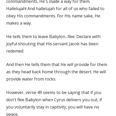
commandments, He's made a way for them.
Hallelujah! And hallelujah for all of us who failed to
obey His commandments. For His name sake, He
makes a way.
He tells them to leave Babylon...flee. Declare with
joyful shouting that His servant Jacob has been
redemed.
And then He tells them that He will provide for them
as they head back home through the desert. He will
provide water from rocks.
However, verse 49 seems to be saying that if you
don't flee Babylon when Cyrus delivers you out, if
you voluntarily stay in captivity, you will have no
peace.