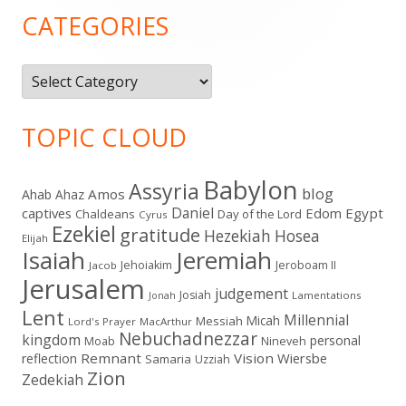
Sidebar
CATEGORIES
Categories
TOPIC CLOUD
Babylon
Assyria
blog
Amos
Ahab
Ahaz
Daniel
captives
Edom
Egypt
Chaldeans
Day of the Lord
Cyrus
Ezekiel
gratitude
Hezekiah
Hosea
Elijah
Isaiah
Jeremiah
Jehoiakim
Jeroboam II
Jacob
Jerusalem
judgement
Josiah
Lamentations
Jonah
Lent
Millennial
Micah
Messiah
Lord's Prayer
MacArthur
Nebuchadnezzar
kingdom
personal
Moab
Nineveh
Remnant
Vision
Wiersbe
reflection
Samaria
Uzziah
Zion
Zedekiah