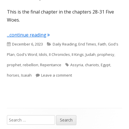
This is the final chapter in the chapters 28-31 Five
Woes.
"Isaiah 31 (Judah)"
...continue reading
Published
Categories
December 6, 2023
Daily Reading
,
End Times
,
Faith
,
God's
on
Plan
,
God's Word
,
Idols
,
II Chronicles
,
II Kings
,
Judah
,
prophesy
,
Tags
prophet
,
rebellion
,
Repentance
Assyria
,
chariots
,
Egypt
,
on Isaiah 31 (Judah)
horses
,
Isaiah
Leave a comment
Search
Main
for: