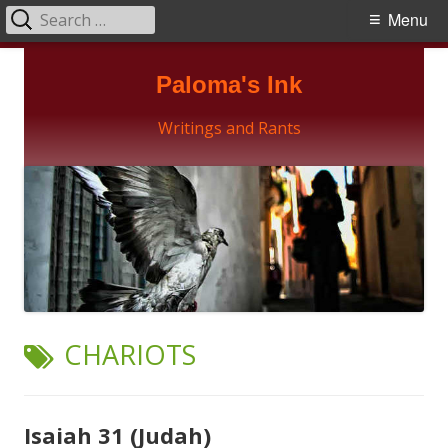
Search
Primary
Menu
for:
Menu
Skip
Paloma's Ink
to
content
Writings and Rants
TAG:
CHARIOTS
Isaiah 31 (Judah)