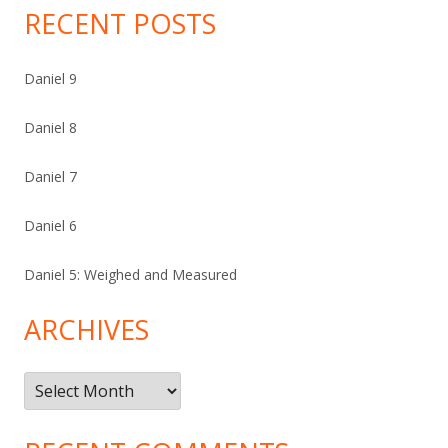
RECENT POSTS
Daniel 9
Daniel 8
Daniel 7
Daniel 6
Daniel 5: Weighed and Measured
ARCHIVES
Archives