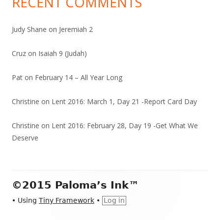
RECENT COMMENTS
Judy Shane
on
Jeremiah 2
Cruz
on
Isaiah 9 (Judah)
Pat
on
February 14 – All Year Long
Christine
on
Lent 2016: March 1, Day 21 -Report Card Day
Christine
on
Lent 2016: February 28, Day 19 -Get What We
Deserve
Footer
©2015 Paloma’s Ink™
Content
•
Using
Tiny Framework
•
Log in