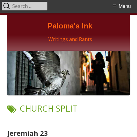
Search
Primary
Menu
for:
Menu
Skip
Paloma's Ink
to
content
Writings and Rants
TAG:
CHURCH SPLIT
Jeremiah 23