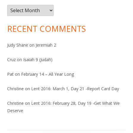
Archives
RECENT COMMENTS
Judy Shane
on
Jeremiah 2
Cruz
on
Isaiah 9 (Judah)
Pat
on
February 14 – All Year Long
Christine
on
Lent 2016: March 1, Day 21 -Report Card Day
Christine
on
Lent 2016: February 28, Day 19 -Get What We
Deserve