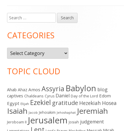
Search
Main
for:
Sidebar
CATEGORIES
Categories
TOPIC CLOUD
Babylon
Assyria
blog
Amos
Ahab
Ahaz
Daniel
captives
Edom
Chaldeans
Day of the Lord
Cyrus
Ezekiel
gratitude
Hezekiah
Hosea
Egypt
Elijah
Isaiah
Jeremiah
Jehoiakim
Jacob
Jehoshaphat
Jerusalem
judgement
Jeroboam II
Josiah
Lent
Micah
Messiah
Lamentations
Lord's Prayer
MacArthur