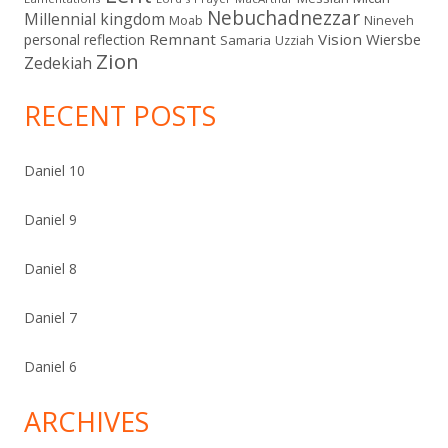
Nebuchadnezzar
Millennial kingdom
Moab
Nineveh
Remnant
Vision
Wiersbe
personal reflection
Samaria
Uzziah
Zion
Zedekiah
RECENT POSTS
Daniel 10
Daniel 9
Daniel 8
Daniel 7
Daniel 6
ARCHIVES