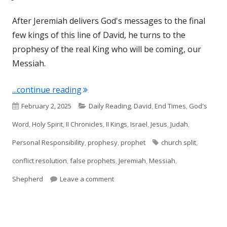
After Jeremiah delivers God's messages to the final
few kings of this line of David, he turns to the
prophesy of the real King who will be coming, our
Messiah.
"Jeremiah 23"
...continue reading
Published
Categories
February 2, 2025
Daily Reading
,
David
,
End Times
,
God's
on
Word
,
Holy Spirit
,
II Chronicles
,
II Kings
,
Israel
,
Jesus
,
Judah
,
Tags
Personal Responsibility
,
prophesy
,
prophet
church split
,
conflict resolution
,
false prophets
,
Jeremiah
,
Messiah
,
on Jeremiah 23
Shepherd
Leave a comment