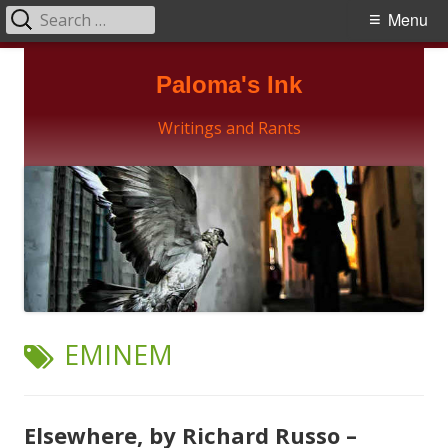
Search
Primary
Menu
for:
Menu
Skip
Paloma's Ink
to
content
Writings and Rants
TAG:
EMINEM
Elsewhere, by Richard Russo –