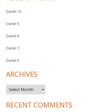
Daniel 10
Daniel 9
Daniel 8
Daniel 7
Daniel 6
ARCHIVES
Archives
RECENT COMMENTS