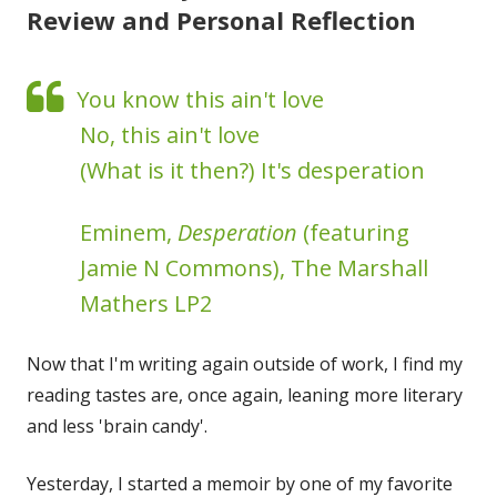
Review and Personal Reflection
You know this ain't love
No, this ain't love
(What is it then?) It's desperation
Eminem,
Desperation
(featuring
Jamie N Commons), The Marshall
Mathers LP2
Now that I'm writing again outside of work, I find my
reading tastes are, once again, leaning more literary
and less 'brain candy'.
Yesterday, I started a memoir by one of my favorite