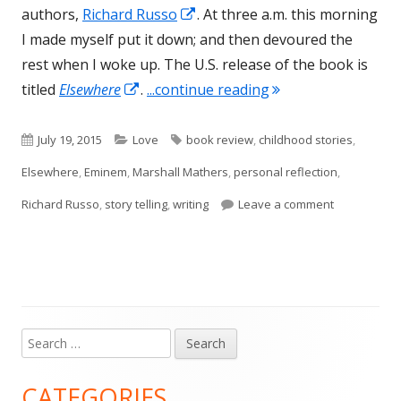
Opens
authors,
Richard Russo
. At three a.m. this morning
in
I made myself put it down; and then devoured the
a
rest when I woke up. The U.S. release of the book is
Opens
new
"Elsewhere, by Rich
titled
Elsewhere
.
...continue reading
in
window
a
Published
Categories
Tags
July 19, 2015
Love
book review
,
childhood stories
,
new
on
Elsewhere
,
Eminem
,
Marshall Mathers
,
personal reflection
,
window
on Elsewher
Richard Russo
,
story telling
,
writing
Leave a comment
Search
Main
for:
Sidebar
CATEGORIES