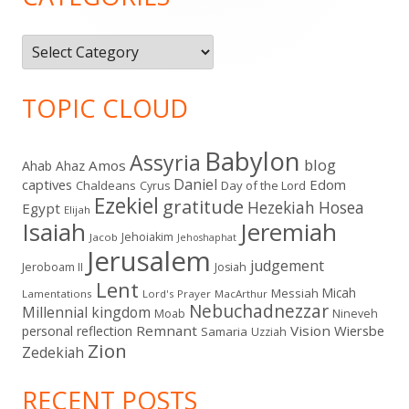
Categories
TOPIC CLOUD
Babylon
Assyria
blog
Amos
Ahab
Ahaz
Daniel
captives
Edom
Chaldeans
Day of the Lord
Cyrus
Ezekiel
gratitude
Hezekiah
Hosea
Egypt
Elijah
Isaiah
Jeremiah
Jehoiakim
Jacob
Jehoshaphat
Jerusalem
judgement
Jeroboam II
Josiah
Lent
Micah
Messiah
Lamentations
Lord's Prayer
MacArthur
Nebuchadnezzar
Millennial kingdom
Moab
Nineveh
Remnant
Vision
Wiersbe
personal reflection
Samaria
Uzziah
Zion
Zedekiah
RECENT POSTS