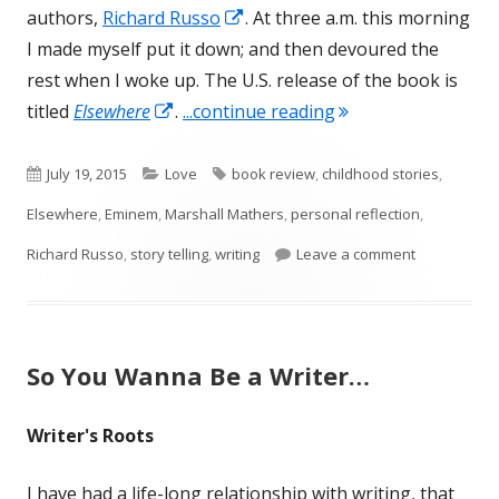
Opens
authors,
Richard Russo
. At three a.m. this morning
in
I made myself put it down; and then devoured the
a
rest when I woke up. The U.S. release of the book is
Opens
new
"Elsewhere, by Rich
titled
Elsewhere
.
...continue reading
in
window
a
Published
Categories
Tags
July 19, 2015
Love
book review
,
childhood stories
,
new
on
Elsewhere
,
Eminem
,
Marshall Mathers
,
personal reflection
,
window
on Elsewher
Richard Russo
,
story telling
,
writing
Leave a comment
So You Wanna Be a Writer…
Writer's Roots
I have had a life-long relationship with writing, that