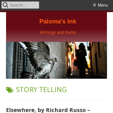
Search
Primary
Menu
for:
Menu
Skip
Paloma's Ink
to
content
Writings and Rants
TAG:
STORY TELLING
Elsewhere, by Richard Russo –