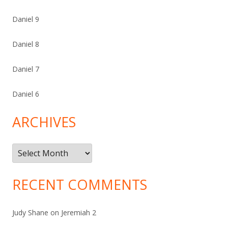
Daniel 9
Daniel 8
Daniel 7
Daniel 6
ARCHIVES
Archives
RECENT COMMENTS
Judy Shane
on
Jeremiah 2