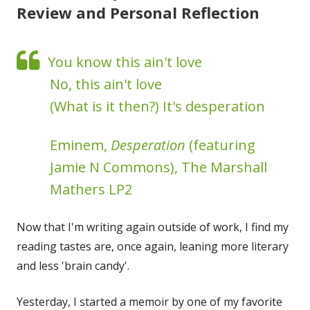
Review and Personal Reflection
You know this ain't love
No, this ain't love
(What is it then?) It's desperation
Eminem,
Desperation
(featuring
Jamie N Commons), The Marshall
Mathers LP2
Now that I'm writing again outside of work, I find my
reading tastes are, once again, leaning more literary
and less 'brain candy'.
Yesterday, I started a memoir by one of my favorite