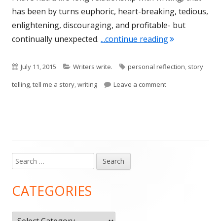
has been by turns euphoric, heart-breaking, tedious,
enlightening, discouraging, and profitable- but
"So You Wanna
continually unexpected.
...continue reading
Published
Categories
Tags
July 11, 2015
Writers write.
personal reflection
,
story
on
on So You Wanna 
telling
,
tell me a story
,
writing
Leave a comment
Search
Main
for:
Sidebar
CATEGORIES
Categories