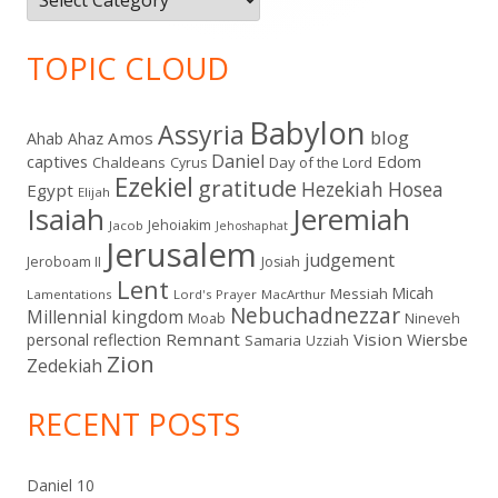
TOPIC CLOUD
Babylon
Assyria
blog
Amos
Ahab
Ahaz
Daniel
captives
Edom
Chaldeans
Day of the Lord
Cyrus
Ezekiel
gratitude
Hezekiah
Hosea
Egypt
Elijah
Isaiah
Jeremiah
Jehoiakim
Jacob
Jehoshaphat
Jerusalem
judgement
Jeroboam II
Josiah
Lent
Micah
Messiah
Lamentations
Lord's Prayer
MacArthur
Nebuchadnezzar
Millennial kingdom
Moab
Nineveh
Remnant
Vision
Wiersbe
personal reflection
Samaria
Uzziah
Zion
Zedekiah
RECENT POSTS
Daniel 10