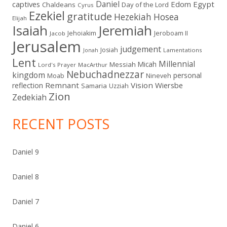
Daniel
captives
Edom
Egypt
Chaldeans
Day of the Lord
Cyrus
Ezekiel
gratitude
Hezekiah
Hosea
Elijah
Isaiah
Jeremiah
Jehoiakim
Jeroboam II
Jacob
Jerusalem
judgement
Josiah
Lamentations
Jonah
Lent
Millennial
Micah
Messiah
Lord's Prayer
MacArthur
Nebuchadnezzar
kingdom
personal
Moab
Nineveh
Remnant
Vision
Wiersbe
reflection
Samaria
Uzziah
Zion
Zedekiah
RECENT POSTS
Daniel 9
Daniel 8
Daniel 7
Daniel 6