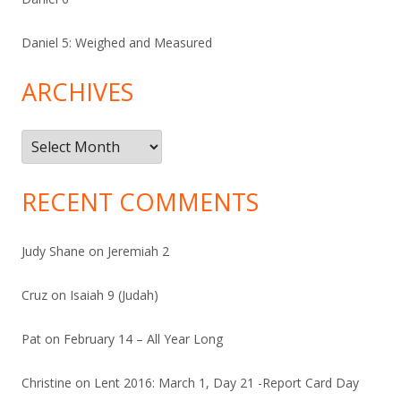
Daniel 5: Weighed and Measured
ARCHIVES
Archives
RECENT COMMENTS
Judy Shane
on
Jeremiah 2
Cruz
on
Isaiah 9 (Judah)
Pat
on
February 14 – All Year Long
Christine
on
Lent 2016: March 1, Day 21 -Report Card Day