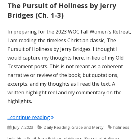
The Pursuit of Holiness by Jerry
Bridges (Ch. 1-3)
In preparing for the 2023 WOC Fall Women's Retreat,
I am reading the timeless Christian classic, The
Pursuit of Holiness by Jerry Bridges. I thought I
would capture my thoughts here, in lieu of my Old
Testament posts. This is not meant as a coherent
narrative or review of the book; but quotations,
excerpts, and my thoughts as I read the text. A
written highlight reel and my commentary on the
highlights.
"The Pursuit of Holiness by Jerry Bridg
...continue reading
Published
Categories
Tags
July 7, 2023
Daily Reading
,
Grace and Mercy
holiness
,
on
holy
,
Holy Spirit
,
Jerry Bridges
,
obidience
,
Pursuit of Holiness