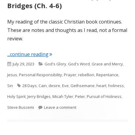
Bridges (Ch. 4-6)
My reading of the classic Christian book continues.
These are notes and thoughts as I read, not a formal
review.
"The Pursuit of Holiness by Jerry Bridg
...continue reading
Published
Categories
July 29, 2023
God's Glory
,
God's Word
,
Grace and Mercy
,
on
Jesus
,
Personal Responsibility
,
Prayer
,
rebellion
,
Repentance
,
Tags
Sin
28 Days
,
Cain
,
desire
,
Eve
,
Gethsemane
,
heart
,
holiness
,
Holy Spirit
,
Jerry Bridges
,
Micah Tyler
,
Peter
,
Pursuit of Holiness
,
on The Pursuit of Holiness by Jer
Steve Buscemi
Leave a comment