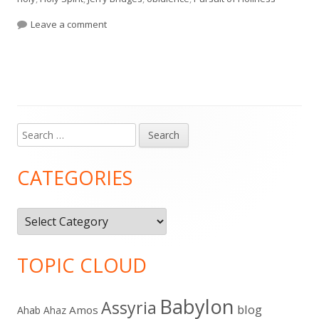
on The Pursuit of Holiness by Jerry Bridges (Ch. 1-
Leave a comment
Search
Main
for:
Sidebar
CATEGORIES
Categories
TOPIC CLOUD
Babylon
Assyria
blog
Amos
Ahab
Ahaz