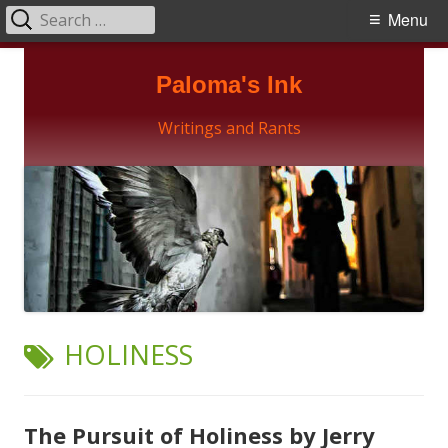
Search
Primary
Menu
for:
Menu
Skip
Paloma's Ink
to
content
Writings and Rants
TAG:
HOLINESS
The Pursuit of Holiness by Jerry